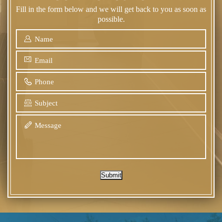
Fill in the form below and we will get back to you as soon as
possible.
Submit