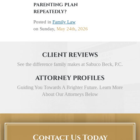
PARENTING PLAN
REPEATEDLY?
Posted in
Family Law
on
Sunday,
May 24th
,
2026
CLIENT REVIEWS
See the difference family makes at Sabuco Beck, P.C.
ATTORNEY PROFILES
Guiding You Towards A Brighter Future. Learn More
About Our Attorneys Below
Contact Us Today