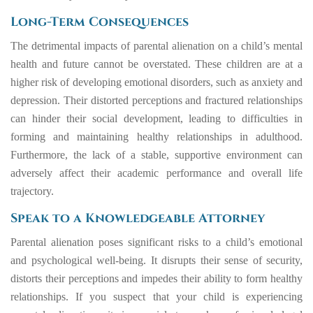
Long-Term Consequences
The detrimental impacts of parental alienation on a child’s mental
health and future cannot be overstated. These children are at a
higher risk of developing emotional disorders, such as anxiety and
depression. Their distorted perceptions and fractured relationships
can hinder their social development, leading to difficulties in
forming and maintaining healthy relationships in adulthood.
Furthermore, the lack of a stable, supportive environment can
adversely affect their academic performance and overall life
trajectory.
Speak to a Knowledgeable Attorney
Parental alienation poses significant risks to a child’s emotional
and psychological well-being. It disrupts their sense of security,
distorts their perceptions and impedes their ability to form healthy
relationships. If you suspect that your child is experiencing