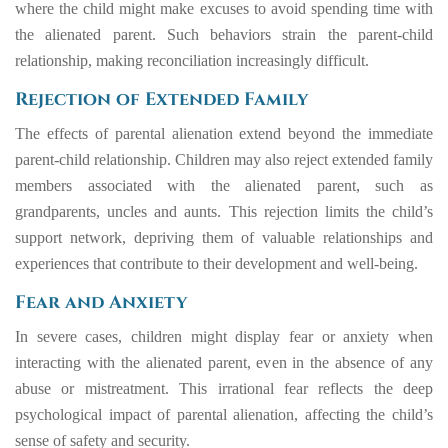
where the child might make excuses to avoid spending time with
the alienated parent. Such behaviors strain the parent-child
relationship, making reconciliation increasingly difficult.
Rejection of Extended Family
The effects of parental alienation extend beyond the immediate
parent-child relationship. Children may also reject extended family
members associated with the alienated parent, such as
grandparents, uncles and aunts. This rejection limits the child’s
support network, depriving them of valuable relationships and
experiences that contribute to their development and well-being.
Fear and Anxiety
In severe cases, children might display fear or anxiety when
interacting with the alienated parent, even in the absence of any
abuse or mistreatment. This irrational fear reflects the deep
psychological impact of parental alienation, affecting the child’s
sense of safety and security.