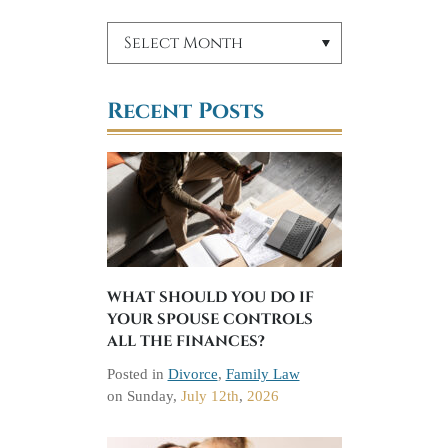
Recent Posts
WHAT SHOULD YOU DO IF
YOUR SPOUSE CONTROLS
ALL THE FINANCES?
Posted in
Divorce
,
Family Law
on
Sunday,
July 12th
,
2026