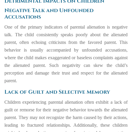
Detrimental Impacts on Children
Negative Talk and Unfounded
Accusations
One of the primary indicators of parental alienation is negative
talk. The child consistently speaks poorly about the alienated
parent, often echoing criticisms from the favored parent. This
behavior is usually accompanied by unfounded accusations,
where the child makes exaggerated or baseless complaints against
the alienated parent. Such negativity can skew the child’s
perception and damage their trust and respect for the alienated
parent.
Lack of Guilt and Selective Memory
Children experiencing parental alienation often exhibit a lack of
guilt or remorse for their negative behavior towards the alienated
parent. They may not recognize the harm caused by their actions,
leading to fractured relationships. Additionally, these children