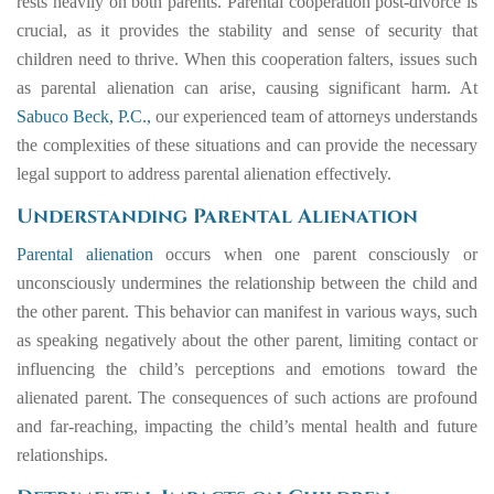
rests heavily on both parents. Parental cooperation post-divorce is
crucial, as it provides the stability and sense of security that
children need to thrive. When this cooperation falters, issues such
as parental alienation can arise, causing significant harm. At
Sabuco Beck, P.C.,
our experienced team of attorneys understands
the complexities of these situations and can provide the necessary
legal support to address parental alienation effectively.
Understanding Parental Alienation
Parental alienation
occurs when one parent consciously or
unconsciously undermines the relationship between the child and
the other parent. This behavior can manifest in various ways, such
as speaking negatively about the other parent, limiting contact or
influencing the child’s perceptions and emotions toward the
alienated parent. The consequences of such actions are profound
and far-reaching, impacting the child’s mental health and future
relationships.