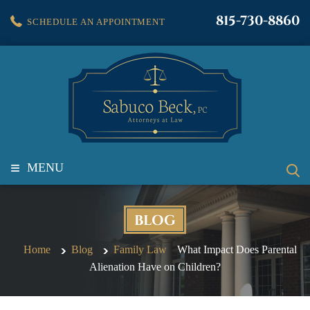
815-730-8860
SCHEDULE AN APPOINTMENT
≡
MENU
BLOG
Home
Blog
Family Law
What Impact Does Parental
Alienation Have on Children?