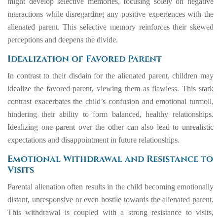
might develop selective memories, focusing solely on negative
interactions while disregarding any positive experiences with the
alienated parent. This selective memory reinforces their skewed
perceptions and deepens the divide.
Idealization of Favored Parent
In contrast to their disdain for the alienated parent, children may
idealize the favored parent, viewing them as flawless. This stark
contrast exacerbates the child’s confusion and emotional turmoil,
hindering their ability to form balanced, healthy relationships.
Idealizing one parent over the other can also lead to unrealistic
expectations and disappointment in future relationships.
Emotional Withdrawal and Resistance to
Visits
Parental alienation often results in the child becoming emotionally
distant, unresponsive or even hostile towards the alienated parent.
This withdrawal is coupled with a strong resistance to visits,