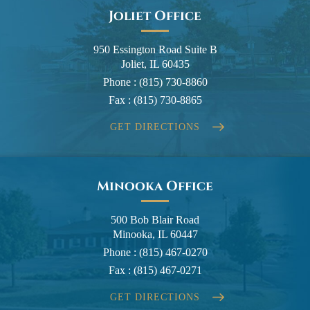
Joliet Office
950 Essington Road Suite B
Joliet, IL 60435
Phone :
(815) 730-8860
Fax :
(815) 730-8865
GET DIRECTIONS
Minooka Office
500 Bob Blair Road
Minooka, IL 60447
Phone :
(815) 467-0270
Fax :
(815) 467-0271
GET DIRECTIONS