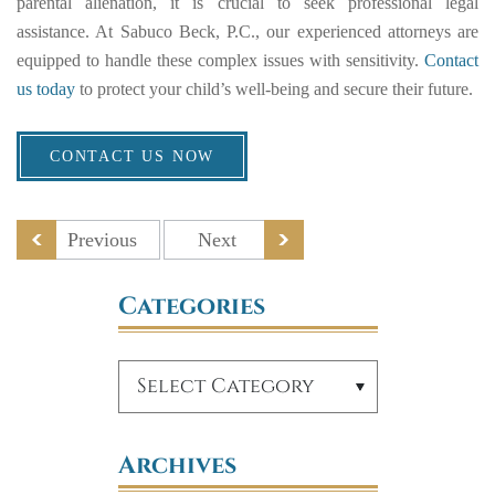
parental alienation, it is crucial to seek professional legal
assistance. At Sabuco Beck, P.C., our experienced attorneys are
equipped to handle these complex issues with sensitivity.
Contact
us today
to protect your child’s well-being and secure their future.
CONTACT US NOW
Previous
Next
Categories
Archives