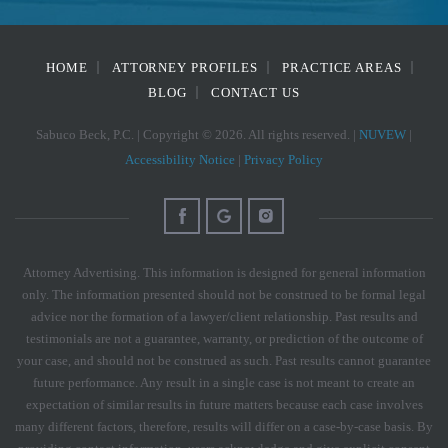
HOME
ATTORNEY PROFILES
PRACTICE AREAS
BLOG
CONTACT US
Sabuco Beck, P.C. | Copyright © 2026. All rights reserved. |
NUVEW
|
Accessibility Notice
|
Privacy Policy
Attorney Advertising. This information is designed for general information
only. The information presented should not be construed to be formal legal
advice nor the formation of a lawyer/client relationship. Past results and
testimonials are not a guarantee, warranty, or prediction of the outcome of
your case, and should not be construed as such. Past results cannot guarantee
future performance. Any result in a single case is not meant to create an
expectation of similar results in future matters because each case involves
many different factors, therefore, results will differ on a case-by-case basis. By