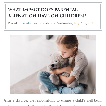
WHAT IMPACT DOES PARENTAL
ALIENATION HAVE ON CHILDREN?
Posted in
Family Law
,
Visitation
on
Wednesday,
July 24th
,
2024
After a divorce, the responsibility to ensure a child’s well-being