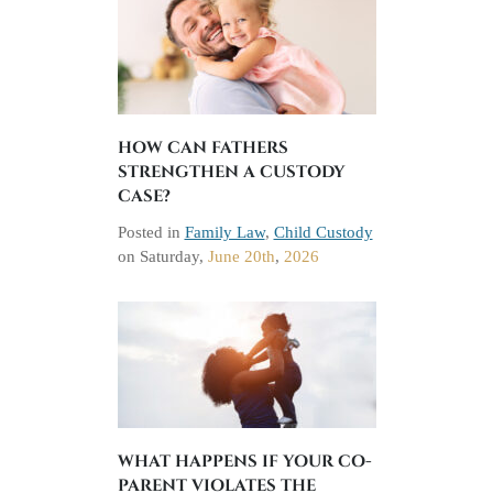
HOW CAN FATHERS
STRENGTHEN A CUSTODY
CASE?
Posted in
Family Law
,
Child Custody
on
Saturday,
June 20th
,
2026
WHAT HAPPENS IF YOUR CO-
PARENT VIOLATES THE