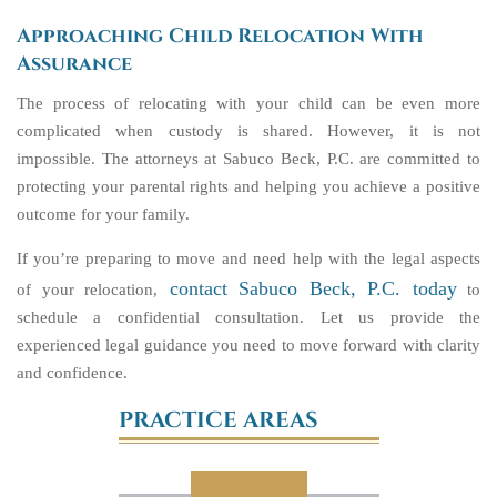
Approaching Child Relocation With
Assurance
The process of relocating with your child can be even more
complicated when custody is shared. However, it is not
impossible. The attorneys at Sabuco Beck, P.C. are committed to
protecting your parental rights and helping you achieve a positive
outcome for your family.
If you’re preparing to move and need help with the legal aspects
contact Sabuco Beck, P.C. today
of your relocation,
to
schedule a confidential consultation. Let us provide the
experienced legal guidance you need to move forward with clarity
and confidence.
PRACTICE AREAS