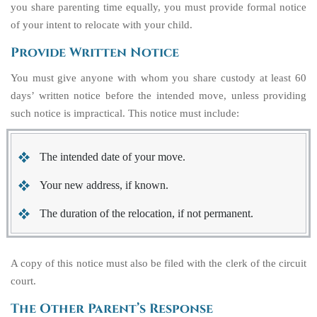
you share parenting time equally, you must provide formal notice
of your intent to relocate with your child.
Provide Written Notice
You must give anyone with whom you share custody at least 60
days’ written notice before the intended move, unless providing
such notice is impractical. This notice must include:
The intended date of your move.
Your new address, if known.
The duration of the relocation, if not permanent.
A copy of this notice must also be filed with the clerk of the circuit
court.
The Other Parent’s Response