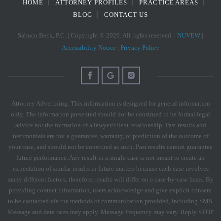
HOME
ATTORNEY PROFILES
PRACTICE AREAS
BLOG
CONTACT US
Sabuco Beck, P.C. | Copyright © 2026. All rights reserved. |
NUVEW
|
Accessibility Notice
|
Privacy Policy
Attorney Advertising. This information is designed for general information
only. The information presented should not be construed to be formal legal
advice nor the formation of a lawyer/client relationship. Past results and
testimonials are not a guarantee, warranty, or prediction of the outcome of
your case, and should not be construed as such. Past results cannot guarantee
future performance. Any result in a single case is not meant to create an
expectation of similar results in future matters because each case involves
many different factors, therefore, results will differ on a case-by-case basis. By
providing contact information, users acknowledge and give explicit consent
to be contacted via the methods of communication provided, including SMS.
Message and data rates may apply. Message frequency may vary. Reply STOP