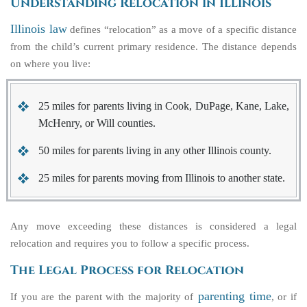
Understanding Relocation in Illinois
Illinois law
defines “relocation” as a move of a specific distance
from the child’s current primary residence. The distance depends
on where you live:
25 miles
for parents living in Cook, DuPage, Kane, Lake,
McHenry, or Will counties.
50 miles
for parents living in any other Illinois county.
25 miles
for parents moving from Illinois to another state.
Any move exceeding these distances is considered a legal
relocation and requires you to follow a specific process.
The Legal Process for Relocation
parenting time
If you are the parent with the majority of
, or if