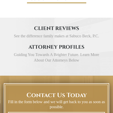
CLIENT REVIEWS
See the difference family makes at Sabuco Beck, P.C.
ATTORNEY PROFILES
Guiding You Towards A Brighter Future. Learn More
About Our Attorneys Below
Contact Us Today
Fill in the form below and we will get back to you as soon as
possible.