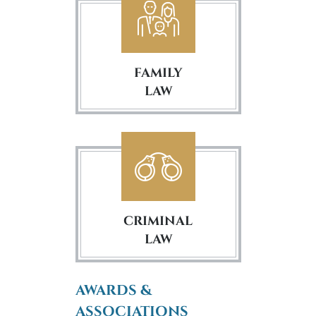
FAMILY
LAW
CRIMINAL
LAW
AWARDS &
ASSOCIATIONS