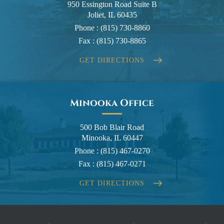
950 Essington Road Suite B
Joliet, IL 60435
Phone :
(815) 730-8860
Fax :
(815) 730-8865
GET DIRECTIONS
Minooka Office
500 Bob Blair Road
Minooka, IL 60447
Phone :
(815) 467-0270
Fax :
(815) 467-0271
GET DIRECTIONS