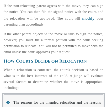
If the non-relocating parent agrees with the move, they can sign
the notice. You can then file the signed notice with the court, and
modify
the relocation will be approved. The court will
your
parenting plan accordingly.
If the other parent objects to the move or fails to sign the notice,
however, you must file a formal petition with the court seeking
permission to relocate. You will not be permitted to move with the
child unless the court approves your request.
How Courts Decide on Relocation
When a relocation is contested, the court’s decision is based on
what is in the best interests of the child. A judge will evaluate
several factors to determine whether the move is appropriate,
including:
The reasons for the intended relocation and the reasons