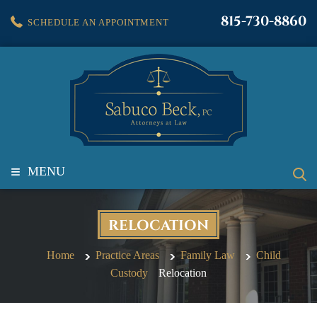
815-730-8860
SCHEDULE AN APPOINTMENT
≡
MENU
RELOCATION
Home
Practice Areas
Family Law
Child
Custody
Relocation