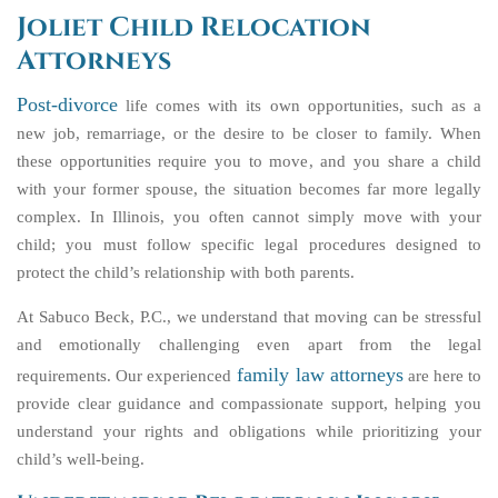
Joliet Child Relocation
Attorneys
Post-divorce
life comes with its own opportunities, such as a
new job, remarriage, or the desire to be closer to family. When
these opportunities require you to move, and you share a child
with your former spouse, the situation becomes far more legally
complex. In Illinois, you often cannot simply move with your
child; you must follow specific legal procedures designed to
protect the child’s relationship with both parents.
At Sabuco Beck, P.C., we understand that moving can be stressful
and emotionally challenging even apart from the legal
family law attorneys
requirements. Our experienced
are here to
provide clear guidance and compassionate support, helping you
understand your rights and obligations while prioritizing your
child’s well-being.