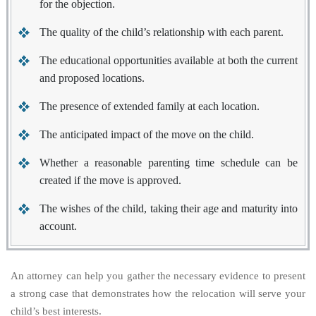
for the objection.
The quality of the child’s relationship with each parent.
The educational opportunities available at both the current
and proposed locations.
The presence of extended family at each location.
The anticipated impact of the move on the child.
Whether a reasonable parenting time schedule can be
created if the move is approved.
The wishes of the child, taking their age and maturity into
account.
An attorney can help you gather the necessary evidence to present
a strong case that demonstrates how the relocation will serve your
child’s best interests.