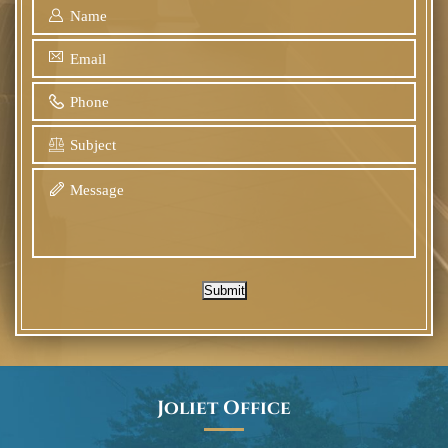
Submit
Joliet Office