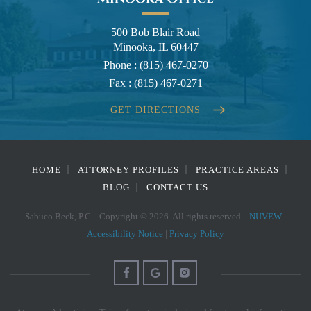
500 Bob Blair Road
Minooka, IL 60447
Phone :
(815) 467-0270
Fax :
(815) 467-0271
GET DIRECTIONS
HOME
ATTORNEY PROFILES
PRACTICE AREAS
BLOG
CONTACT US
Sabuco Beck, P.C. | Copyright © 2026. All rights reserved. |
NUVEW
|
Accessibility Notice
|
Privacy Policy