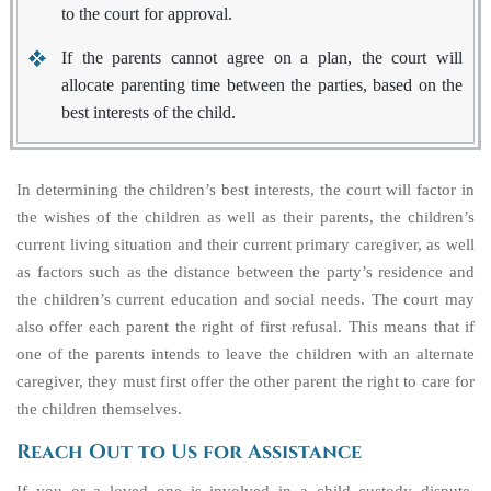
to the court for approval.
If the parents cannot agree on a plan, the court will
allocate parenting time between the parties, based on the
best interests of the child.
In determining the children’s best interests, the court will factor in
the wishes of the children as well as their parents, the children’s
current living situation and their current primary caregiver, as well
as factors such as the distance between the party’s residence and
the children’s current education and social needs. The court may
also offer each parent the
right of first refusal
. This means that if
one of the parents intends to leave the children with an alternate
caregiver, they must first offer the other parent the right to care for
the children themselves.
Reach Out to Us for Assistance