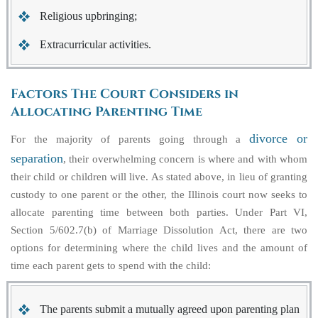
Religious upbringing;
Extracurricular activities.
Factors The Court Considers in
Allocating Parenting Time
divorce or
For the majority of parents going through a
separation
, their overwhelming concern is where and with whom
their child or children will live. As stated above, in lieu of granting
custody to one parent or the other, the Illinois court now seeks to
allocate parenting time between both parties. Under Part VI,
Section 5/602.7(b) of Marriage Dissolution Act, there are two
options for determining where the child lives and the amount of
time each parent gets to spend with the child:
The parents submit a mutually agreed upon parenting plan