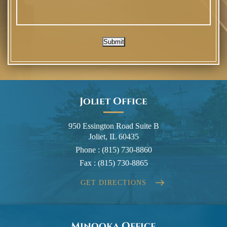
Submit
Joliet Office
950 Essington Road Suite B
Joliet, IL 60435
Phone :
(815) 730-8860
Fax :
(815) 730-8865
GET DIRECTIONS
Minooka Office