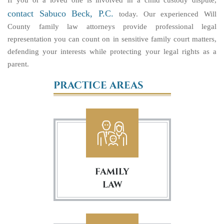
If you or a loved one is involved in a child custody dispute,
contact Sabuco Beck, P.C.
today. Our experienced Will
County family law attorneys provide professional legal
representation you can count on in sensitive family court matters,
defending your interests while protecting your legal rights as a
parent.
PRACTICE AREAS
FAMILY
LAW