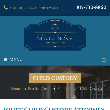
815-730-8860
SCHEDULE AN APPOINTMENT
≡
MENU
CHILD CUSTODY
Home
Practice Areas
Family Law
Child Custody