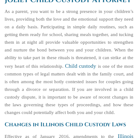
Joliet Child Custody Attorney
As a parent, you want to be a strong presence in your children’s
lives, providing both the love and the emotional support they need
on a daily basis. Participating in simple daily routines, such as
getting them ready for school, sharing meals together, and tucking
them in at night all provide valuable opportunities to strengthen
and nurture the bond between you and your children. When the
ability to take part in these rituals is threatened, it can strike at the
Child custody
very heart of this relationship.
is one of the most
common types of legal matters dealt with in the family court, and
is often among the most hotly contested issues for couples going
through a divorce or separation. If you are involved in a child
custody dispute, it is important to be aware of recent changes in
the laws governing these types of proceedings, and how these
changes could potentially affect both you and your child.
Changes in Illinois Child Custody Laws
Illinois
Effective as of January 2016, amendments to the