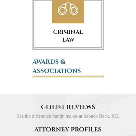
CRIMINAL
LAW
AWARDS &
ASSOCIATIONS
CLIENT REVIEWS
See the difference family makes at Sabuco Beck, P.C.
ATTORNEY PROFILES