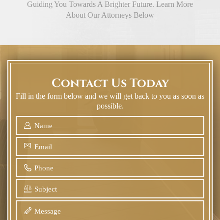
Guiding You Towards A Brighter Future. Learn More
About Our Attorneys Below
Contact Us Today
Fill in the form below and we will get back to you as soon as
possible.