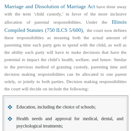
Marriage and Dissolution of Marriage Act
have done away
with the term ‘child custody,’ in favor of the more inclusive
Illinois
allocation of parental responsibilities
. Under the
Compiled Statutes (750 ILCS 5/600),
the court now defines
these responsibilities as meaning both the actual amount of
parenting time each party gets to spend with the child, as well as
the ability each party will have to make decisions that have the
potential to impact the child’s health, welfare, and future. Similar
to the previous method of granting custody, parenting time and
decision making responsibilities can be allocated to one parent
solely, or jointly to both parties. Decision making responsibilities
the court will decide on include the following:
Education, including the choice of schools;
Health needs and approval for medical, dental, and
psychological treatments;