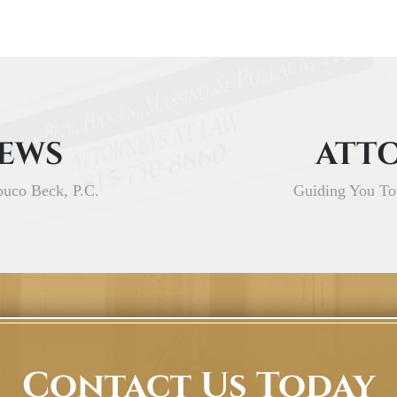
IEWS
ATTO
buco Beck, P.C.
Guiding You To
Contact Us Today