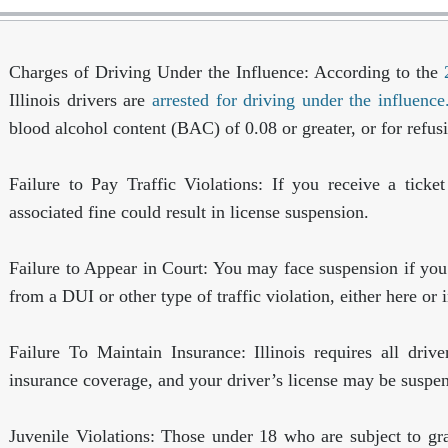
Charges of Driving Under the Influence:
According to the
Illinois drivers are
arrested for driving under the influenc
blood alcohol content (BAC) of 0.08 or greater, or for refusi
Failure to Pay Traffic Violations:
If you receive a ticket
associated fine could result in license suspension.
Failure to Appear in Court:
You may face suspension if you f
from a DUI or other type of traffic violation, either here or i
Failure To Maintain Insurance:
Illinois requires all dri
insurance coverage, and your driver’s license may be suspe
Juvenile Violations:
Those under 18 who are subject to gr