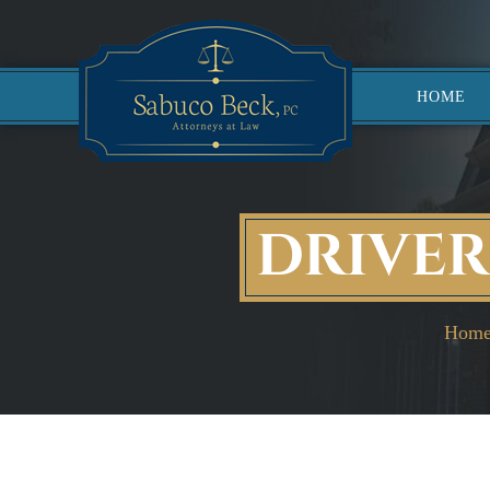
HOME
DRIVER
Hom