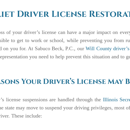
liet Driver License Restor
ss of your driver’s license can have a major impact on every 
ible to get to work or school, while preventing you from r
d on you for. At Sabuco Beck, P.C., our
Will County driver’s 
representation you need to help prevent this situation and to g
sons Your Driver’s License May B
r’s license suspensions are handled through the
Illinois Sec
e state may move to suspend your driving privileges, most of 
river. These include: