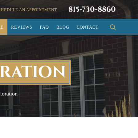
815-730-8860
CHEDULE AN APPOINTMENT
SE
REVIEWS
FAQ
BLOG
CONTACT
ORATION
toration