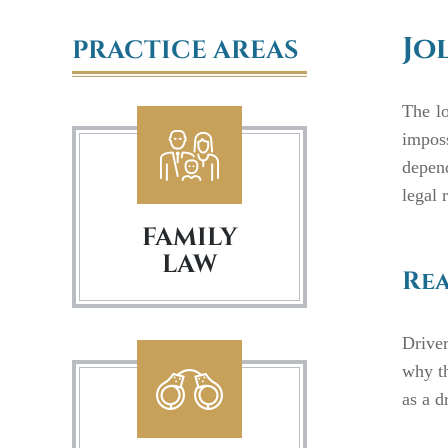
Jo
PRACTICE AREAS
The lo
imposs
depen
legal 
FAMILY
LAW
Rea
Drive
why th
as a d