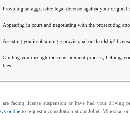
Providing an aggressive legal defense against your original 
Appearing in court and negotiating with the prosecuting att
Assisting you in obtaining a provisional or ‘hardship’ licens
Guiding you through the reinstatement process, helping yo
fees.
u are facing license suspension or have had your driving pr
eys online
to request a consultation at our Joliet, Minooka, o