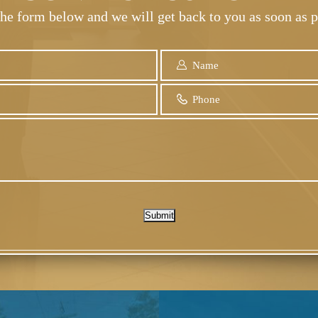
 the form below and we will get back to you as soon as p
Submit