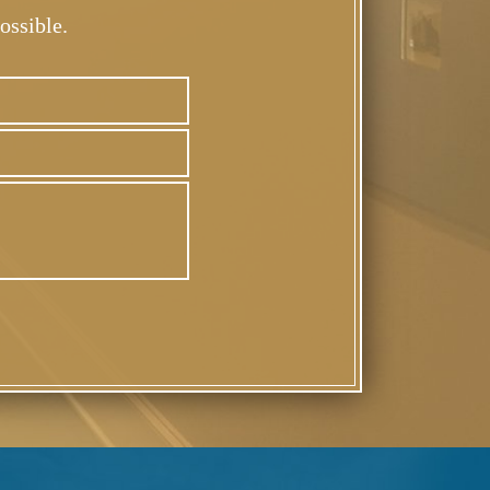
ossible.