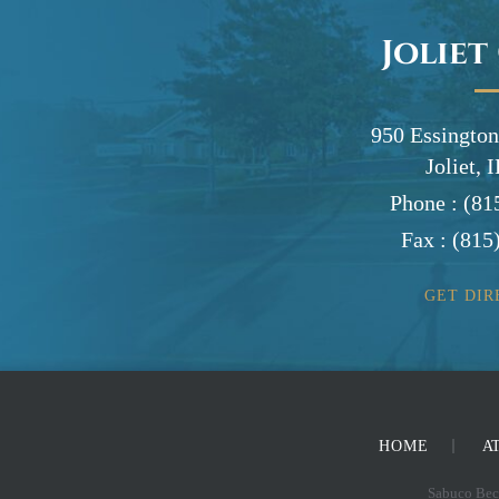
Joliet
950 Essington
Joliet, 
Phone :
(81
Fax :
(815
GET DIR
HOME
A
Sabuco Beck