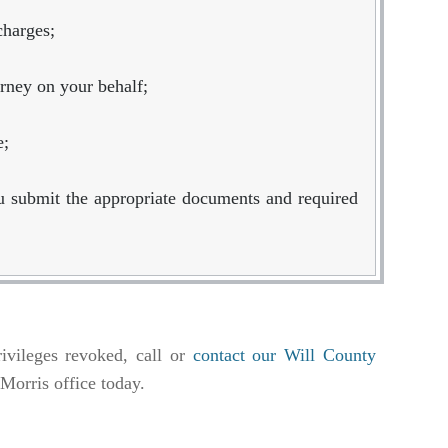
charges;
orney on your behalf;
e;
u submit the appropriate documents and required
ivileges revoked, call or
contact our Will County
r Morris office today.