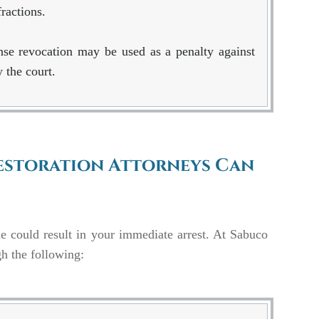
ractions.
ense revocation may be used as a penalty against
 the court.
Restoration Attorneys Can
ne could result in your immediate arrest. At Sabuco
gh the following: