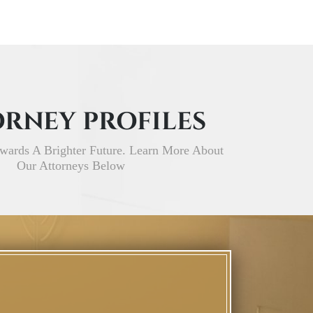
RNEY PROFILES
wards A Brighter Future. Learn More About
Our Attorneys Below