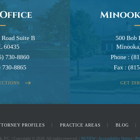
 Office
Minook
 Road Suite B
500 Bob 
IL 60435
Minooka,
5) 730-8860
Phone :
(81
) 730-8865
Fax :
(815
ECTIONS
GET DI
TTORNEY PROFILES
PRACTICE AREAS
BLOG
, P.C. | Copyright © 2026. All rights reserved. |
NUVEW
|
Accessibility Notice
|
Pr