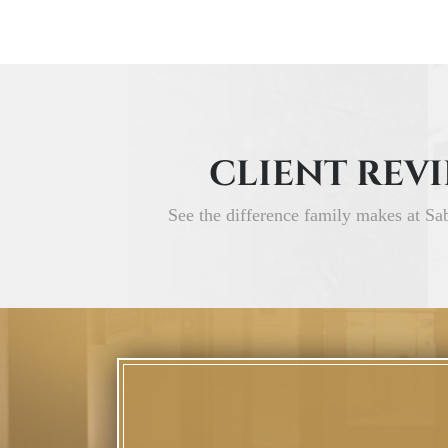
CLIENT REV
See the difference family makes at Sa