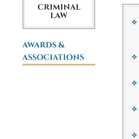
CRIMINAL
LAW
AWARDS &
ASSOCIATIONS