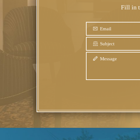
Fill in