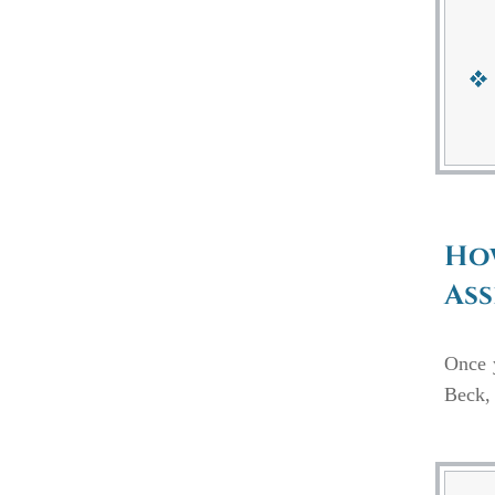
How
Ass
Once
Beck, 