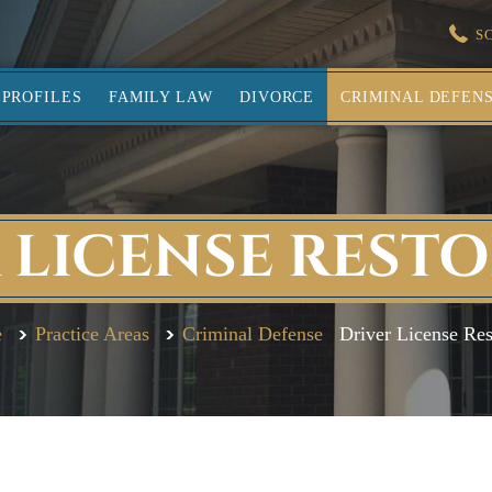
S
PROFILES
FAMILY LAW
DIVORCE
CRIMINAL DEFEN
 LICENSE REST
e
Practice Areas
Criminal Defense
Driver License Res