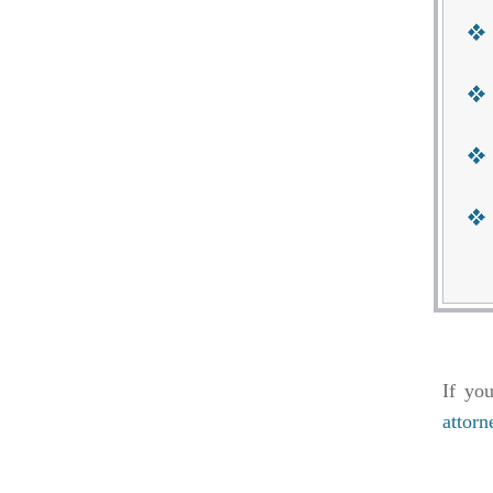
If yo
attorn