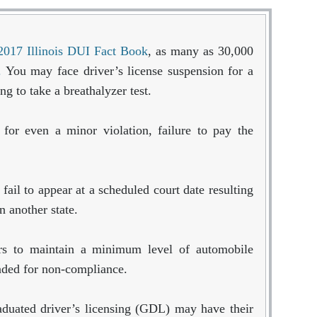
2017 Illinois DUI Fact Book
, as many as 30,000
e.
You may face driver’s license suspension for a
ng to take a breathalyzer test.
 for even a minor violation, failure to pay the
ail to appear at a scheduled court date resulting
n another state.
vers to maintain a minimum level of automobile
nded for non-compliance.
aduated driver’s licensing (GDL) may have their