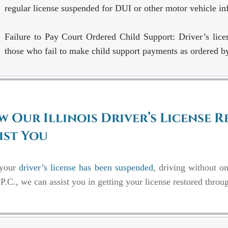
regular license suspended for DUI or other motor vehicle inf
Failure to Pay Court Ordered Child Support:
Driver’s lic
those who fail to make child support payments as ordered by
 Our Illinois Driver’s License 
ist You
 your
driver’s license has been suspended
, driving without o
P.C., we can assist you in getting your license restored throu