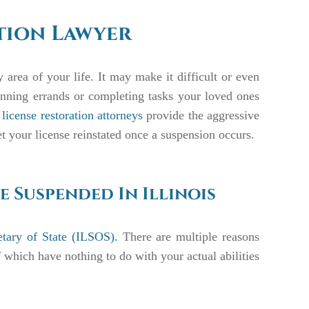
ation Lawyer
area of your life. It may make it difficult or even
unning errands or completing tasks your loved ones
license restoration attorneys
provide the aggressive
et your license reinstated once a suspension occurs.
e Suspended In Illinois
retary of State (ILSOS).
There are multiple reasons
which have nothing to do with your actual abilities