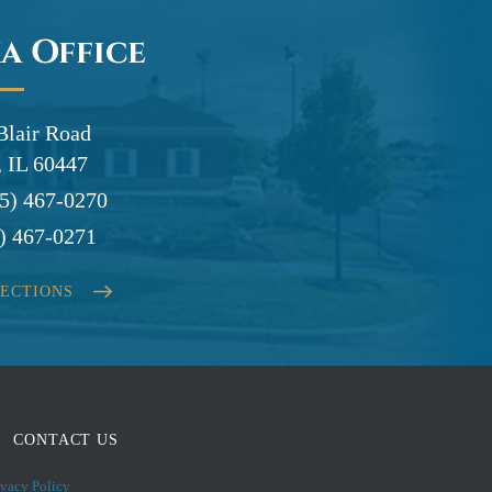
a Office
Blair Road
 IL 60447
5) 467-0270
) 467-0271
RECTIONS
CONTACT US
ivacy Policy