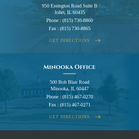
950 Essington Road Suite B
Joliet, IL 60435
Phone :
(815) 730-8860
Fax :
(815) 730-8865
GET DIRECTIONS
Minooka Office
500 Bob Blair Road
Minooka, IL 60447
Phone :
(815) 467-0270
Fax :
(815) 467-0271
GET DIRECTIONS