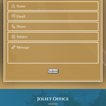
Submit
Joliet Office