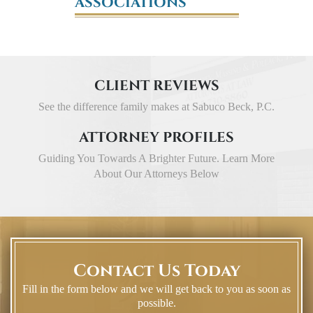
ASSOCIATIONS
CLIENT REVIEWS
See the difference family makes at Sabuco Beck, P.C.
ATTORNEY PROFILES
Guiding You Towards A Brighter Future. Learn More
About Our Attorneys Below
Contact Us Today
Fill in the form below and we will get back to you as soon as
possible.