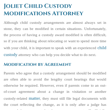
Joliet Child Custody
Modifications Attorney
Although child custody arrangements are almost always set in
stone, they can be modified in certain situations. Unfortunately,
the process of having a custody award modified is often difficult,
so if you are thinking about relocating or want to spend more time
child
with your child, it is important to speak with an experienced
custody
attorney who can help you decide what to do next.
Modification by Agreement
Parents who agree that a custody arrangement should be modified
are often able to avoid the lengthy court hearings that would
otherwise be required. However, even if parents come to an out-
of-court agreement about a change in visitation or another
matter
custody-related
, they must still file legal documents with
the court reflecting the change, as it is only after a judge has