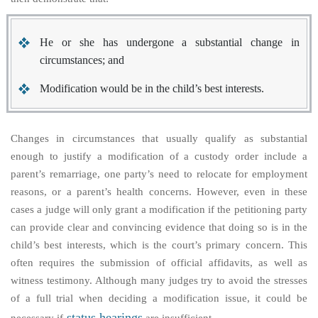
He or she has undergone a substantial change in
circumstances; and
Modification would be in the child’s best interests.
Changes in circumstances that usually qualify as substantial
enough to justify a modification of a custody order include a
parent’s remarriage, one party’s need to relocate for employment
reasons, or a parent’s health concerns. However, even in these
cases a judge will only grant a modification if the petitioning party
can provide clear and convincing evidence that doing so is in the
child’s best interests, which is the court’s primary concern. This
often requires the submission of official affidavits, as well as
witness testimony. Although many judges try to avoid the stresses
of a full trial when deciding a modification issue, it could be
status hearings