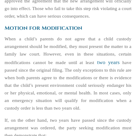
approved the agreement that the new arrangement will officially
go into effect. Those who fail to take this step risk violating a court
order, which can have serious consequences.
Motion for Modification
When a child’s parents do not agree that a child custody
arrangement should be modified, they must present the matter to a
family law court. However, even in these situations, certain
two years
modifications cannot be made until at least
have
passed since the original filing. The only exceptions to this rule are
when both parents agree to the modifications or there is evidence
that the child’s present environment could seriously endanger his
or her physical, emotional, or mental health. In most cases, only
an emergency situation will qualify for modification when a
custody order is less than two years old.
If, on the other hand, two years have passed since the custody
arrangement was ordered, the party seeking modification must
then demonstrate that: