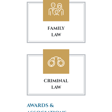
FAMILY
LAW
CRIMINAL
LAW
AWARDS &