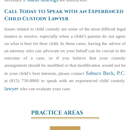
necessary if
are insufficient.
Call Today to Speak with an Experienced
Child Custody Lawyer
Issues related to child custody are some of the most difficult legal
matters to resolve, especially when a child’s parents do not agree
on what is best for their child. In these cases, having the advice of
an attorney who can advocate on your behalf can be crucial to the
outcome of a case, so if you believe that your custody
arrangement should be modified or that modification would not be
Sabuco Beck, P.C.
in your child’s best interests, please contact
at (815) 730-8860 to speak with an experienced child custody
lawyer
who can evaluate your case.
PRACTICE AREAS