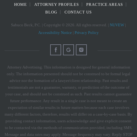
HOME
ATTORNEY PROFILES
PRACTICE AREAS
BLOG
CONTACT US
Sabuco Beck, P.C. | Copyright © 2026. All rights reserved. |
NUVEW
|
Accessibility Notice
|
Privacy Policy
Attorney Advertising. This information is designed for general information
only. The information presented should not be construed to be formal legal
advice nor the formation of a lawyer/client relationship. Past results and
testimonials are not a guarantee, warranty, or prediction of the outcome of
your case, and should not be construed as such. Past results cannot guarantee
future performance. Any result in a single case is not meant to create an
expectation of similar results in future matters because each case involves
many different factors, therefore, results will differ on a case-by-case basis. By
providing contact information, users acknowledge and give explicit consent
to be contacted via the methods of communication provided, including SMS.
Message and data rates may apply. Message frequency may vary. Reply STOP