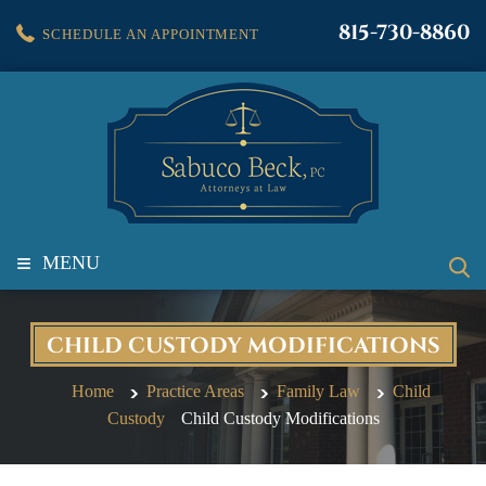
815-730-8860
SCHEDULE AN APPOINTMENT
≡
MENU
CHILD CUSTODY MODIFICATIONS
Home
Practice Areas
Family Law
Child
Custody
Child Custody Modifications