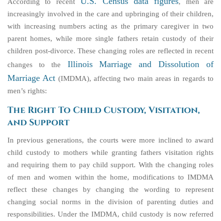
U.S. Census data figures
According to recent
, men are
increasingly involved in the care and upbringing of their children,
with increasing numbers acting as the primary caregiver in two
parent homes, while more single fathers retain custody of their
children post-divorce. These changing roles are reflected in recent
Illinois Marriage and Dissolution of
changes to the
Marriage Act
(IMDMA), affecting two main areas in regards to
men’s rights:
The Right To Child Custody, Visitation,
and Support
In previous generations, the courts were more inclined to award
child custody to mothers while granting fathers visitation rights
and requiring them to pay child support. With the changing roles
of men and women within the home, modifications to IMDMA
reflect these changes by changing the wording to represent
changing social norms in the division of parenting duties and
responsibilities. Under the IMDMA, child custody is now referred