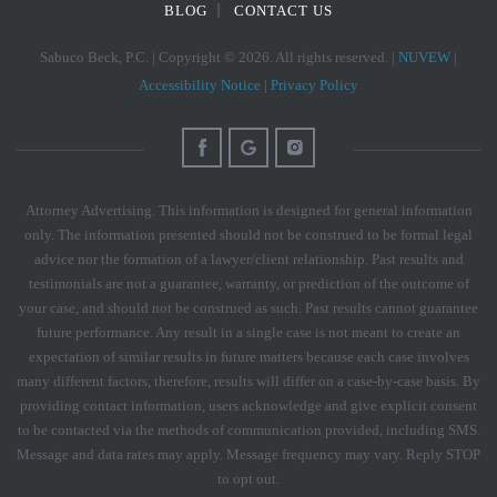
BLOG
CONTACT US
Sabuco Beck, P.C. | Copyright © 2026. All rights reserved. |
NUVEW
|
Accessibility Notice
|
Privacy Policy
Attorney Advertising. This information is designed for general information
only. The information presented should not be construed to be formal legal
advice nor the formation of a lawyer/client relationship. Past results and
testimonials are not a guarantee, warranty, or prediction of the outcome of
your case, and should not be construed as such. Past results cannot guarantee
future performance. Any result in a single case is not meant to create an
expectation of similar results in future matters because each case involves
many different factors, therefore, results will differ on a case-by-case basis. By
providing contact information, users acknowledge and give explicit consent
to be contacted via the methods of communication provided, including SMS.
Message and data rates may apply. Message frequency may vary. Reply STOP
to opt out.