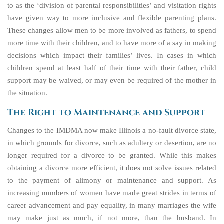
to as the ‘division of parental responsibilities’ and visitation rights
have given way to more inclusive and flexible parenting plans.
These changes allow men to be more involved as fathers, to spend
more time with their children, and to have more of a say in making
decisions which impact their families’ lives. In cases in which
children spend at least half of their time with their father, child
support may be waived, or may even be required of the mother in
the situation.
The Right to Maintenance and Support
Changes to the IMDMA now make Illinois a no-fault divorce state,
in which grounds for divorce, such as adultery or desertion, are no
longer required for a divorce to be granted. While this makes
obtaining a divorce more efficient, it does not solve issues related
to the payment of alimony or maintenance and support. As
increasing numbers of women have made great strides in terms of
career advancement and pay equality, in many marriages the wife
may make just as much, if not more, than the husband. In