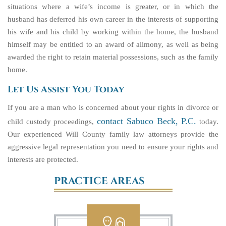
situations where a wife’s income is greater, or in which the
husband has deferred his own career in the interests of supporting
his wife and his child by working within the home, the husband
himself may be entitled to an award of alimony, as well as being
awarded the right to retain material possessions, such as the family
home.
Let Us Assist You Today
If you are a man who is concerned about your rights in divorce or
contact Sabuco Beck, P.C.
child custody proceedings,
today.
Our experienced Will County family law attorneys provide the
aggressive legal representation you need to ensure your rights and
interests are protected.
PRACTICE AREAS