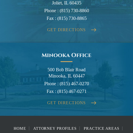
Joliet, IL 60435
Phone :
(815) 730-8860
Fax :
(815) 730-8865
GET DIRECTIONS
Minooka Office
500 Bob Blair Road
Minooka, IL 60447
Phone :
(815) 467-0270
Fax :
(815) 467-0271
GET DIRECTIONS
HOME
ATTORNEY PROFILES
PRACTICE AREAS