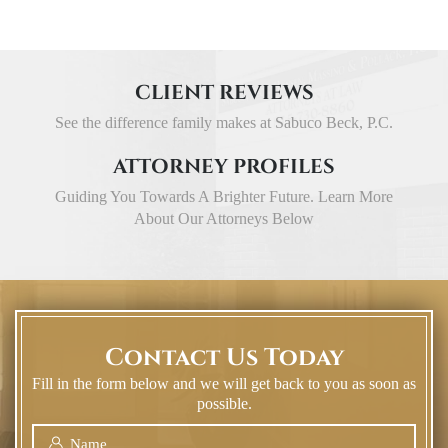
CLIENT REVIEWS
See the difference family makes at Sabuco Beck, P.C.
ATTORNEY PROFILES
Guiding You Towards A Brighter Future. Learn More
About Our Attorneys Below
Contact Us Today
Fill in the form below and we will get back to you as soon as
possible.