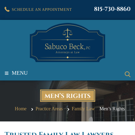
815-730-8860
SCHEDULE AN APPOINTMENT
≡
MENU
MEN’S RIGHTS
Home
Practice Areas
Family Law
Men’s Rights