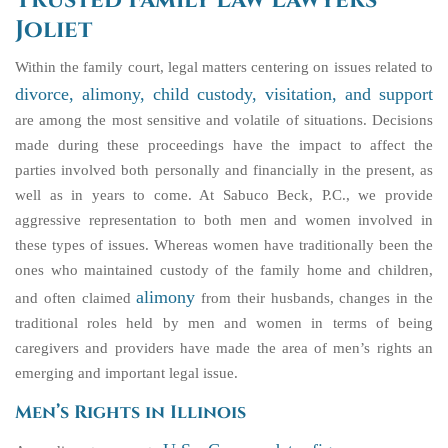
Trusted Family Law Lawyers
Joliet
Within the family court, legal matters centering on issues related to
divorce, alimony, child custody, visitation, and support
are among the most sensitive and volatile of situations. Decisions
made during these proceedings have the impact to affect the
parties involved both personally and financially in the present, as
well as in years to come. At Sabuco Beck, P.C., we provide
aggressive representation to both men and women involved in
these types of issues. Whereas women have traditionally been the
ones who maintained custody of the family home and children,
alimony
and often claimed
from their husbands, changes in the
traditional roles held by men and women in terms of being
caregivers and providers have made the area of men’s rights an
emerging and important legal issue.
Men’s Rights in Illinois