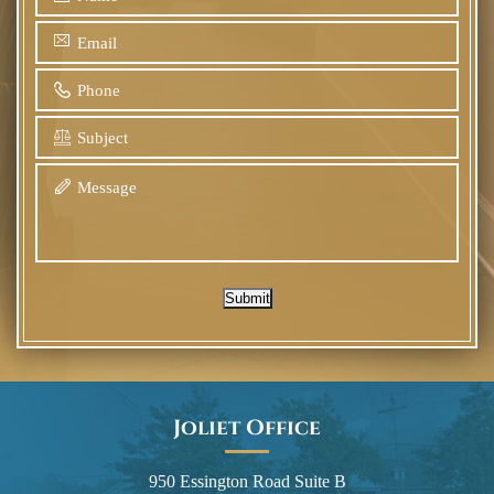
Submit
Joliet Office
950 Essington Road Suite B