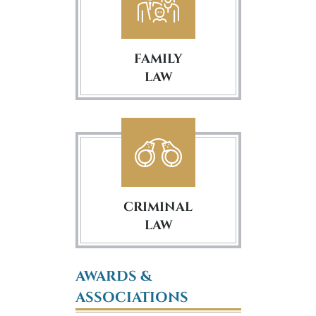
FAMILY
LAW
CRIMINAL
LAW
AWARDS &
ASSOCIATIONS