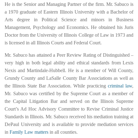
He is the Senior and Managing Partner of the firm. Mr. Sabuco is
a 1970 graduate of Eastern Illinois University with a Bachelor of
Arts degree in Political Science and minors in Business
Management, Psychology and Economics. He obtained his Juris
Doctor from the University of Illinois College of Law in 1973 and
is licensed in all Illinois Courts and Federal Court.
Mr. Sabuco has attained a Peer Review Rating of Distinguished –
very high in both legal ability and ethical standards from Lexis
Nexis and Martindale-Hubbell. He is a member of Will County,
Grundy County and LaSalle County Bar Associations as well as
the Illinois State Bar Association. While practicing
criminal law
,
Mr. Sabuco was certified by the Supreme Court as a member of
the Capital Litigation Bar and served on the Illinois Supreme
Court’s Ad Hoc Advisory Committee to Revise Criminal Justice
Standards in Illinois. Mr. Sabuco received his mediation training at
DePaul University and is available to provide mediation services
in
Family Law matters
in all counties.