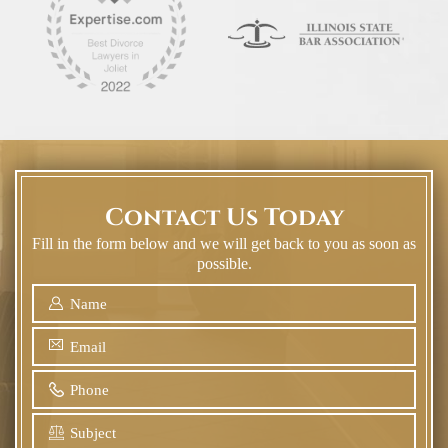
Contact Us Today
Fill in the form below and we will get back to you as soon as
possible.