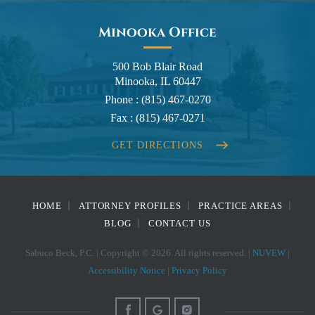
Minooka Office
500 Bob Blair Road
Minooka, IL 60447
Phone :
(815) 467-0270
Fax :
(815) 467-0271
GET DIRECTIONS
HOME
ATTORNEY PROFILES
PRACTICE AREAS
BLOG
CONTACT US
Sabuco Beck, P.C. | Copyright © 2026. All rights reserved. |
NUVEW
|
Accessibility Notice
|
Privacy Policy