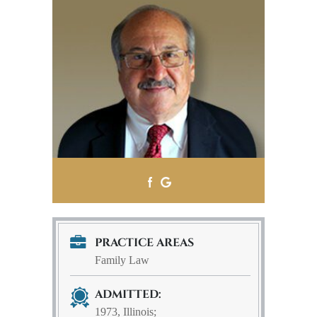
PRACTICE AREAS
Family Law
ADMITTED:
1973, Illinois;