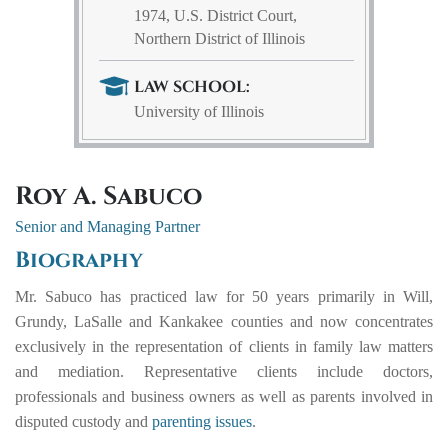
1974, U.S. District Court,
Northern District of Illinois
LAW SCHOOL:
University of Illinois
Roy A. Sabuco
Senior and Managing Partner
Biography
Mr. Sabuco has practiced law for 50 years primarily in Will,
Grundy, LaSalle and Kankakee counties and now concentrates
exclusively in the representation of clients in family law matters
and mediation. Representative clients include doctors,
professionals and business owners as well as parents involved in
disputed custody and
parenting issues
.