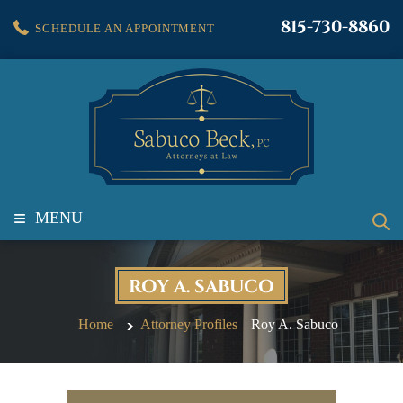
815-730-8860
SCHEDULE AN APPOINTMENT
≡
MENU
ROY A. SABUCO
Home
Attorney Profiles
Roy A. Sabuco