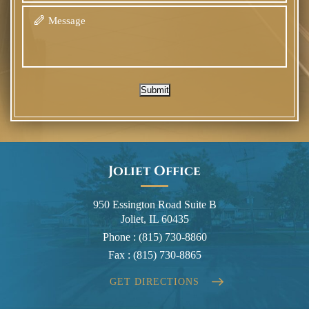
Submit
Joliet Office
950 Essington Road Suite B
Joliet, IL 60435
Phone :
(815) 730-8860
Fax :
(815) 730-8865
GET DIRECTIONS