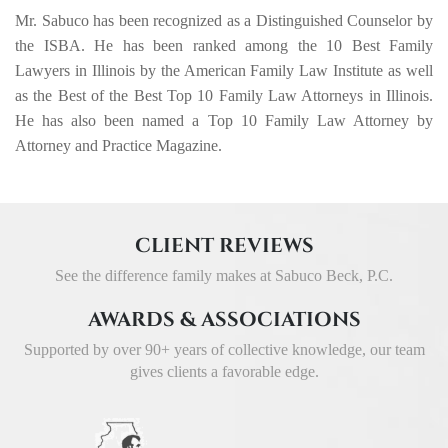
Mr. Sabuco has been recognized as a Distinguished Counselor by
the ISBA. He has been ranked among the 10 Best Family
Lawyers in Illinois by the American Family Law Institute as well
as the Best of the Best Top 10 Family Law Attorneys in Illinois.
He has also been named a Top 10 Family Law Attorney by
Attorney and Practice Magazine.
CLIENT REVIEWS
See the difference family makes at Sabuco Beck, P.C.
AWARDS & ASSOCIATIONS
Supported by over 90+ years of collective knowledge,
our team
gives clients a favorable edge.