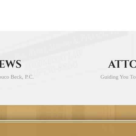
IEWS
ATTO
buco Beck, P.C.
Guiding You To