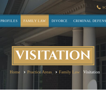
S
PROFILES
FAMILY LAW
DIVORCE
CRIMINAL DEFEN
VISITATION
Home
Practice Areas
Family Law
Visitation