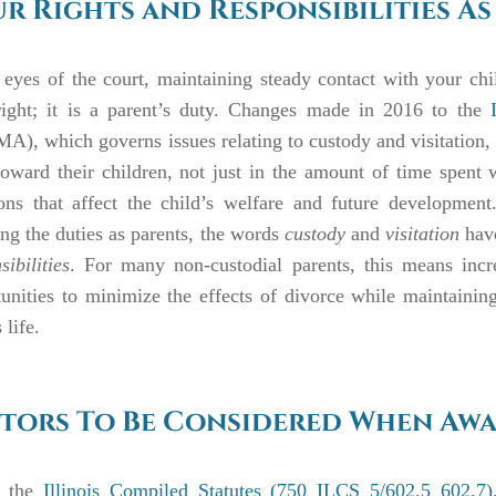
r Rights and Responsibilities As
 eyes of the court, maintaining steady contact with your chil
right; it is a parent’s duty. Changes made in 2016 to the
), which governs issues relating to custody and visitation, re
oward their children, not just in the amount of time spent 
ions that affect the child’s welfare and future development
ling the duties as parents, the words
custody
and
visitation
have
sibilities
. For many non-custodial parents, this means incre
unities to minimize the effects of divorce while maintainin
 life.
tors To Be Considered When Awa
 the
Illinois Compiled Statutes (750 ILCS 5/602.5 602.7)