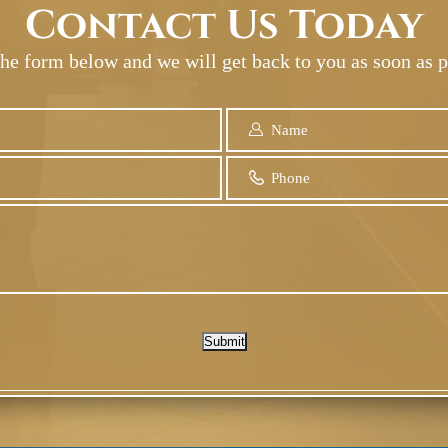
Contact Us Today
 the form below and we will get back to you as soon as p
Submit