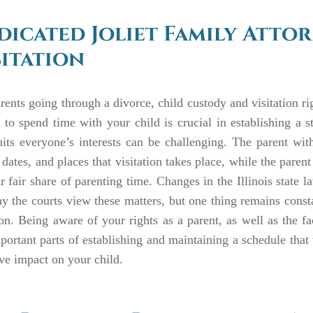
dicated Joliet Family Atto
sitation
rents going through a divorce, child custody and visitation r
y to spend time with your child is crucial in establishing a 
uits everyone’s interests can be challenging. The parent wi
 dates, and places that visitation takes place, while the parent
ir fair share of parenting time. Changes in the Illinois state
y the courts view these matters, but one thing remains constan
on. Being aware of your rights as a parent, as well as the fa
portant parts of establishing and maintaining a schedule that
ve impact on your child.