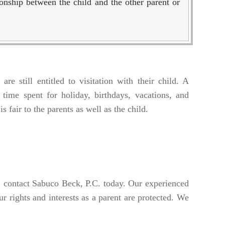
ionship between the child and the other parent or
re still entitled to visitation with their child. A
 time spent for holiday, birthdays, vacations, and
s fair to the parents as well as the child.
y, contact Sabuco Beck, P.C. today. Our experienced
 rights and interests as a parent are protected. We