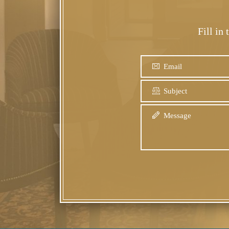
Fill in