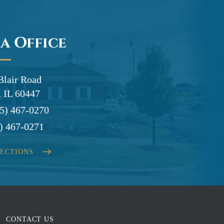
a Office
Blair Road
 IL 60447
5) 467-0270
) 467-0271
RECTIONS
CONTACT US