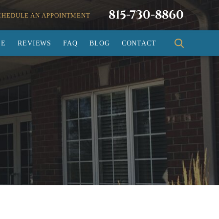
815-730-8860
CHEDULE AN APPOINTMENT
SE
REVIEWS
FAQ
BLOG
CONTACT