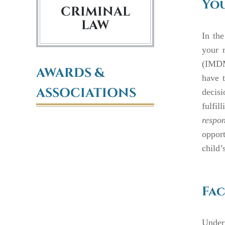
You
CRIMINAL
LAW
In the
your 
(IMDMA
AWARDS &
have t
ASSOCIATIONS
decis
fulfil
respon
opport
child’s
Fac
Under