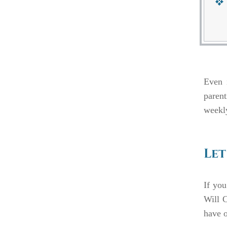
Even i
parent
weekly
Let
If you
Will C
have o