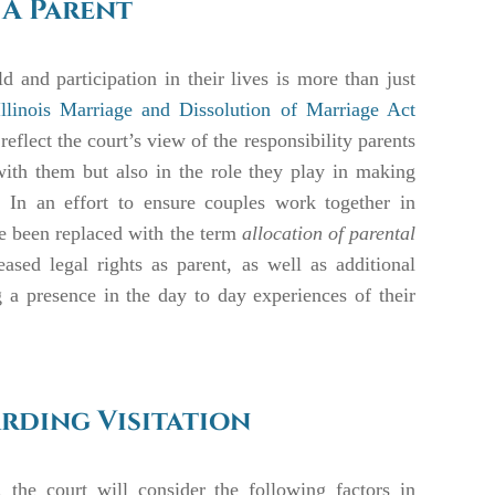
 A Parent
d and participation in their lives is more than just
Illinois Marriage and Dissolution of Marriage Act
flect the court’s view of the responsibility parents
with them but also in the role they play in making
. In an effort to ensure couples work together in
 been replaced with the term
allocation of parental
ased legal rights as parent, as well as additional
g a presence in the day to day experiences of their
rding Visitation
, the court will consider the following factors in