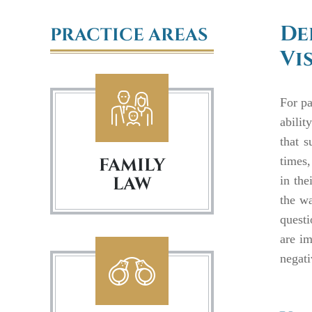
De
PRACTICE AREAS
Vi
For pa
abilit
that s
FAMILY
times,
LAW
in the
the wa
questi
are im
negati