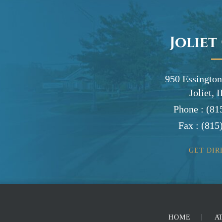
Joliet
950 Essington
Joliet, 
Phone :
(81
Fax :
(815
GET DIR
HOME
A