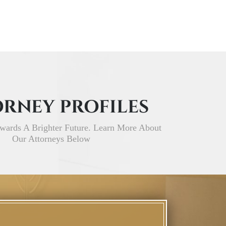
RNEY PROFILES
wards A Brighter Future. Learn More About
Our Attorneys Below