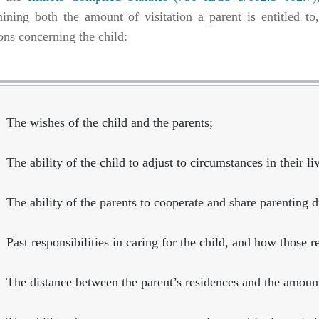
ining both the amount of visitation a parent is entitled t
ons concerning the child:
The wishes of the child and the parents;
The ability of the child to adjust to circumstances in their li
The ability of the parents to cooperate and share parenting d
Past responsibilities in caring for the child, and how those r
The distance between the parent’s residences and the amount 