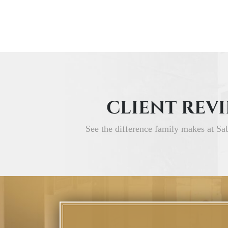
CLIENT REV
See the difference family makes at Sa