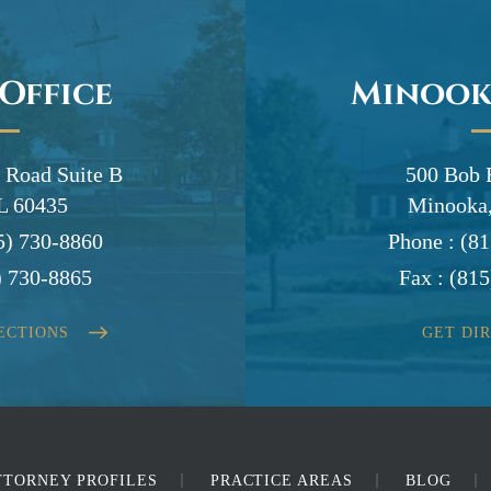
 Office
Minook
 Road Suite B
500 Bob 
IL 60435
Minooka,
5) 730-8860
Phone :
(81
) 730-8865
Fax :
(815
ECTIONS
GET DI
TTORNEY PROFILES
PRACTICE AREAS
BLOG