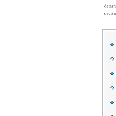
determ
decisi