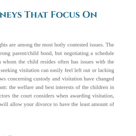
rneys That Focus On
ights are among the most hotly contested issues. The
strong parent/child bond, but negotiating a schedule
th whom the child resides often has issues with the
 seeking visitation can easily feel left out or lacking
 laws concerning custody and visitation have changed
t: the welfare and best interests of the children in
ctors the court considers when awarding visitation,
 will allow your divorce to have the least amount of