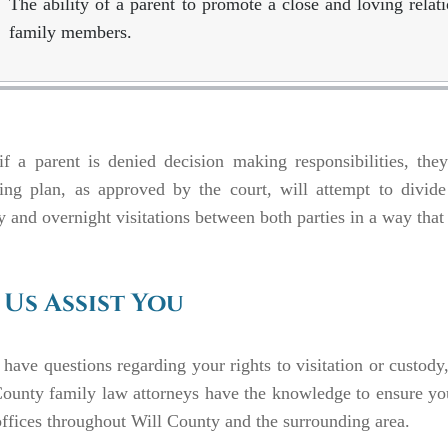
The ability of a parent to promote a close and loving relat
family members.
f a parent is denied decision making responsibilities, they a
ing plan, as approved by the court, will attempt to divide
 and overnight visitations between both parties in a way that i
 Us Assist You
 have questions regarding your rights to visitation or custod
ounty family law attorneys have the knowledge to ensure your
ffices throughout Will County and the surrounding area.