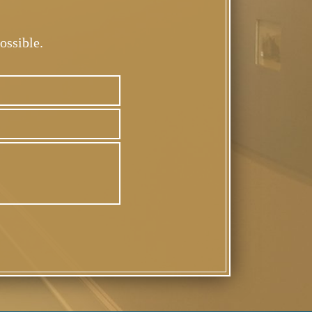
ossible.