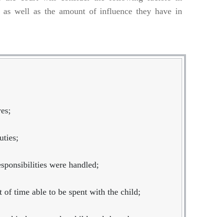
o, as well as the amount of influence they have in
ves;
uties;
esponsibilities were handled;
of time able to be spent with the child;