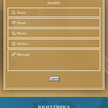
possible.
Submit
Joliet Office