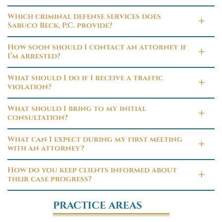
Which criminal defense services does
Sabuco Beck, P.C. provide?
How soon should I contact an attorney if
I’m arrested?
What should I do if I receive a traffic
violation?
What should I bring to my initial
consultation?
What can I expect during my first meeting
with an attorney?
How do you keep clients informed about
their case progress?
PRACTICE AREAS