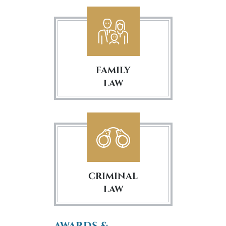
FAMILY
LAW
CRIMINAL
LAW