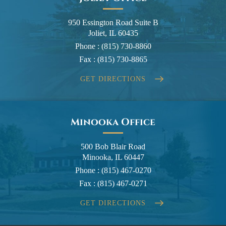
950 Essington Road Suite B
Joliet, IL 60435
Phone :
(815) 730-8860
Fax :
(815) 730-8865
GET DIRECTIONS
Minooka Office
500 Bob Blair Road
Minooka, IL 60447
Phone :
(815) 467-0270
Fax :
(815) 467-0271
GET DIRECTIONS