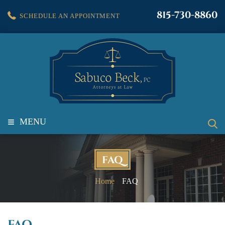
815-730-8860
SCHEDULE AN APPOINTMENT
≡
MENU
FAQ
Home
FAQ