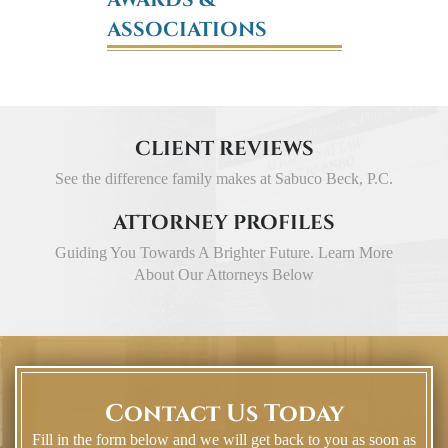
AWARDS &
ASSOCIATIONS
CLIENT REVIEWS
See the difference family makes at Sabuco Beck, P.C.
ATTORNEY PROFILES
Guiding You Towards A Brighter Future. Learn More
About Our Attorneys Below
Contact Us Today
Fill in the form below and we will get back to you as soon as