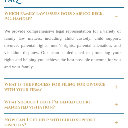
FAQ
Which family law issues does Sabuco Beck,
P.C. handle?
We provide comprehensive legal representation for a variety of
family law matters, including child custody, child support,
divorce, parental rights, men’s rights, parental alienation, and
visitation disputes. Our team is dedicated to protecting your
rights and helping you achieve the best possible outcome for you
and your family.
What is the process for filing for divorce
with your firm?
What should I do if I’m denied court-
mandated visitation?
How can I get help with child support
disputes?