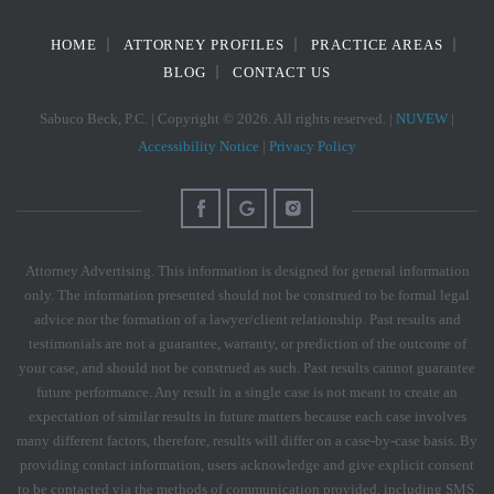
HOME
ATTORNEY PROFILES
PRACTICE AREAS
BLOG
CONTACT US
Sabuco Beck, P.C. | Copyright © 2026. All rights reserved. |
NUVEW
|
Accessibility Notice
|
Privacy Policy
Attorney Advertising. This information is designed for general information
only. The information presented should not be construed to be formal legal
advice nor the formation of a lawyer/client relationship. Past results and
testimonials are not a guarantee, warranty, or prediction of the outcome of
your case, and should not be construed as such. Past results cannot guarantee
future performance. Any result in a single case is not meant to create an
expectation of similar results in future matters because each case involves
many different factors, therefore, results will differ on a case-by-case basis. By
providing contact information, users acknowledge and give explicit consent
to be contacted via the methods of communication provided, including SMS.