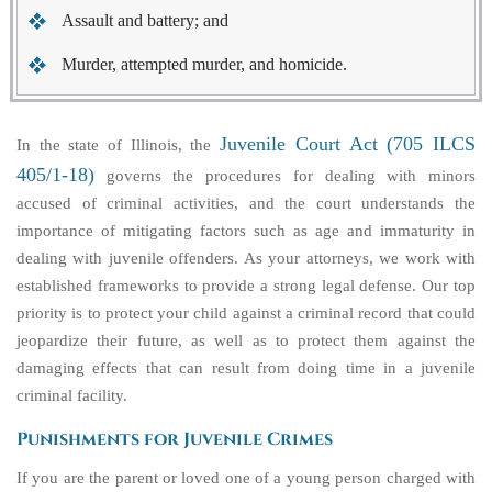
Assault and battery; and
Murder, attempted murder, and homicide.
Juvenile Court Act (705 ILCS
In the state of Illinois, the
405/1-18)
governs the procedures for dealing with minors
accused of criminal activities, and the court understands the
importance of mitigating factors such as age and immaturity in
dealing with juvenile offenders. As your attorneys, we work with
established frameworks to provide a strong legal defense. Our top
priority is to protect your child against a criminal record that could
jeopardize their future, as well as to protect them against the
damaging effects that can result from doing time in a juvenile
criminal facility.
Punishments for Juvenile Crimes
If you are the parent or loved one of a young person charged with