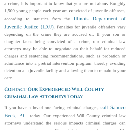
a crime, it is important to know that you are not alone. Roughly
1,500 young people each year are convicted of juvenile offenses,
Illinois Department of
according to statistics from the
Juvenile Justice (IDJJ)
. Penalties for juvenile offenders vary
depending on the crime they are accused of. If your son or
daughter faces being convicted of a crime, our criminal law
attorneys may be able to negotiate on their behalf for reduced
charges and sentencing recommendations, such as probation or
admittance into a pretrial intervention program, thereby avoiding
detention at a juvenile facility and allowing them to remain in your
care.
Contact Our Experienced Will County
Criminal Law Attorneys Today
call Sabuco
If you have a loved one facing criminal charges,
Beck, P.C.
today. Our experienced Will County criminal law
attorneys understand the serious impacts criminal charges can