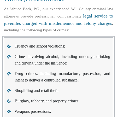
At Sabuco Beck, P.C., our experienced Will County criminal law
legal service to
attorneys provide professional, compassionate
juveniles charged with misdemeanor and felony charges
,
including the following types of crimes:
Truancy and school violations;
Crimes involving alcohol, including underage drinking
and driving under the influence;
Drug crimes, including manufacture, possession, and
intent to deliver a controlled substance;
Shoplifting and retail theft;
Burglary, robbery, and property crimes;
Weapons possessions;