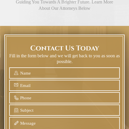
Guiding You Towards A Brighter Future. Learn More
About Our Attorneys Below
Contact Us Today
Fill in the form below and we will get back to you as soon as
possible.