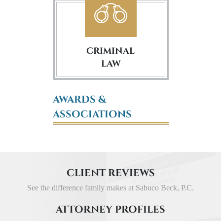
CRIMINAL
LAW
AWARDS &
ASSOCIATIONS
CLIENT REVIEWS
See the difference family makes at Sabuco Beck, P.C.
ATTORNEY PROFILES