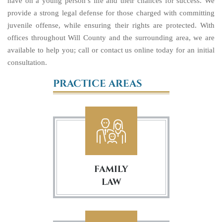
have on a young person’s life and their chances for success. We
provide a strong legal defense for those charged with committing
juvenile offense, while ensuring their rights are protected. With
offices throughout Will County and the surrounding area, we are
available to help you; call or contact us online today for an initial
consultation.
PRACTICE AREAS
FAMILY
LAW