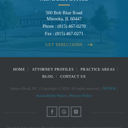
500 Bob Blair Road
Minooka, IL 60447
Phone :
(815) 467-0270
Fax :
(815) 467-0271
GET DIRECTIONS
HOME
ATTORNEY PROFILES
PRACTICE AREAS
BLOG
CONTACT US
Sabuco Beck, P.C. | Copyright © 2026. All rights reserved. |
NUVEW
|
Accessibility Notice
|
Privacy Policy
Attorney Advertising. This information is designed for general information