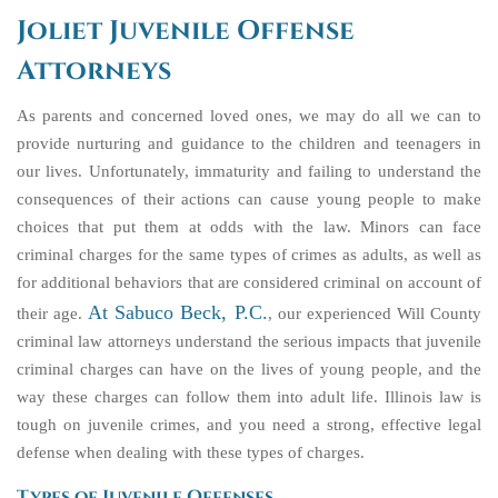
Joliet Juvenile Offense
Attorneys
As parents and concerned loved ones, we may do all we can to
provide nurturing and guidance to the children and teenagers in
our lives. Unfortunately, immaturity and failing to understand the
consequences of their actions can cause young people to make
choices that put them at odds with the law. Minors can face
criminal charges for the same types of crimes as adults, as well as
for additional behaviors that are considered criminal on account of
At Sabuco Beck, P.C.
their age.
, our experienced Will County
criminal law attorneys understand the serious impacts that juvenile
criminal charges can have on the lives of young people, and the
way these charges can follow them into adult life. Illinois law is
tough on juvenile crimes, and you need a strong, effective legal
defense when dealing with these types of charges.
Types of Juvenile Offenses