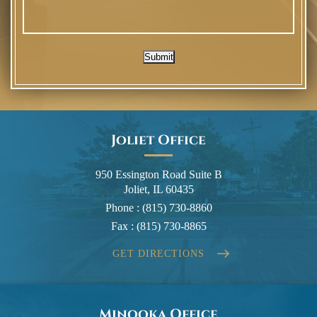
Submit
Joliet Office
950 Essington Road Suite B
Joliet, IL 60435
Phone :
(815) 730-8860
Fax :
(815) 730-8865
GET DIRECTIONS
Minooka Office