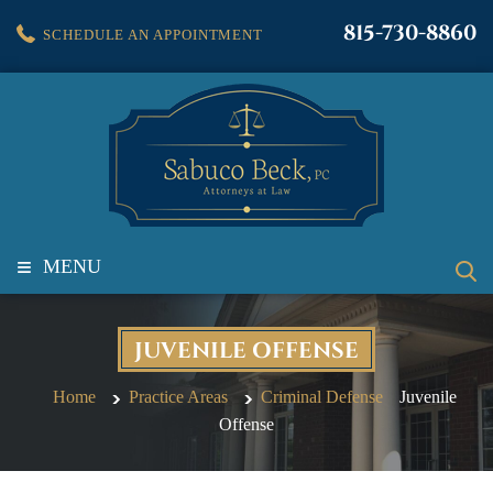
815-730-8860
SCHEDULE AN APPOINTMENT
≡
MENU
JUVENILE OFFENSE
Home
Practice Areas
Criminal Defense
Juvenile
Offense