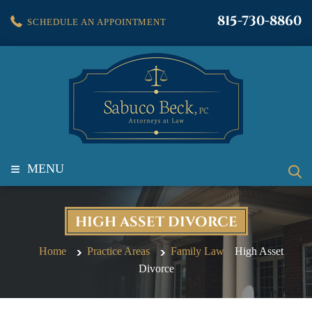
815-730-8860
SCHEDULE AN APPOINTMENT
≡
MENU
HIGH ASSET DIVORCE
Home
Practice Areas
Family Law
High Asset
Divorce