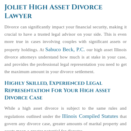
Joliet High Asset Divorce
Lawyer
Divorce can significantly impact your financial security, making it
crucial to have a trusted legal advisor on your side. This is even
more true in cases involving couples with significant assets or
Sabuco Beck, P.C.
property holdings. At
our high asset Illinois
divorce attorneys understand how much is at stake in your case,
and provides the professional legal representation you need to get
the maximum amount in your divorce settlement.
Highly Skilled, Experienced Legal
Representation For Your High Asset
Divorce Case
While a high asset divorce is subject to the same rules and
Illinois Compiled Statutes
regulations outlined under the
that
govern any divorce case, greater amounts of marital property and