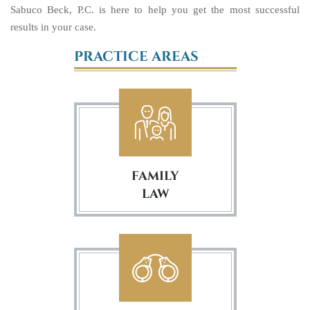
Sabuco Beck, P.C. is here to help you get the most successful
results in your case.
PRACTICE AREAS
FAMILY
LAW