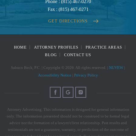
Phone :
(815) 467-0270
Fax :
(815) 467-0271
GET DIRECTIONS
HOME
ATTORNEY PROFILES
PRACTICE AREAS
BLOG
CONTACT US
Sabuco Beck, P.C. | Copyright © 2026. All rights reserved. |
NUVEW
|
Accessibility Notice
|
Privacy Policy
Attorney Advertising. This information is designed for general information
only. The information presented should not be construed to be formal legal
advice nor the formation of a lawyer/client relationship. Past results and
testimonials are not a guarantee, warranty, or prediction of the outcome of