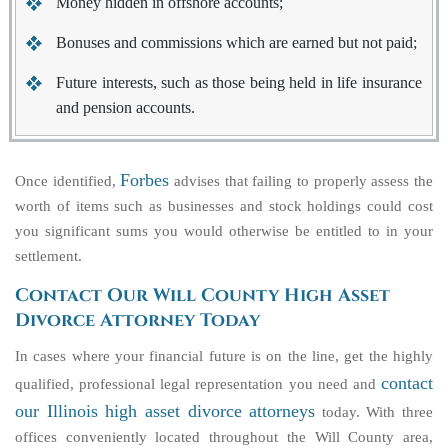
Money hidden in offshore accounts;
Bonuses and commissions which are earned but not paid;
Future interests, such as those being held in life insurance
and pension accounts.
Forbes
Once identified,
advises that failing to properly assess the
worth of items such as businesses and stock holdings could cost
you significant sums you would otherwise be entitled to in your
settlement.
Contact Our Will County High Asset
Divorce Attorney Today
In cases where your financial future is on the line, get the highly
contact
qualified, professional legal representation you need and
our Illinois high asset divorce attorneys
today. With three
offices conveniently located throughout the Will County area,