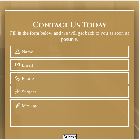
Contact Us Today
Fill in the form below and we will get back to you as soon as
possible.
Submit