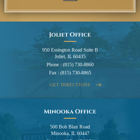
Joliet Office
950 Essington Road Suite B
Joliet, IL 60435
Phone :
(815) 730-8860
Fax :
(815) 730-8865
GET DIRECTIONS
Minooka Office
500 Bob Blair Road
Minooka, IL 60447