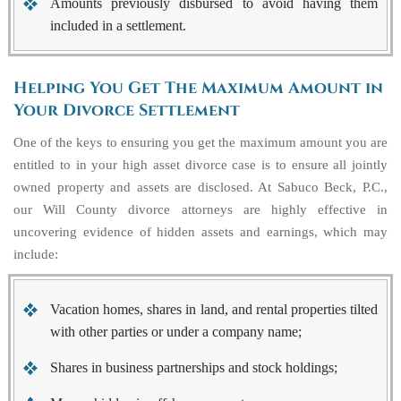
Amounts previously disbursed to avoid having them
included in a settlement.
Helping You Get The Maximum Amount in
Your Divorce Settlement
One of the keys to ensuring you get the maximum amount you are
entitled to in your high asset divorce case is to ensure all jointly
owned property and assets are disclosed. At Sabuco Beck, P.C.,
our Will County divorce attorneys are highly effective in
uncovering evidence of hidden assets and earnings, which may
include:
Vacation homes, shares in land, and rental properties tilted
with other parties or under a company name;
Shares in business partnerships and stock holdings;