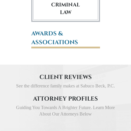
CRIMINAL
LAW
AWARDS &
ASSOCIATIONS
CLIENT REVIEWS
See the difference family makes at Sabuco Beck, P.C.
ATTORNEY PROFILES
Guiding You Towards A Brighter Future. Learn More
About Our Attorneys Below