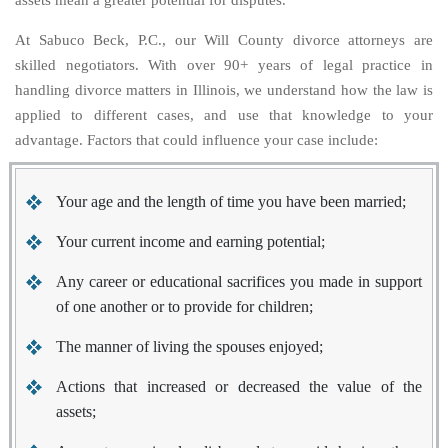
assets mean a greater potential for disputes.
At Sabuco Beck, P.C., our Will County divorce attorneys are
skilled negotiators. With over 90+ years of legal practice in
handling divorce matters in Illinois, we understand how the law is
applied to different cases, and use that knowledge to your
advantage. Factors that could influence your case include:
Your age and the length of time you have been married;
Your current income and earning potential;
Any career or educational sacrifices you made in support
of one another or to provide for children;
The manner of living the spouses enjoyed;
Actions that increased or decreased the value of the
assets;