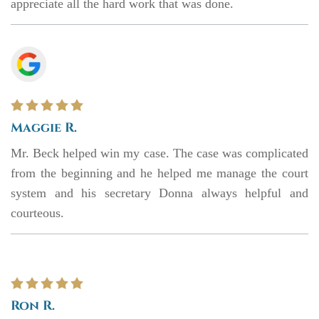
appreciate all the hard work that was done.
Maggie R.
Mr. Beck helped win my case. The case was complicated
from the beginning and he helped me manage the court
system and his secretary Donna always helpful and
courteous.
Ron R.