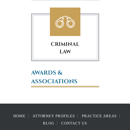
CRIMINAL
LAW
AWARDS &
ASSOCIATIONS
HOME
ATTORNEY PROFILES
PRACTICE AREAS
BLOG
CONTACT US