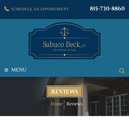
815-730-8860
SCHEDULE AN APPOINTMENT
≡
MENU
REVIEWS
Home
Reviews