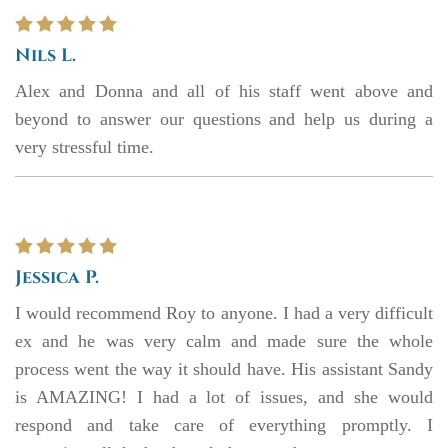
Nils L.
Alex and Donna and all of his staff went above and
beyond to answer our questions and help us during a
very stressful time.
Jessica P.
I would recommend Roy to anyone. I had a very difficult
ex and he was very calm and made sure the whole
process went the way it should have. His assistant Sandy
is AMAZING! I had a lot of issues, and she would
respond and take care of everything promptly. I