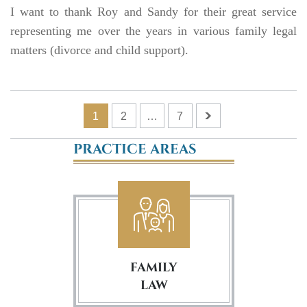
I want to thank Roy and Sandy for their great service
representing me over the years in various family legal
matters (divorce and child support).
1
2
…
7
PRACTICE AREAS
FAMILY
LAW