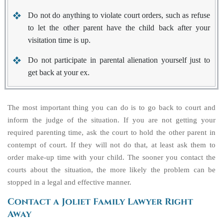
Do not do anything to violate court orders, such as refuse
to let the other parent have the child back after your
visitation time is up.
Do not participate in parental alienation yourself just to
get back at your ex.
The most important thing you can do is to go back to court and
inform the judge of the situation. If you are not getting your
required parenting time, ask the court to hold the other parent in
contempt of court. If they will not do that, at least ask them to
order make-up time with your child. The sooner you contact the
courts about the situation, the more likely the problem can be
stopped in a legal and effective manner.
Contact a Joliet Family Lawyer Right
Away