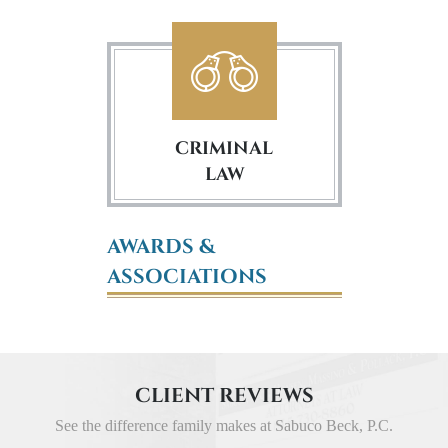
CRIMINAL
LAW
AWARDS &
ASSOCIATIONS
CLIENT REVIEWS
See the difference family makes at Sabuco Beck, P.C.