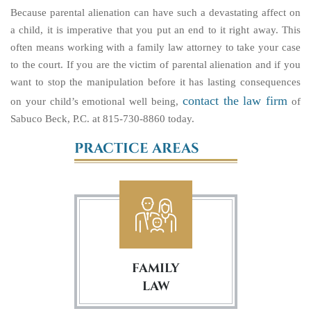
Because parental alienation can have such a devastating affect on
a child, it is imperative that you put an end to it right away. This
often means working with a family law attorney to take your case
to the court. If you are the victim of parental alienation and if you
want to stop the manipulation before it has lasting consequences
contact the law firm
on your child’s emotional well being,
of
Sabuco Beck, P.C. at 815-730-8860 today.
PRACTICE AREAS
FAMILY
LAW