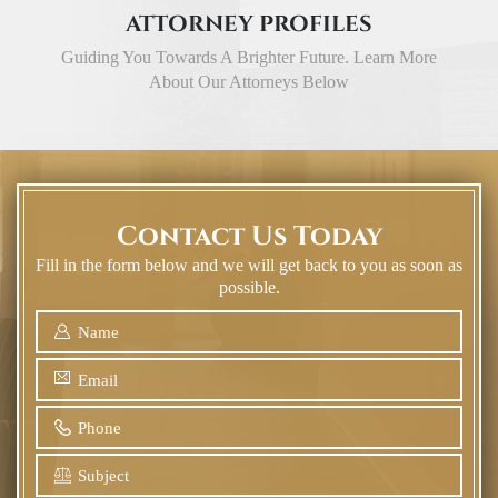
ATTORNEY PROFILES
Guiding You Towards A Brighter Future. Learn More
About Our Attorneys Below
Contact Us Today
Fill in the form below and we will get back to you as soon as
possible.