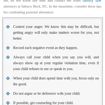
family law
are, do not waste any time and contact the Joliet
attorneys at Sabuco Beck, P.C. In the meantime, consider these tips
for combatting parental alienation:
Control your anger. We know this may be difficult, but
getting angry will only make matters worse for you, not
better.
Record each negative event as they happen.
Always call your child when you say you will, and
always show up at your regular visitation time, even if
your child refuses to see or speak to you.
When your child does spend time with you, focus only on
the good.
Do not argue or be defensive with your child.
If possible, get counseling for your child.