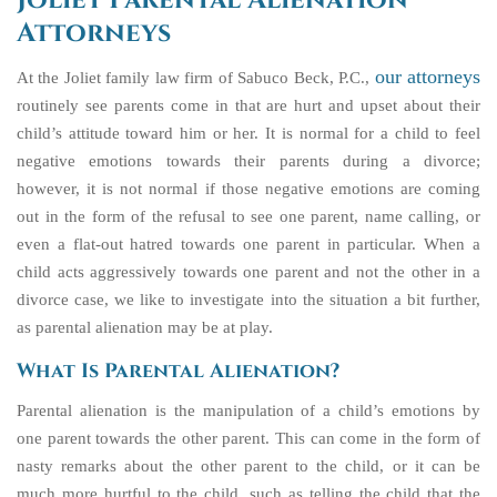
Joliet Parental Alienation
Attorneys
our attorneys
At the Joliet family law firm of Sabuco Beck, P.C.,
routinely see parents come in that are hurt and upset about their
child’s attitude toward him or her. It is normal for a child to feel
negative emotions towards their parents during a divorce;
however, it is not normal if those negative emotions are coming
out in the form of the refusal to see one parent, name calling, or
even a flat-out hatred towards one parent in particular. When a
child acts aggressively towards one parent and not the other in a
divorce case, we like to investigate into the situation a bit further,
as parental alienation may be at play.
What Is Parental Alienation?
Parental alienation is the manipulation of a child’s emotions by
one parent towards the other parent. This can come in the form of
nasty remarks about the other parent to the child, or it can be
much more hurtful to the child, such as telling the child that the