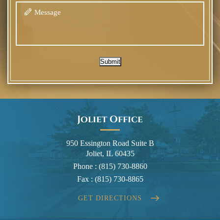
Submit
Joliet Office
950 Essington Road Suite B
Joliet, IL 60435
Phone :
(815) 730-8860
Fax :
(815) 730-8865
GET DIRECTIONS