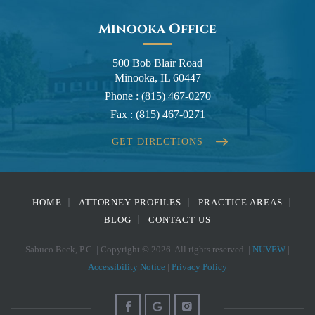
Minooka Office
500 Bob Blair Road
Minooka, IL 60447
Phone :
(815) 467-0270
Fax :
(815) 467-0271
GET DIRECTIONS
HOME
ATTORNEY PROFILES
PRACTICE AREAS
BLOG
CONTACT US
Sabuco Beck, P.C. | Copyright © 2026. All rights reserved. |
NUVEW
|
Accessibility Notice
|
Privacy Policy