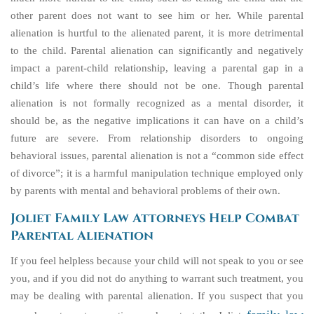
other parent does not want to see him or her. While parental
alienation is hurtful to the alienated parent, it is more detrimental
to the child. Parental alienation can significantly and negatively
impact a parent-child relationship, leaving a parental gap in a
child’s life where there should not be one. Though parental
alienation is not formally recognized as a mental disorder, it
should be, as the negative implications it can have on a child’s
future are severe. From relationship disorders to ongoing
behavioral issues, parental alienation is not a “common side effect
of divorce”; it is a harmful manipulation technique employed only
by parents with mental and behavioral problems of their own.
Joliet Family Law Attorneys Help Combat
Parental Alienation
If you feel helpless because your child will not speak to you or see
you, and if you did not do anything to warrant such treatment, you
may be dealing with parental alienation. If you suspect that you