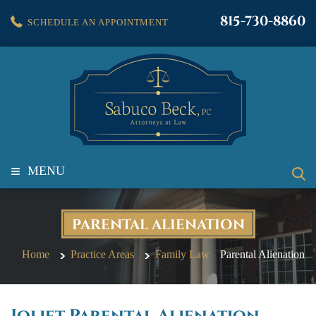
815-730-8860
SCHEDULE AN APPOINTMENT
≡
MENU
PARENTAL ALIENATION
Home
Practice Areas
Family Law
Parental Alienation