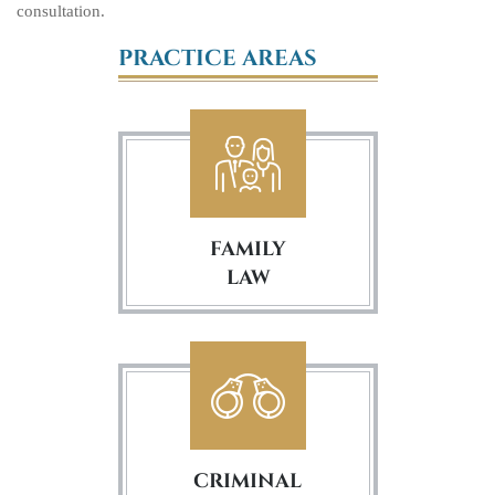
consultation.
PRACTICE AREAS
FAMILY
LAW
CRIMINAL