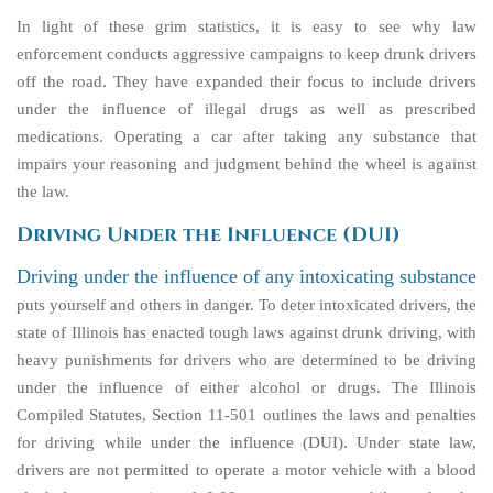
In light of these grim statistics, it is easy to see why law
enforcement conducts aggressive campaigns to keep drunk drivers
off the road. They have expanded their focus to include drivers
under the influence of illegal drugs as well as prescribed
medications. Operating a car after taking any substance that
impairs your reasoning and judgment behind the wheel is against
the law.
Driving Under the Influence (DUI)
Driving under the influence of any intoxicating substance
puts yourself and others in danger. To deter intoxicated drivers, the
state of Illinois has enacted tough laws against drunk driving, with
heavy punishments for drivers who are determined to be driving
under the influence of either alcohol or drugs. The Illinois
Compiled Statutes, Section 11-501 outlines the laws and penalties
for driving while under the influence (DUI). Under state law,
drivers are not permitted to operate a motor vehicle with a blood