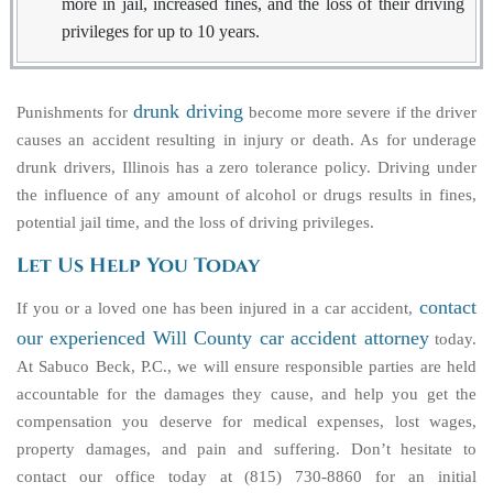
more in jail, increased fines, and the loss of their driving
privileges for up to 10 years.
drunk driving
Punishments for
become more severe if the driver
causes an accident resulting in injury or death. As for underage
drunk drivers, Illinois has a zero tolerance policy. Driving under
the influence of any amount of alcohol or drugs results in fines,
potential jail time, and the loss of driving privileges.
Let Us Help You Today
contact
If you or a loved one has been injured in a car accident,
our experienced Will County car accident attorney
today.
At Sabuco Beck, P.C., we will ensure responsible parties are held
accountable for the damages they cause, and help you get the
compensation you deserve for medical expenses, lost wages,
property damages, and pain and suffering. Don’t hesitate to
contact our office today at (815) 730-8860 for an initial