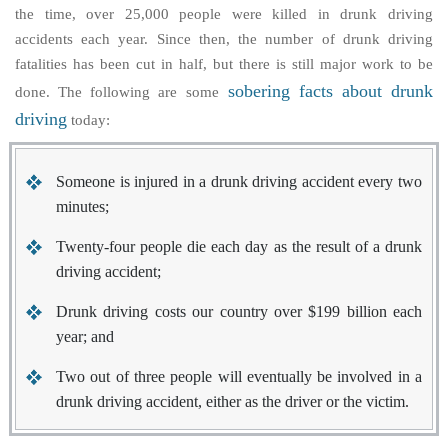
the time, over 25,000 people were killed in drunk driving
accidents each year. Since then, the number of drunk driving
fatalities has been cut in half, but there is still major work to be
sobering facts about drunk
done. The following are some
driving
today:
Someone is injured in a drunk driving accident every two
minutes;
Twenty-four people die each day as the result of a drunk
driving accident;
Drunk driving costs our country over $199 billion each
year; and
Two out of three people will eventually be involved in a
drunk driving accident, either as the driver or the victim.