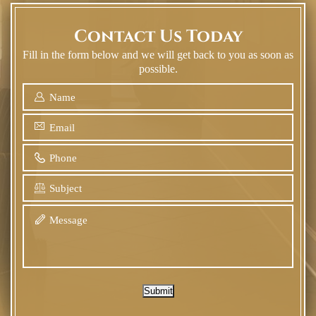
Contact Us Today
Fill in the form below and we will get back to you as soon as
possible.
Submit