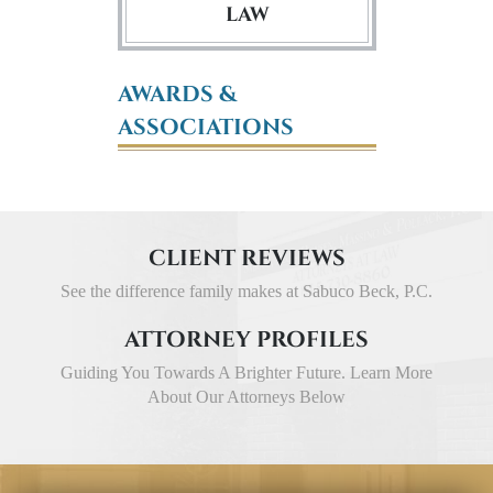
LAW
AWARDS &
ASSOCIATIONS
CLIENT REVIEWS
See the difference family makes at Sabuco Beck, P.C.
ATTORNEY PROFILES
Guiding You Towards A Brighter Future. Learn More
About Our Attorneys Below