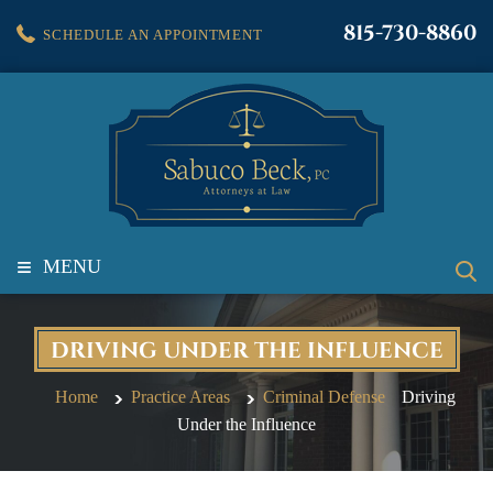
815-730-8860
SCHEDULE AN APPOINTMENT
≡
MENU
DRIVING UNDER THE INFLUENCE
Home
Practice Areas
Criminal Defense
Driving
Under the Influence