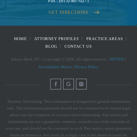
Fax :
(815) 467-0271
GET DIRECTIONS
HOME
ATTORNEY PROFILES
PRACTICE AREAS
BLOG
CONTACT US
Sabuco Beck, P.C. | Copyright © 2026. All rights reserved. |
NUVEW
|
Accessibility Notice
|
Privacy Policy
Attorney Advertising. This information is designed for general information
only. The information presented should not be construed to be formal legal
advice nor the formation of a lawyer/client relationship. Past results and
testimonials are not a guarantee, warranty, or prediction of the outcome of
your case, and should not be construed as such. Past results cannot guarantee
future performance. Any result in a single case is not meant to create an