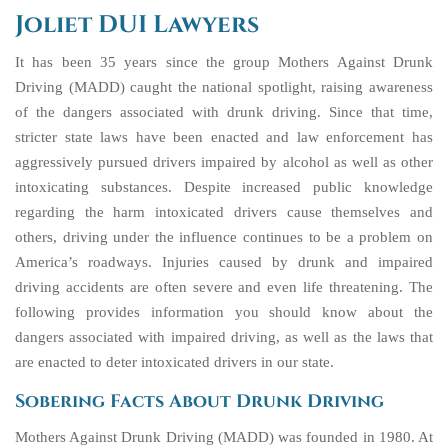
Joliet DUI Lawyers
It has been 35 years since the group Mothers Against Drunk
Driving (MADD) caught the national spotlight, raising awareness
of the dangers associated with drunk driving. Since that time,
stricter state laws have been enacted and law enforcement has
aggressively pursued drivers impaired by alcohol as well as other
intoxicating substances. Despite increased public knowledge
regarding the harm intoxicated drivers cause themselves and
others, driving under the influence continues to be a problem on
America’s roadways. Injuries caused by drunk and impaired
driving accidents are often severe and even life threatening. The
following provides information you should know about the
dangers associated with impaired driving, as well as the laws that
are enacted to deter intoxicated drivers in our state.
Sobering Facts About Drunk Driving
Mothers Against Drunk Driving (MADD) was founded in 1980. At