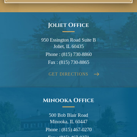
Joliet Office
950 Essington Road Suite B
Joliet, IL 60435
Phone :
(815) 730-8860
Fax :
(815) 730-8865
GET DIRECTIONS
Minooka Office
500 Bob Blair Road
Minooka, IL 60447
Phone :
(815) 467-0270