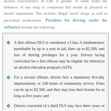
alcohol concentration of 0.08 or greater, or while under the
influence of any drug or compound that results in physical or
mental impairment. This includes illegal ‘street’ drugs, as well as
Penalties for driving under the
prescribed medications.
influence
include the following:
A first offense DUI is considered a Class A misdemeanor,
punishable by up to a year in jail, fines up to $2,500, and
loss of driving privileges for a year. Drivers facing
conviction for a first offense may be eligible for referral to
an alcohol education program (AEP);
For a second offense, drivers face a mandatory five-day
imprisonment, or 240 hours of community service. Fines
can be up to $2,500, and they may lose their license for as
long as five years; and
Drivers convicted of a third DUI may face three years or