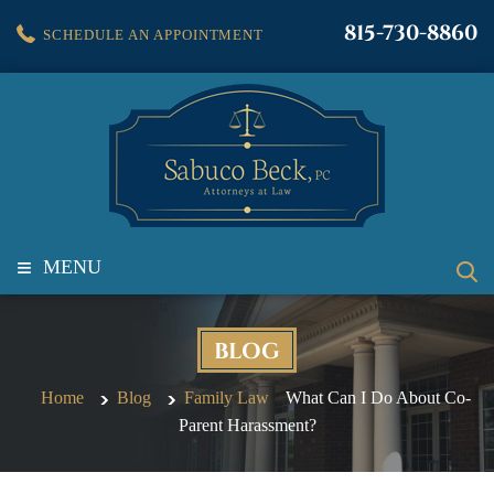
815-730-8860
SCHEDULE AN APPOINTMENT
≡
MENU
BLOG
Home
Blog
Family Law
What Can I Do About Co-
Parent Harassment?