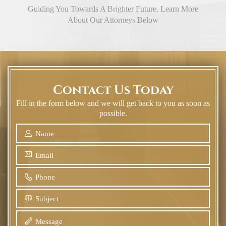
Guiding You Towards A Brighter Future. Learn More
About Our Attorneys Below
Contact Us Today
Fill in the form below and we will get back to you as soon as
possible.