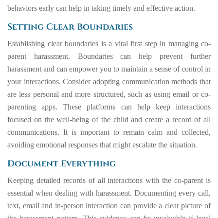
behaviors early can help in taking timely and effective action.
Setting Clear Boundaries
Establishing clear boundaries is a vital first step in managing co-
parent harassment. Boundaries can help prevent further
harassment and can empower you to maintain a sense of control in
your interactions. Consider adopting communication methods that
are less personal and more structured, such as using email or co-
parenting apps. These platforms can help keep interactions
focused on the well-being of the child and create a record of all
communications. It is important to remain calm and collected,
avoiding emotional responses that might escalate the situation.
Document Everything
Keeping detailed records of all interactions with the co-parent is
essential when dealing with harassment. Documenting every call,
text, email and in-person interaction can provide a clear picture of