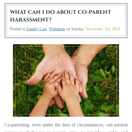
WHAT CAN I DO ABOUT CO-PARENT
HARASSMENT?
Posted in
Family Law
,
Visitation
on
Sunday,
November 3rd
,
2024
Co-parenting, even under the best of circumstances, can present