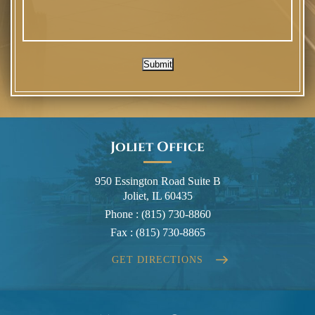
Submit
Joliet Office
950 Essington Road Suite B
Joliet, IL 60435
Phone :
(815) 730-8860
Fax :
(815) 730-8865
GET DIRECTIONS