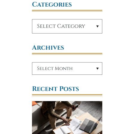
Categories
Archives
Recent Posts