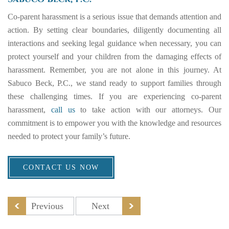
Co-parent harassment is a serious issue that demands attention and
action. By setting clear boundaries, diligently documenting all
interactions and seeking legal guidance when necessary, you can
protect yourself and your children from the damaging effects of
harassment. Remember, you are not alone in this journey. At
Sabuco Beck, P.C., we stand ready to support families through
these challenging times. If you are experiencing co-parent
harassment,
call us
to take action with our attorneys. Our
commitment is to empower you with the knowledge and resources
needed to protect your family’s future.
CONTACT US NOW
Previous
Next