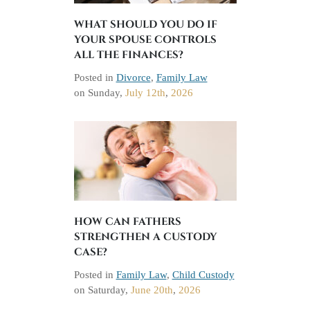
WHAT SHOULD YOU DO IF
YOUR SPOUSE CONTROLS
ALL THE FINANCES?
Posted in
Divorce
,
Family Law
on
Sunday,
July 12th
,
2026
HOW CAN FATHERS
STRENGTHEN A CUSTODY
CASE?
Posted in
Family Law
,
Child Custody
on
Saturday,
June 20th
,
2026