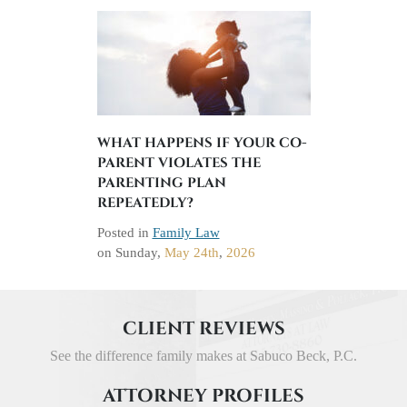
WHAT HAPPENS IF YOUR CO-
PARENT VIOLATES THE
PARENTING PLAN
REPEATEDLY?
Posted in
Family Law
on
Sunday,
May 24th
,
2026
CLIENT REVIEWS
See the difference family makes at Sabuco Beck, P.C.
ATTORNEY PROFILES