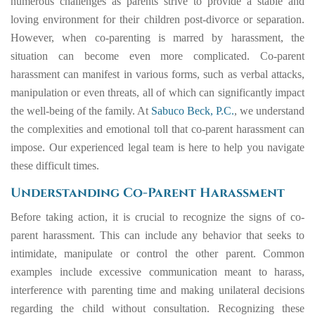
numerous challenges as parents strive to provide a stable and
loving environment for their children post-divorce or separation.
However, when co-parenting is marred by harassment, the
situation can become even more complicated. Co-parent
harassment can manifest in various forms, such as verbal attacks,
manipulation or even threats, all of which can significantly impact
the well-being of the family. At
Sabuco Beck, P.C.
, we understand
the complexities and emotional toll that co-parent harassment can
impose. Our experienced legal team is here to help you navigate
these difficult times.
Understanding Co-Parent Harassment
Before taking action, it is crucial to recognize the signs of co-
parent harassment. This can include any behavior that seeks to
intimidate, manipulate or control the other parent. Common
examples include excessive communication meant to harass,
interference with parenting time and making unilateral decisions
regarding the child without consultation. Recognizing these