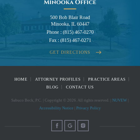
Minooka Office
500 Bob Blair Road
Minooka, IL 60447
Phone :
(815) 467-0270
Fax :
(815) 467-0271
GET DIRECTIONS
HOME
ATTORNEY PROFILES
PRACTICE AREAS
BLOG
CONTACT US
Sabuco Beck, P.C. | Copyright © 2026. All rights reserved. |
NUVEW
|
Accessibility Notice
|
Privacy Policy