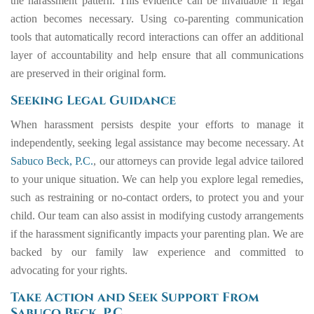
the harassment pattern. This evidence can be invaluable if legal
action becomes necessary. Using co-parenting communication
tools that automatically record interactions can offer an additional
layer of accountability and help ensure that all communications
are preserved in their original form.
Seeking Legal Guidance
When harassment persists despite your efforts to manage it
independently, seeking legal assistance may become necessary. At
Sabuco Beck, P.C.
, our attorneys can provide legal advice tailored
to your unique situation. We can help you explore legal remedies,
such as restraining or no-contact orders, to protect you and your
child. Our team can also assist in modifying custody arrangements
if the harassment significantly impacts your parenting plan. We are
backed by our family law experience and committed to
advocating for your rights.
Take Action and Seek Support From
Sabuco Beck, P.C.