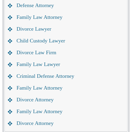
Defense Attorney
Family Law Attorney
Divorce Lawyer
Child Custody Lawyer
Divorce Law Firm
Family Law Lawyer
Criminal Defense Attorney
Family Law Attorney
Divorce Attorney
Family Law Attorney
Divorce Attorney