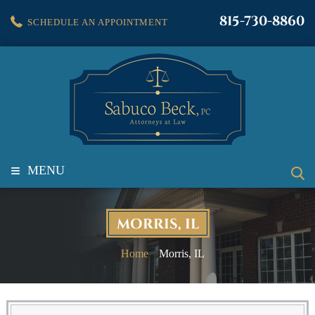
815-730-8860
SCHEDULE AN APPOINTMENT
≡
MENU
MORRIS, IL
Home
Morris, IL