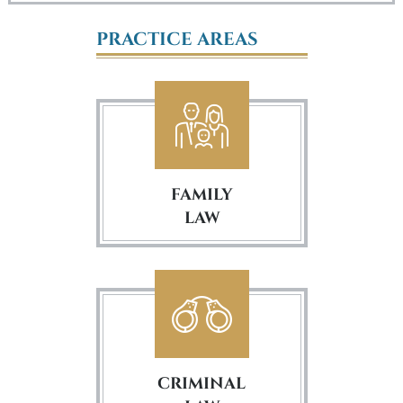
PRACTICE AREAS
FAMILY
LAW
CRIMINAL