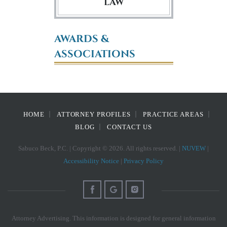
LAW
AWARDS &
ASSOCIATIONS
HOME
ATTORNEY PROFILES
PRACTICE AREAS
BLOG
CONTACT US
Sabuco Beck, P.C. | Copyright © 2026. All rights reserved. |
NUVEW
|
Accessibility Notice
|
Privacy Policy
Attorney Advertising. This information is designed for general information