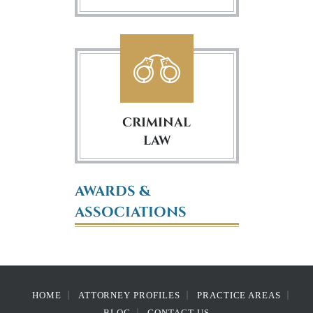
CRIMINAL
LAW
AWARDS &
ASSOCIATIONS
HOME
ATTORNEY PROFILES
PRACTICE AREAS
BLOG
CONTACT US