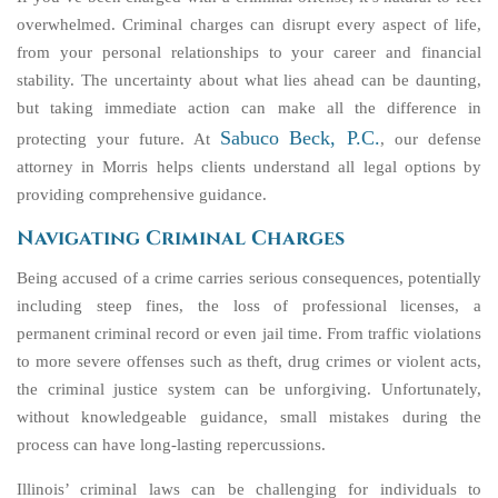
overwhelmed. Criminal charges can disrupt every aspect of life,
from your personal relationships to your career and financial
stability. The uncertainty about what lies ahead can be daunting,
but taking immediate action can make all the difference in
Sabuco Beck, P.C.
protecting your future. At
, our defense
attorney in Morris helps clients understand all legal options by
providing comprehensive guidance.
Navigating Criminal Charges
Being accused of a crime carries serious consequences, potentially
including steep fines, the loss of professional licenses, a
permanent criminal record or even jail time. From traffic violations
to more severe offenses such as theft, drug crimes or violent acts,
the criminal justice system can be unforgiving. Unfortunately,
without knowledgeable guidance, small mistakes during the
process can have long-lasting repercussions.
Illinois’ criminal laws can be challenging for individuals to