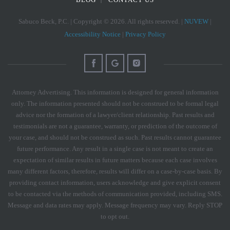
Sabuco Beck, P.C. | Copyright © 2026. All rights reserved. |
NUVEW
|
Accessibility Notice
|
Privacy Policy
Attorney Advertising. This information is designed for general information
only. The information presented should not be construed to be formal legal
advice nor the formation of a lawyer/client relationship. Past results and
testimonials are not a guarantee, warranty, or prediction of the outcome of
your case, and should not be construed as such. Past results cannot guarantee
future performance. Any result in a single case is not meant to create an
expectation of similar results in future matters because each case involves
many different factors, therefore, results will differ on a case-by-case basis. By
providing contact information, users acknowledge and give explicit consent
to be contacted via the methods of communication provided, including SMS.
Message and data rates may apply. Message frequency may vary. Reply STOP
to opt out.