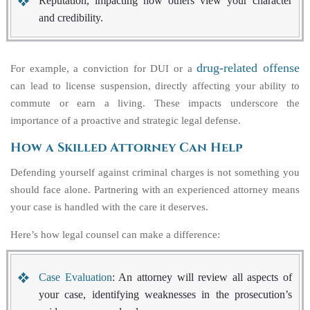
Reputation, impacting how others view your character
and credibility.
drug-related offense
For example, a conviction for DUI or a
can lead to license suspension, directly affecting your ability to
commute or earn a living. These impacts underscore the
importance of a proactive and strategic legal defense.
How a Skilled Attorney Can Help
Defending yourself against criminal charges is not something you
should face alone. Partnering with an experienced attorney means
your case is handled with the care it deserves.
Here’s how legal counsel can make a difference:
Case Evaluation
: An attorney will review all aspects of
your case, identifying weaknesses in the prosecution’s