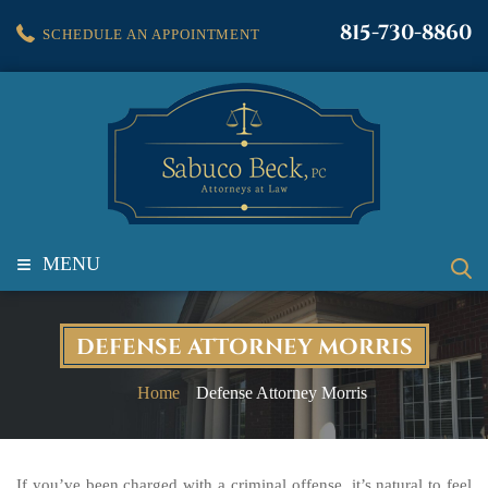
815-730-8860
SCHEDULE AN APPOINTMENT
≡
MENU
DEFENSE ATTORNEY MORRIS
Home
Defense Attorney Morris
If you’ve been charged with a criminal offense, it’s natural to feel