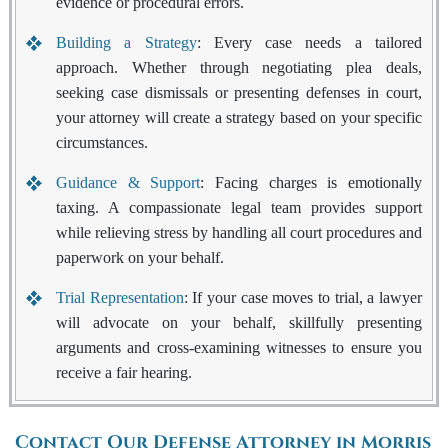
evidence or procedural errors.
Building a Strategy
: Every case needs a tailored
approach. Whether through negotiating plea deals,
seeking case dismissals or presenting defenses in court,
your attorney will create a strategy based on your specific
circumstances.
Guidance & Support
: Facing charges is emotionally
taxing. A compassionate legal team provides support
while relieving stress by handling all court procedures and
paperwork on your behalf.
Trial Representation
: If your case moves to trial, a lawyer
will advocate on your behalf, skillfully presenting
arguments and cross-examining witnesses to ensure you
receive a fair hearing.
Contact Our Defense Attorney in Morris