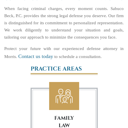
When facing criminal charges, every moment counts. Sabuco
Beck, P.C. provides the strong legal defense you deserve. Our firm
is distinguished for its commitment to personalized representation.
We work diligently to understand your situation and goals,
tailoring our approach to minimize the consequences you face.
Protect your future with our experienced defense attorney in
Contact us today
Morris.
to schedule a consultation.
PRACTICE AREAS
FAMILY
LAW