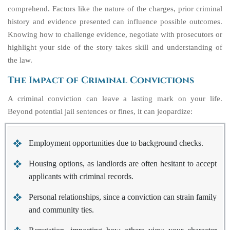
comprehend. Factors like the nature of the charges, prior criminal
history and evidence presented can influence possible outcomes.
Knowing how to challenge evidence, negotiate with prosecutors or
highlight your side of the story takes skill and understanding of
the law.
The Impact of Criminal Convictions
A criminal conviction can leave a lasting mark on your life.
Beyond potential jail sentences or fines, it can jeopardize:
Employment opportunities due to background checks.
Housing options, as landlords are often hesitant to accept
applicants with criminal records.
Personal relationships, since a conviction can strain family
and community ties.