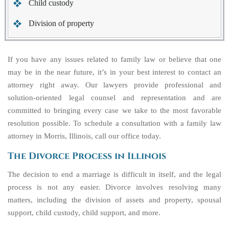
Child custody
Division of property
If you have any issues related to family law or believe that one
may be in the near future, it’s in your best interest to contact an
attorney right away. Our lawyers provide professional and
solution-oriented legal counsel and representation and are
committed to bringing every case we take to the most favorable
resolution possible. To schedule a consultation with a family law
attorney in Morris, Illinois, call our office today.
The Divorce Process in Illinois
The decision to end a marriage is difficult in itself, and the legal
process is not any easier. Divorce involves resolving many
matters, including the division of assets and property, spousal
support, child custody, child support, and more.