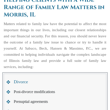
Helping Clients with a Wide
Range of Family Law Matters in
Morris, IL
Matters related to family law have the potential to affect the most
important things in our lives, including our closest relationships
and our financial security. For this reason, you should never leave
the outcome of a family law issue to chance or try to handle it
yourself. At Sabuco, Beck, Hansen & Massimo, P.C., we are
committed to helping individuals navigate the complex landscape
of Illinois family law and provide a full suite of family law
services, including:
Divorce
Post-divorce modifications
Prenuptial agreements