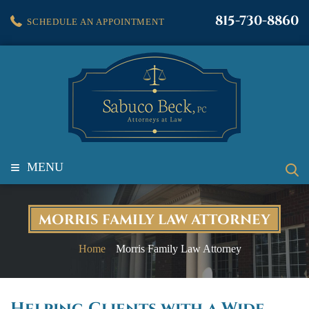
815-730-8860
SCHEDULE AN APPOINTMENT
≡
MENU
MORRIS FAMILY LAW ATTORNEY
Home
Morris Family Law Attorney