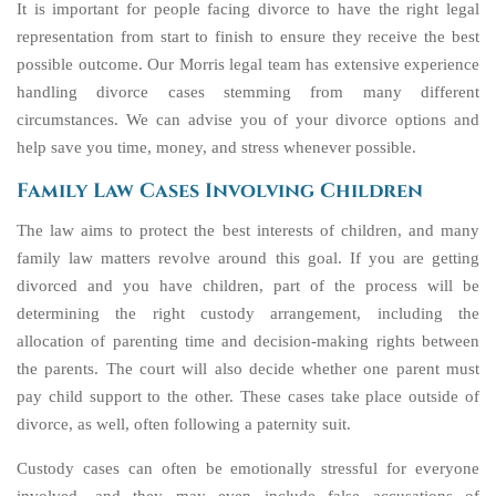
It is important for people facing divorce to have the right legal
representation from start to finish to ensure they receive the best
possible outcome. Our Morris legal team has extensive experience
handling divorce cases stemming from many different
circumstances. We can advise you of your divorce options and
help save you time, money, and stress whenever possible.
Family Law Cases Involving Children
The law aims to protect the best interests of children, and many
family law matters revolve around this goal. If you are getting
divorced and you have children, part of the process will be
determining the right custody arrangement, including the
allocation of parenting time and decision-making rights between
the parents. The court will also decide whether one parent must
pay child support to the other. These cases take place outside of
divorce, as well, often following a paternity suit.
Custody cases can often be emotionally stressful for everyone