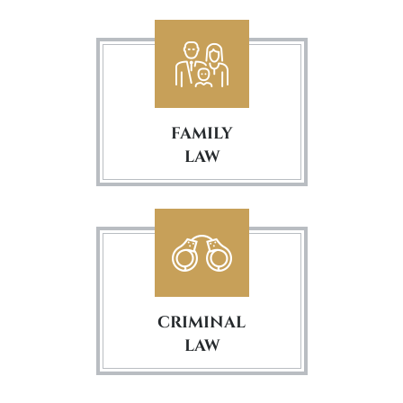
FAMILY
LAW
CRIMINAL
LAW