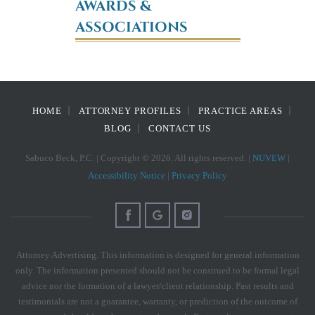
AWARDS &
ASSOCIATIONS
HOME
ATTORNEY PROFILES
PRACTICE AREAS
BLOG
CONTACT US
Sabuco Beck, P.C. | Copyright © 2026. All rights reserved. |
NUVEW
|
Accessibility Notice
|
Privacy Policy
Attorney Advertising. This information is designed for general information
only. The information presented should not be construed to be formal legal
advice nor the formation of a lawyer/client relationship. Past results and
testimonials are not a guarantee, warranty, or prediction of the outcome of