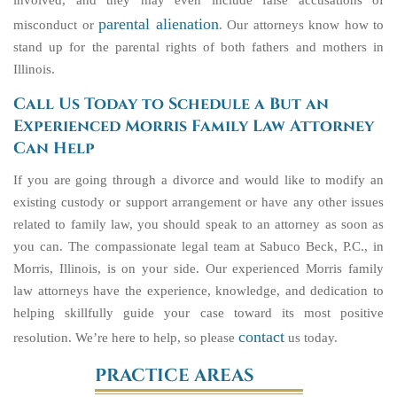
involved, and they may even include false accusations of
parental alienation
misconduct or
. Our attorneys know how to
stand up for the parental rights of both fathers and mothers in
Illinois.
Call Us Today to Schedule a But an
Experienced Morris Family Law Attorney
Can Help
If you are going through a divorce and would like to modify an
existing custody or support arrangement or have any other issues
related to family law, you should speak to an attorney as soon as
you can.
The compassionate legal team at Sabuco Beck, P.C., in
Morris, Illinois, is on your side. Our experienced Morris family
law attorneys have the experience, knowledge, and dedication to
helping skillfully guide your case toward its most positive
contact
resolution. We’re here to help, so please
us today.
PRACTICE AREAS