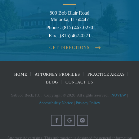
500 Bob Blair Road
Minooka, IL 60447
Phone :
(815) 467-0270
Fax :
(815) 467-0271
GET DIRECTIONS
HOME
ATTORNEY PROFILES
PRACTICE AREAS
BLOG
CONTACT US
Sabuco Beck, P.C. | Copyright © 2026. All rights reserved. |
NUVEW
|
Accessibility Notice
|
Privacy Policy
Attorney Advertising. This information is designed for general information