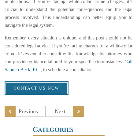
implications. If you’re facing white-collar crime charges, it’s
crucial to understand the potential consequences and the legal
process involved. This understanding can better equip you to
navigate the legal system.
Remember, every situation is unique, and this post should not be
considered legal advice. If you’re facing charges for a white-collar
crime, it’s essential to consult with a knowledgeable attorney who
can provide guidance tailored to your specific circumstances.
Call
Sabuco Beck, P.C.,
to schedule a consultation.
CONTACT US NOW
Previous
Next
Categories