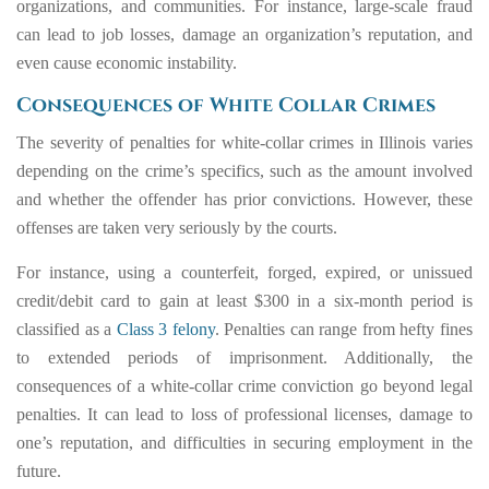
organizations, and communities. For instance, large-scale fraud
can lead to job losses, damage an organization’s reputation, and
even cause economic instability.
Consequences of White Collar Crimes
The severity of penalties for white-collar crimes in Illinois varies
depending on the crime’s specifics, such as the amount involved
and whether the offender has prior convictions. However, these
offenses are taken very seriously by the courts.
For instance, using a counterfeit, forged, expired, or unissued
credit/debit card to gain at least $300 in a six-month period is
classified as a
Class 3 felony
. Penalties can range from hefty fines
to extended periods of imprisonment. Additionally, the
consequences of a white-collar crime conviction go beyond legal
penalties. It can lead to loss of professional licenses, damage to
one’s reputation, and difficulties in securing employment in the
future.