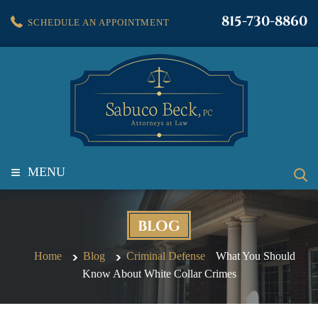
815-730-8860
SCHEDULE AN APPOINTMENT
≡
MENU
BLOG
Home
Blog
Criminal Defense
What You Should
Know About White Collar Crimes