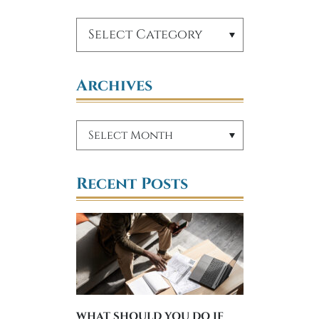
Archives
Recent Posts
WHAT SHOULD YOU DO IF