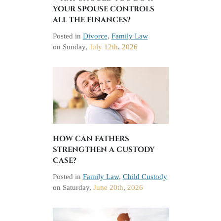
YOUR SPOUSE CONTROLS
ALL THE FINANCES?
Posted in
Divorce
,
Family Law
on
Sunday,
July 12th
,
2026
HOW CAN FATHERS
STRENGTHEN A CUSTODY
CASE?
Posted in
Family Law
,
Child Custody
on
Saturday,
June 20th
,
2026