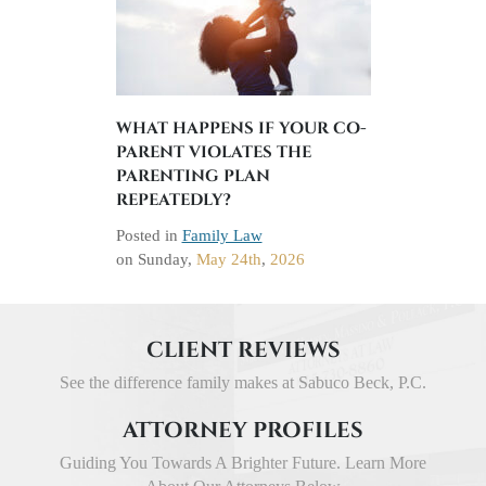
WHAT HAPPENS IF YOUR CO-
PARENT VIOLATES THE
PARENTING PLAN
REPEATEDLY?
Posted in
Family Law
on
Sunday,
May 24th
,
2026
CLIENT REVIEWS
See the difference family makes at Sabuco Beck, P.C.
ATTORNEY PROFILES
Guiding You Towards A Brighter Future. Learn More