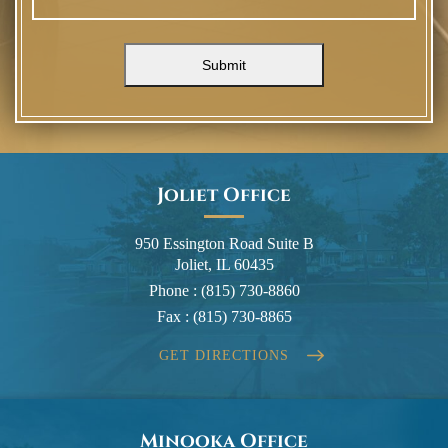
Submit
Joliet Office
950 Essington Road Suite B
Joliet, IL 60435
Phone :
(815) 730-8860
Fax :
(815) 730-8865
GET DIRECTIONS
Minooka Office