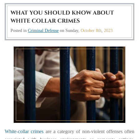
WHAT YOU SHOULD KNOW ABOUT
WHITE COLLAR CRIMES
Posted in
Criminal Defense
on
Sunday,
October 8th
,
2023
White-collar crimes
are a category of non-violent offenses often