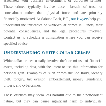
associated with business environments or corporate settings.
These crimes typically involve deceit, breach of trust, or
concealment rather than physical force and are primarily
financially motivated. At Sabuco Beck, P.C.,
our lawyers
help you
understand the intricacies of white-collar crimes in Illinois, their
potential consequences, and the legal procedures involved.
Contact us to schedule a consultation where you can receive
specified advice.
Understanding White Collar Crimes
White-collar crimes usually involve theft or misuse of financial
assets, including data, with the intent to use this information for
personal gain. Examples of such crimes include fraud, identity
theft, forgery, tax evasion, embezzlement, money laundering,
bribery, and cybercrimes.
These offenses may seem less harmful due to their non-violent
nature, but they can cause significant harm to individuals,