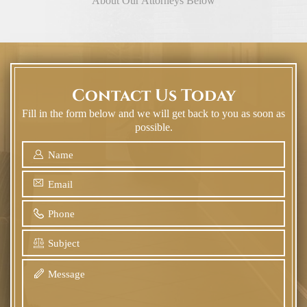
About Our Attorneys Below
Contact Us Today
Fill in the form below and we will get back to you as soon as
possible.