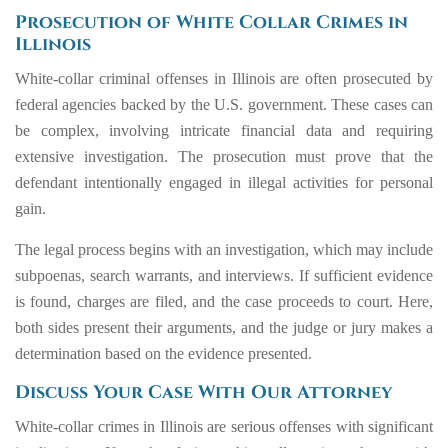
Prosecution of White Collar Crimes in
Illinois
White-collar criminal offenses in Illinois are often prosecuted by
federal agencies backed by the U.S. government. These cases can
be complex, involving intricate financial data and requiring
extensive investigation. The prosecution must prove that the
defendant intentionally engaged in illegal activities for personal
gain.
The legal process begins with an investigation, which may include
subpoenas, search warrants, and interviews. If sufficient evidence
is found, charges are filed, and the case proceeds to court. Here,
both sides present their arguments, and the judge or jury makes a
determination based on the evidence presented.
Discuss Your Case With Our Attorney
White-collar crimes in Illinois are serious offenses with significant