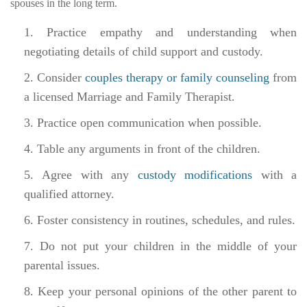
spouses in the long term.
Practice empathy and understanding when
negotiating details of child support and custody.
Consider
couples therapy or family counseling
from
a licensed Marriage and Family Therapist.
Practice open communication when possible.
Table any arguments in front of the children.
Agree with any
custody modifications
with a
qualified attorney.
Foster consistency in routines, schedules, and rules.
Do not put your children in the middle of your
parental issues.
Keep your personal opinions of the other parent to