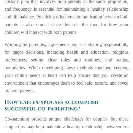
custody plan that involves both parents in the same proportion,
and frequency is essential for maintaining a healthy relationship
and life balance. Practicing effective communication between both
parents is also crucial since this sets the tone for how your
children will interact with both parents.
Working on parenting agreements, such as sharing responsibility
for major decisions, including health and education, religious
preferences, setting clear rules and routines, and setting
boundaries. When developing these methods together, keeping
your child’s needs at heart can help ensure that you create an
environment that encourages them to feel safe, secure, and loved
by both parents.
How can ex-spouses accomplish
successful co-parenting?
Co-parenting presents unique challenges for couples, but these
simple tips may help maintain a healthy relationship between ex-