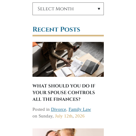
Recent Posts
WHAT SHOULD YOU DO IF
YOUR SPOUSE CONTROLS
ALL THE FINANCES?
Posted in
Divorce
,
Family Law
on
Sunday,
July 12th
,
2026