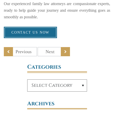
Our experienced family law attorneys are compassionate experts,
ready to help guide your journey and ensure everything goes as
smoothly as possible.
CONTACT US NOW
Previous
Next
Categories
Archives