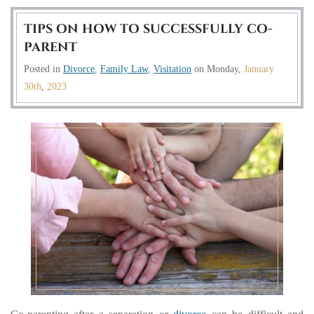
TIPS ON HOW TO SUCCESSFULLY CO-
PARENT
Posted in
Divorce
,
Family Law
,
Visitation
on
Monday,
January
30th
,
2023