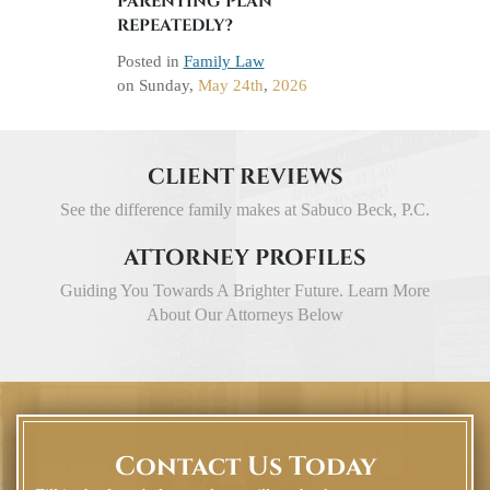
PARENTING PLAN
REPEATEDLY?
Posted in
Family Law
on
Sunday,
May 24th
,
2026
CLIENT REVIEWS
See the difference family makes at Sabuco Beck, P.C.
ATTORNEY PROFILES
Guiding You Towards A Brighter Future. Learn More
About Our Attorneys Below
Contact Us Today