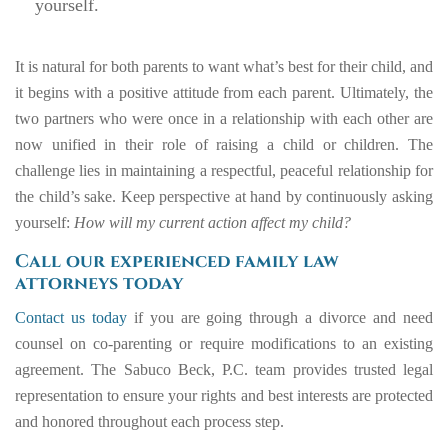
yourself.
It is natural for both parents to want what’s best for their child, and
it begins with a positive attitude from each parent. Ultimately, the
two partners who were once in a relationship with each other are
now unified in their role of raising a child or children. The
challenge lies in maintaining a respectful, peaceful relationship for
the child’s sake. Keep perspective at hand by continuously asking
yourself:
How will my current action affect my child?
Call our experienced family law
attorneys today
Contact us today
if you are going through a divorce and need
counsel on co-parenting or require modifications to an existing
agreement. The Sabuco Beck, P.C. team provides trusted legal
representation to ensure your rights and best interests are protected
and honored throughout each process step.