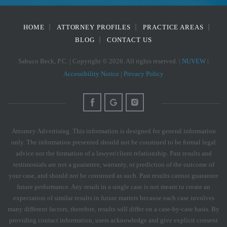
HOME
ATTORNEY PROFILES
PRACTICE AREAS
BLOG
CONTACT US
Sabuco Beck, P.C. | Copyright © 2026. All rights reserved. |
NUVEW
|
Accessibility Notice
|
Privacy Policy
Attorney Advertising. This information is designed for general information
only. The information presented should not be construed to be formal legal
advice nor the formation of a lawyer/client relationship. Past results and
testimonials are not a guarantee, warranty, or prediction of the outcome of
your case, and should not be construed as such. Past results cannot guarantee
future performance. Any result in a single case is not meant to create an
expectation of similar results in future matters because each case involves
many different factors, therefore, results will differ on a case-by-case basis. By
providing contact information, users acknowledge and give explicit consent