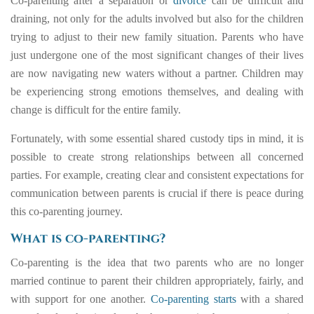
Co-parenting after a separation or
divorce
can be difficult and
draining, not only for the adults involved but also for the children
trying to adjust to their new family situation. Parents who have
just undergone one of the most significant changes of their lives
are now navigating new waters without a partner. Children may
be experiencing strong emotions themselves, and dealing with
change is difficult for the entire family.
Fortunately, with some essential shared custody tips in mind, it is
possible to create strong relationships between all concerned
parties. For example, creating clear and consistent expectations for
communication between parents is crucial if there is peace during
this co-parenting journey.
What is co-parenting?
Co-parenting is the idea that two parents who are no longer
married continue to parent their children appropriately, fairly, and
with support for one another.
Co-parenting starts
with a shared