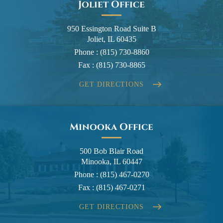
Joliet Office
950 Essington Road Suite B
Joliet, IL 60435
Phone :
(815) 730-8860
Fax :
(815) 730-8865
GET DIRECTIONS
Minooka Office
500 Bob Blair Road
Minooka, IL 60447
Phone :
(815) 467-0270
Fax :
(815) 467-0271
GET DIRECTIONS