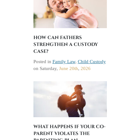
HOW CAN FATHERS
STRENGTHEN A CUSTODY
CASE?
Posted in
Family Law
,
Child Custody
on
Saturday,
June 20th
,
2026
WHAT HAPPENS IF YOUR CO-
PARENT VIOLATES THE