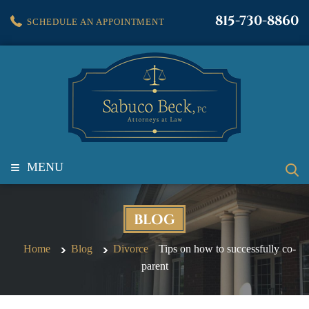
815-730-8860
SCHEDULE AN APPOINTMENT
≡
MENU
BLOG
Home
Blog
Divorce
Tips on how to successfully co-
parent