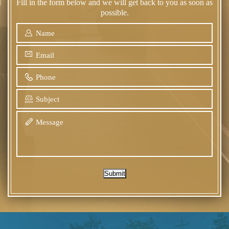
Fill in the form below and we will get back to you as soon as
possible.
Submit