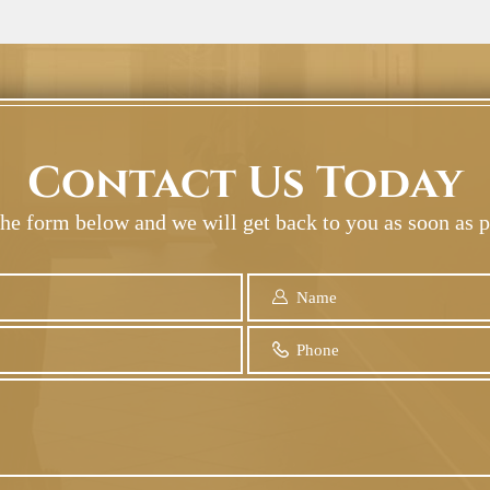
Contact Us Today
 the form below and we will get back to you as soon as p