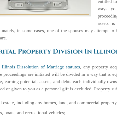
entitled 
ways you
proceedin
assets is
unately, in some cases, one of the spouses may attempt to h
hare.
ital Property Division In Illino
Illinois Dissolution of Marriage statutes
, any property acq
e proceedings are initiated will be divided in a way that is eq
, earning potential, assets, and debts each individually own
ted or given to you as a personal gift is excluded. Property sub
l estate, including any homes, land, and commercial property
s, boats, and recreational vehicles;