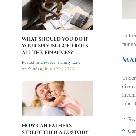
Unfort
WHAT SHOULD YOU DO IF
fair s
YOUR SPOUSE CONTROLS
ALL THE FINANCES?
Mar
Posted in
Divorce
,
Family Law
on
Sunday,
July 12th
,
2026
Under
divorc
income
inheri
Rea
HOW CAN FATHERS
Car
STRENGTHEN A CUSTODY