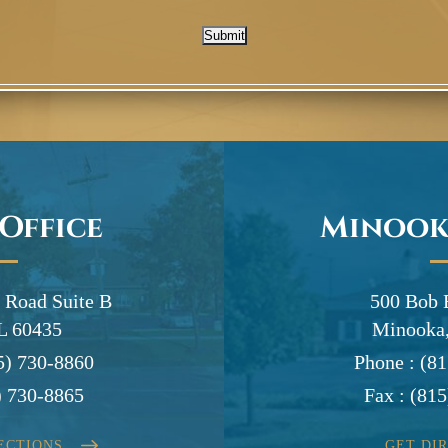
Submit
 Office
Minook
 Road Suite B
500 Bob 
IL 60435
Minooka,
5) 730-8860
Phone :
(81
) 730-8865
Fax :
(815
ECTIONS
GET DI