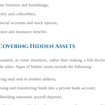
e furniture and furnishings;
elry and collectibles;
ancial accounts and stock options;
sion and insurance benefits.
overing Hidden Assets
unately, in some situations, rather than making a full discl
he other. Signs of hidden assets include the following:
ing mail sent to another address;
ning and transferring funds into a private bank account;
hholding automatic payroll deposits;