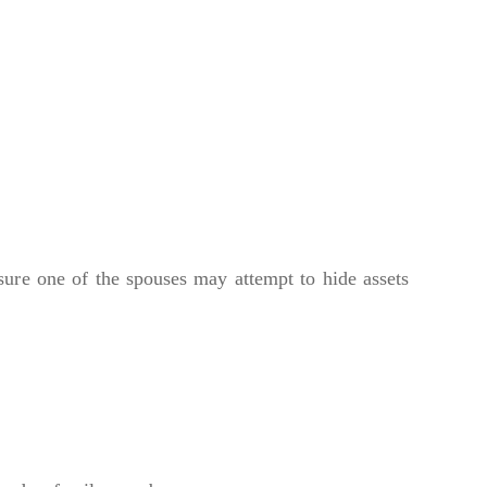
osure one of the spouses may attempt to hide assets