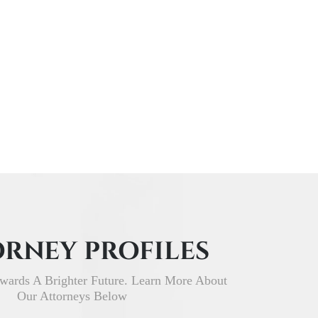
RNEY PROFILES
wards A Brighter Future. Learn More About
Our Attorneys Below