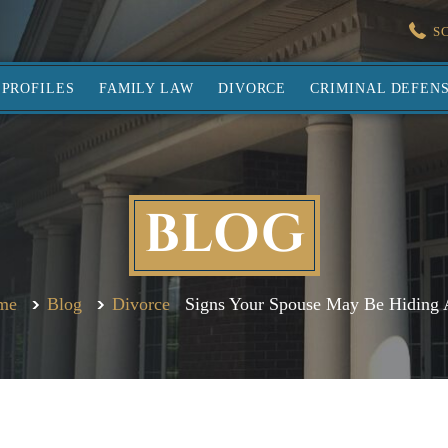
S
PROFILES
FAMILY LAW
DIVORCE
CRIMINAL DEFEN
BLOG
me
Blog
Divorce
Signs Your Spouse May Be Hiding 