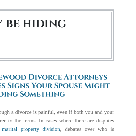
 BE HIDING
ewood Divorce Attorneys
s Signs Your Spouse Might
iding Something
ugh a divorce is painful, even if both you and your
ree to the terms. In cases where there are disputes
marital property division
, debates over who is