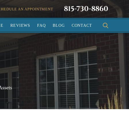
815-730-8860
CHEDULE AN APPOINTMENT
SE
REVIEWS
FAQ
BLOG
CONTACT
Assets