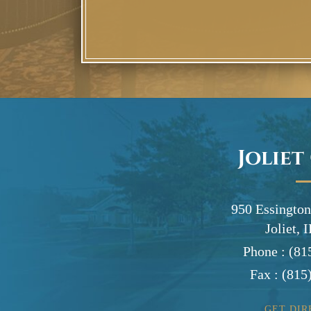
Joliet
950 Essington
Joliet, 
Phone :
(81
Fax :
(815
GET DIR