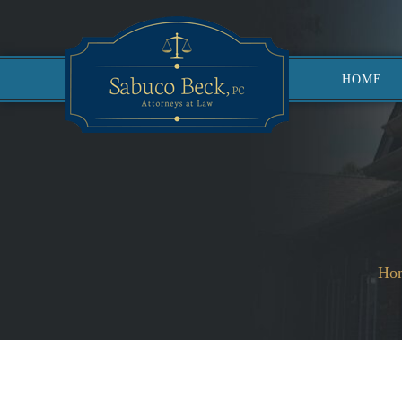
HOME
Ho