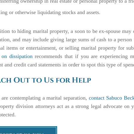
nsferring ownership in real estate or personal property to a f
ling or otherwise liquidating stocks and assets.
ition to hiding marital property, a soon to be ex-spouse may 
ation, and may include giving large sums of cash to a person 
al items or entertainment, or selling marital property for sub
 on dissipation
recommends that if you are experiencing m
t and credit card statements in order to spot this type of spe
ch Out to Us for Help
 are contemplating a marital separation,
contact Sabuco Beck
operty division attorneys act as a strong legal advocate on y
otected.