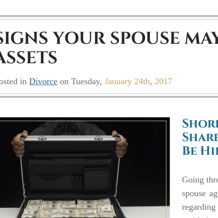
SIGNS YOUR SPOUSE MAY
ASSETS
osted in
Divorce
on
Tuesday,
January 24th
,
2017
Shor
Share
Be H
Going thro
spouse ag
regarding