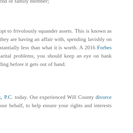
riend or family member;
opt to frivolously squander assets. This is known as
they are having an affair with, spending lavishly on
stantially less than what it is worth. A 2016
Forbes
arital problems, you should keep an eye on bank
nding before it gets out of hand.
, P.C.
today. Our experienced Will County
divorce
our behalf, to help ensure your rights and interests