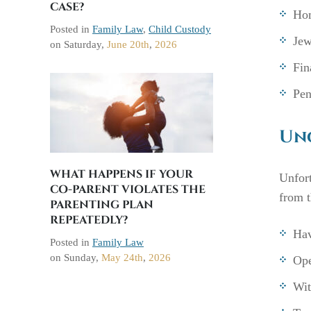
CASE?
Hom
Posted in
Family Law
,
Child Custody
Jew
on
Saturday,
June 20th
,
2026
Fin
Pen
Unc
WHAT HAPPENS IF YOUR
Unfort
CO-PARENT VIOLATES THE
from t
PARENTING PLAN
REPEATEDLY?
Hav
Posted in
Family Law
on
Sunday,
May 24th
,
2026
Ope
Wit