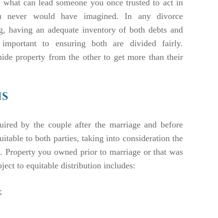
to what can lead someone you once trusted to act in
 never would have imagined. In any divorce
g, having an adequate inventory of both debts and
 important to ensuring both are divided fairly.
ide property from the other to get more than their
is
uired by the couple after the marriage and before
uitable to both parties, taking into consideration the
s. Property you owned prior to marriage or that was
ject to equitable distribution includes:
;