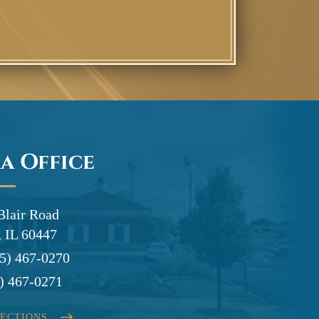
a Office
Blair Road
 IL 60447
5) 467-0270
) 467-0271
RECTIONS