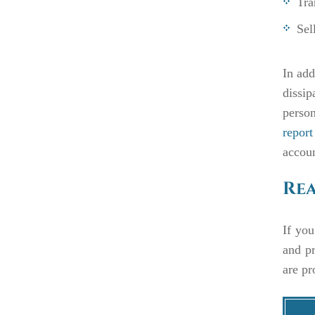
Tra
Sel
In add
dissip
person
report
accoun
Rea
If you
and pr
are pr