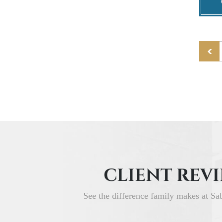
CLIENT REV
See the difference family makes at Sa