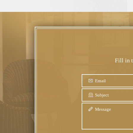
Fill in