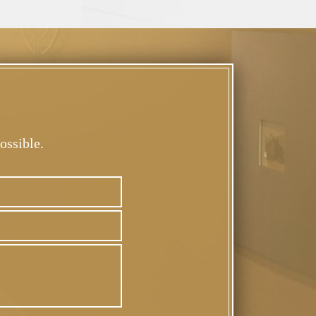
ossible.