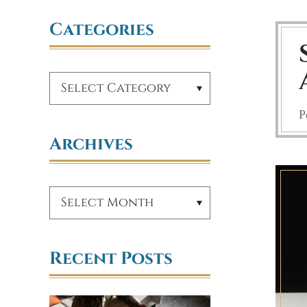
Categories
P
Archives
Recent Posts