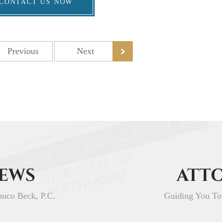
CONTACT US NOW
Previous
Next
IEWS
ATTO
buco Beck, P.C.
Guiding You To