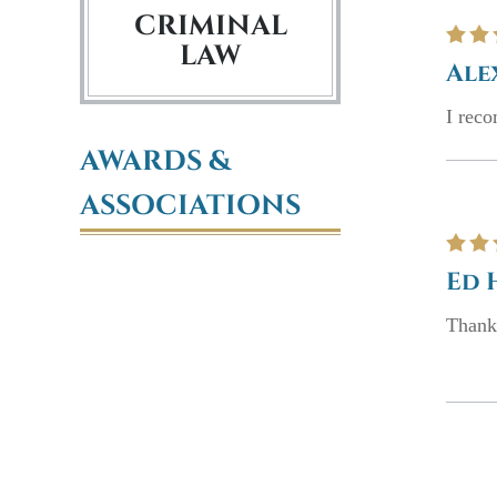
CRIMINAL
LAW
Ale
I rec
AWARDS &
ASSOCIATIONS
Ed 
Thank 