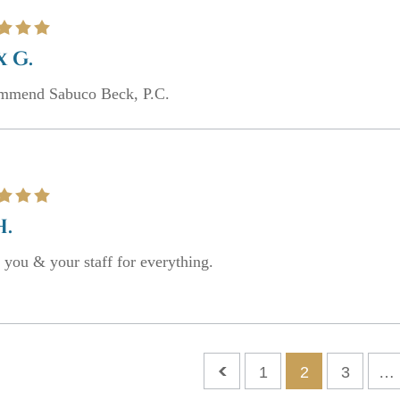
x G.
ommend Sabuco Beck, P.C.
H.
you & your staff for everything.
1
2
3
…