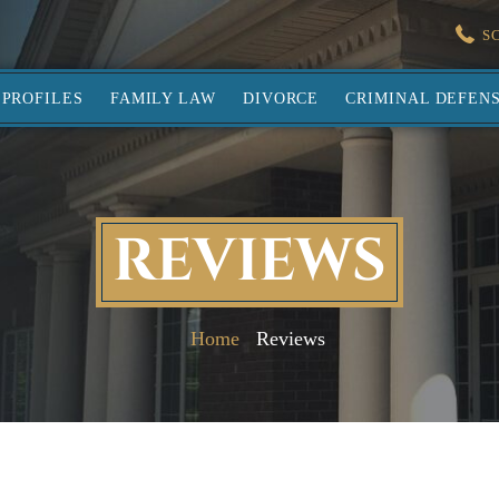
S
PROFILES
FAMILY LAW
DIVORCE
CRIMINAL DEFEN
REVIEWS
Home
Reviews