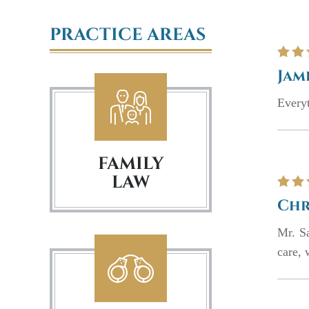
PRACTICE AREAS
Jam
Everyt
FAMILY
LAW
Chr
Mr. S
care, 