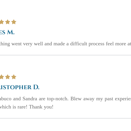
es M.
hing went very well and made a difficult process feel more at
istopher D.
abuco and Sandra are top-notch. Blew away my past experie
which is rare! Thank you!