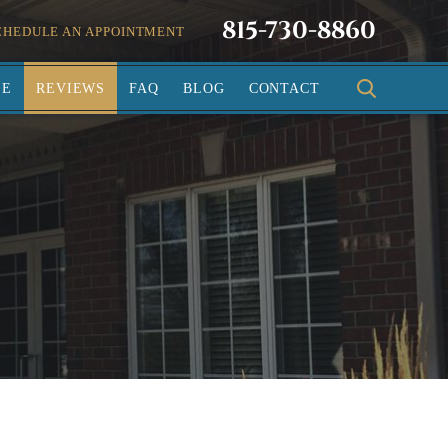
815-730-8860
CHEDULE AN APPOINTMENT
SE
REVIEWS
FAQ
BLOG
CONTACT