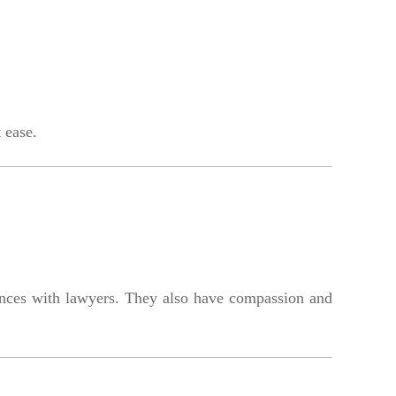
 ease.
nces with lawyers. They also have compassion and