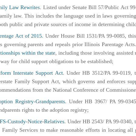
ily Law Rewrites
. Listed under Senate Bill 57/Public Act 99
family law. This includes the language used in laws governing 
both public and private sources of income in determining chil
entage Act of 2015
. Under House Bill 1531/PA 99-0085, this 
s governing parents and repeals prior Illinois Parentage Acts.
ationships within the state
, including those involving assisted 
 way for child support obligations to be established;
form Interstate Support Act
. Under HB 3512/PA 99-0119, th
erstate Family Support Act, which governs and enforces supp
ommendations from the National Conference of Commissione
ption Registry-Grandparents
. Under HB 3967/ PA 99-0345,
ndparents rights to the adoption registry;
S-Custody-Notice-Relatives
. Under HB 2543/ PA 99-0340, th
 Family Services to make reasonable efforts in locating all 