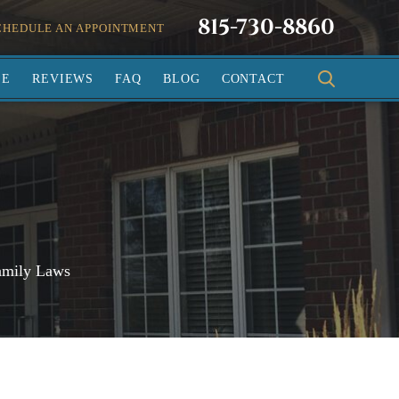
815-730-8860
CHEDULE AN APPOINTMENT
SE
REVIEWS
FAQ
BLOG
CONTACT
amily Laws