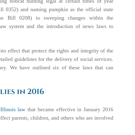
ng bobcat hunting legal at certain times of year
ll 0352) and naming pumpkin as the official state
se Bill 0208) to sweeping changes within the
law system and the introduction of news laws to
o effect that protect the rights and integrity of the
led guidelines for the delivery of social services.
ary. We have outlined six of these laws that can
lies in 2016
llinois law
that became effective in January 2016
ffect parents, children, and others who are involved