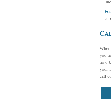
unc
Fos
car
Cal
When y
you n
how be
your f
call o