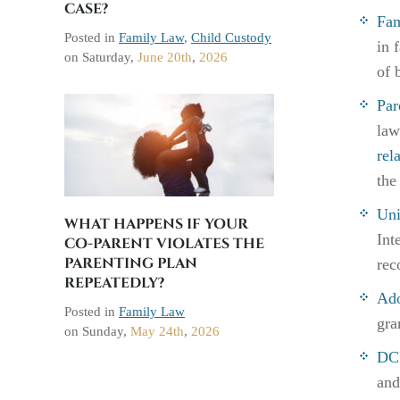
CASE?
Fam
Posted in
Family Law
,
Child Custody
in 
on
Saturday,
June 20th
,
2026
of 
Par
law
rel
the
Uni
WHAT HAPPENS IF YOUR
Int
CO-PARENT VIOLATES THE
PARENTING PLAN
rec
REPEATEDLY?
Ado
Posted in
Family Law
gra
on
Sunday,
May 24th
,
2026
DCF
and