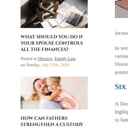
increa
WHAT SHOULD YOU DO IF
YOUR SPOUSE CONTROLS
In ter
ALL THE FINANCES?
variou
Posted in
Divorce
,
Family Law
Overa
on
Sunday,
July 12th
,
2026
potent
Six
A Dec
highli
HOW CAN FATHERS
in fam
STRENGTHEN A CUSTODY