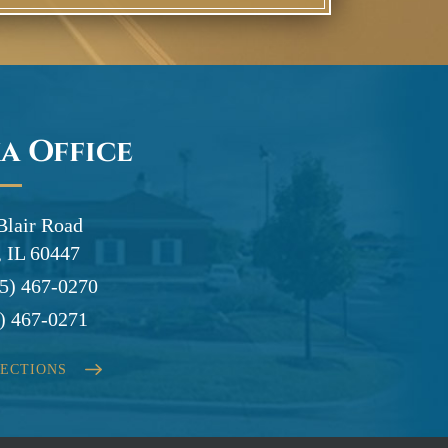
a Office
Blair Road
 IL 60447
5) 467-0270
) 467-0271
RECTIONS