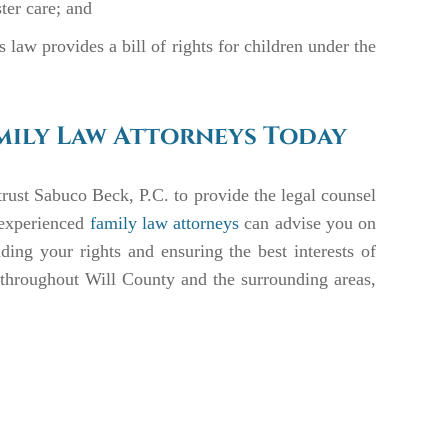
ster care; and
law provides a bill of rights for children under the
mily Law Attorneys Today
rust Sabuco Beck, P.C. to provide the legal counsel
 experienced
family law attorneys
can advise you on
ding your rights and ensuring the best interests of
e throughout Will County and the surrounding areas,