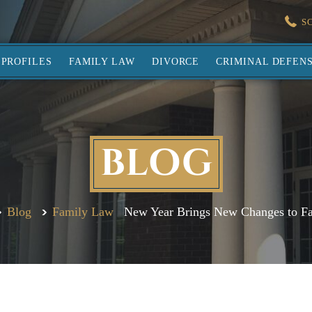
S
PROFILES
FAMILY LAW
DIVORCE
CRIMINAL DEFEN
BLOG
Blog
Family Law
New Year Brings New Changes to F