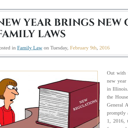
NEW YEAR BRINGS NEW 
FAMILY LAWS
osted in
Family Law
on
Tuesday,
February 9th
,
2016
Out with 
new year 
in Illinoi
the House
General A
promptly 
1, 2016, 