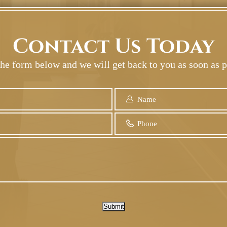
Contact Us Today
 the form below and we will get back to you as soon as p
Submit