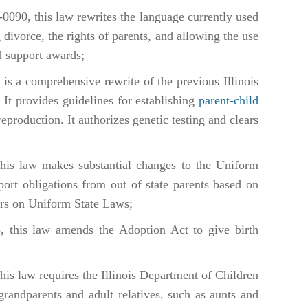
-0090, this law rewrites the language currently used
divorce, the rights of parents, and allowing the use
d support awards;
is a comprehensive rewrite of the previous Illinois
 It provides guidelines for establishing
parent-child
reproduction. It authorizes genetic testing and clears
is law makes substantial changes to the Uniform
ort obligations from out of state parents based on
rs on Uniform State Laws;
 this law amends the Adoption Act to give birth
is law requires the Illinois Department of Children
grandparents and adult relatives, such as aunts and