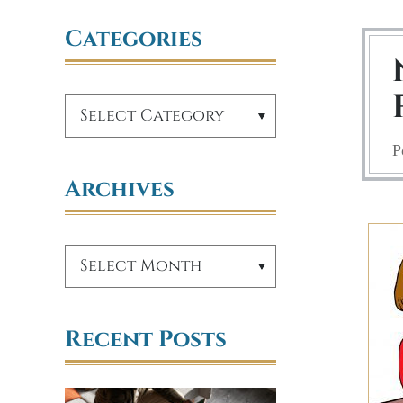
Categories
P
Archives
Recent Posts