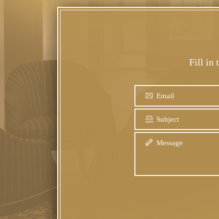
Fill in