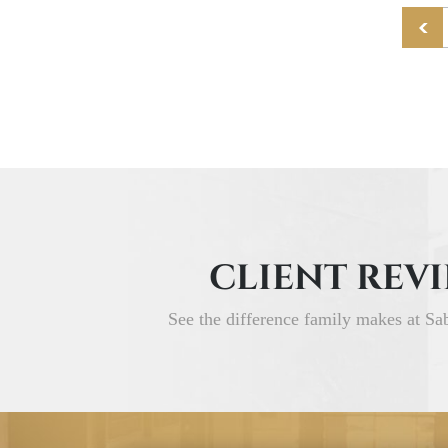
CLIENT REV
See the difference family makes at Sa