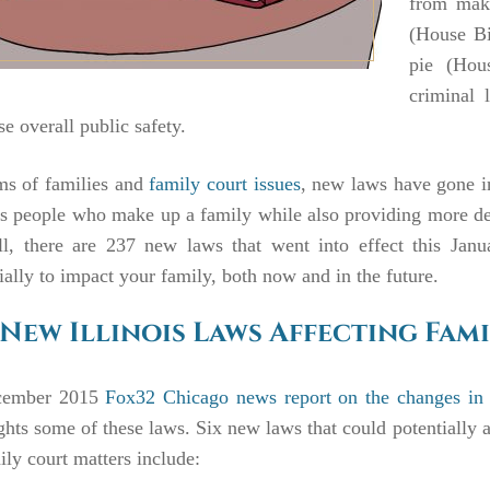
from maki
(House Bi
pie (Hou
criminal 
se overall public safety.
ms of families and
family court issues
, new laws have gone int
s people who make up a family while also providing more detai
ll, there are 237 new laws that went into effect this Janu
ially to impact your family, both now and in the future.
 New Illinois Laws Affecting Fami
ember 2015
Fox32 Chicago news report on the changes in I
ghts some of these laws. Six new laws that could potentially a
ily court matters include: