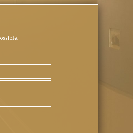
ossible.