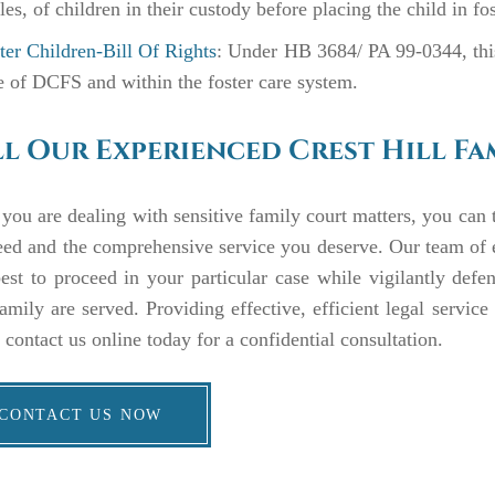
les, of children in their custody before placing the child in fo
ter Children-Bill Of Rights
: Under HB 3684/ PA 99-0344, this 
e of DCFS and within the foster care system.
l Our Experienced Crest Hill Fa
ou are dealing with sensitive family court matters, you can t
eed and the comprehensive service you deserve. Our team of
st to proceed in your particular case while vigilantly defen
amily are served. Providing effective, efficient legal servic
r contact us online today for a confidential consultation.
CONTACT US NOW