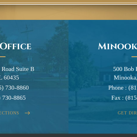
 Office
Minook
 Road Suite B
500 Bob 
IL 60435
Minooka,
5) 730-8860
Phone :
(81
) 730-8865
Fax :
(815
ECTIONS
GET DI