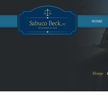
HOME
Home