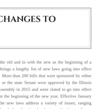
CHANGES TO
the old and in with the new as the beginning of a
brings a lengthy list of new laws going into effect
s. More than 200 bills that were sponsored by either
 or the state Senate were approved by the Illinois
ssembly in 2015 and were slated to go into effect
at the beginning of the new year. Effective January
the new laws address a variety of issues, ranging