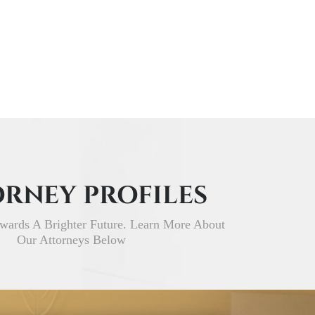
RNEY PROFILES
wards A Brighter Future. Learn More About
Our Attorneys Below