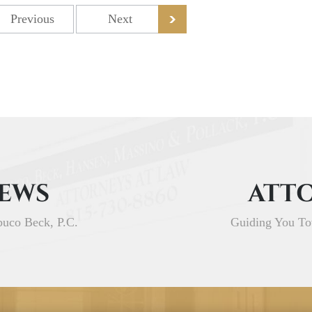
Previous
Next
IEWS
ATTO
buco Beck, P.C.
Guiding You To