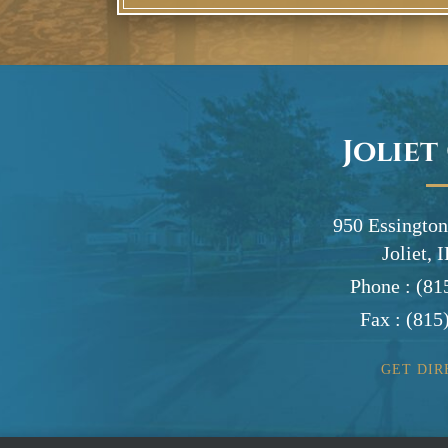
Joliet
950 Essington
Joliet, 
Phone :
(81
Fax :
(815
GET DIR