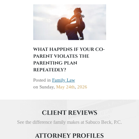
WHAT HAPPENS IF YOUR CO-
PARENT VIOLATES THE
PARENTING PLAN
REPEATEDLY?
Posted in
Family Law
on
Sunday,
May 24th
,
2026
CLIENT REVIEWS
See the difference family makes at Sabuco Beck, P.C.
ATTORNEY PROFILES