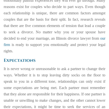
emotionally painful experiences they will ever go through. Many
reasons exist for couples who decide to part ways. Even though
each relationship is unique, there are common factors amongst
couples that are the basis for their split. In fact, research reveals
that there are five common elements of tension that lead a couple
to seek a divorce. No matter why you or your spouse have
decided to end your marriage, an Illinois divorce lawyer from
our
firm
is ready to support you emotionally and protect your legal
rights.
Expectations
It is never wrong or unreasonable to ask a partner to change their
ways. Whether it is to stop leaving dirty socks on the floor to
speak to you in a different tone, relationships can only exist if
some expectations are being met. Each partner must remember
that they alone are responsible for their happiness. If one partner is
unable or unwilling to make changes, and the other cannot lower
their expectations, it might be time to seek the services of an