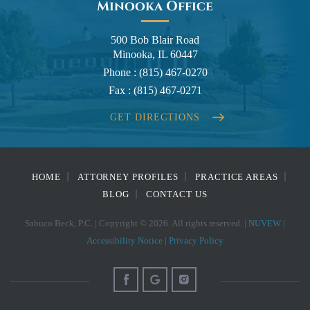
Minooka Office
500 Bob Blair Road
Minooka, IL 60447
Phone :
(815) 467-0270
Fax :
(815) 467-0271
GET DIRECTIONS
HOME
ATTORNEY PROFILES
PRACTICE AREAS
BLOG
CONTACT US
Sabuco Beck, P.C. | Copyright © 2026. All rights reserved. |
NUVEW
|
Accessibility Notice
|
Privacy Policy