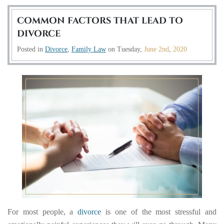
COMMON FACTORS THAT LEAD TO
DIVORCE
Posted in
Divorce
,
Family Law
on
Tuesday,
June 2nd
,
2020
For most people, a
divorce
is one of the most stressful and