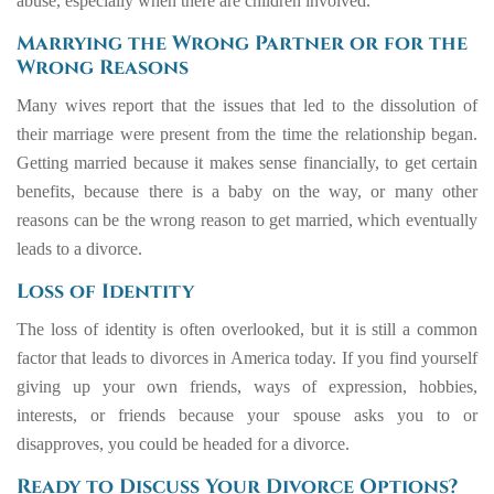
abuse, especially when there are children involved.
Marrying the Wrong Partner or for the
Wrong Reasons
Many wives report that the issues that led to the dissolution of
their marriage were present from the time the relationship began.
Getting married because it makes sense financially, to get certain
benefits, because there is a baby on the way, or many other
reasons can be the wrong reason to get married, which eventually
leads to a divorce.
Loss of Identity
The loss of identity is often overlooked, but it is still a common
factor that leads to divorces in America today. If you find yourself
giving up your own friends, ways of expression, hobbies,
interests, or friends because your spouse asks you to or
disapproves, you could be headed for a divorce.
Ready to Discuss Your Divorce Options?