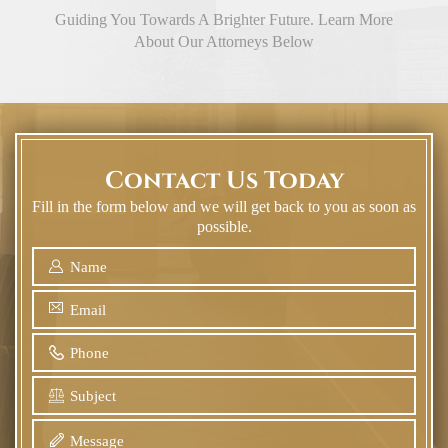
Guiding You Towards A Brighter Future. Learn More
About Our Attorneys Below
Contact Us Today
Fill in the form below and we will get back to you as soon as
possible.