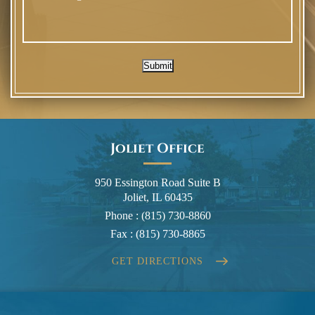
Submit
Joliet Office
950 Essington Road Suite B
Joliet, IL 60435
Phone :
(815) 730-8860
Fax :
(815) 730-8865
GET DIRECTIONS