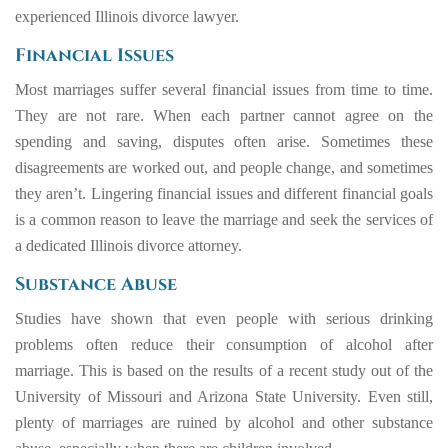
experienced
Illinois divorce l
a
wy
er
.
Financial Issues
Most marriages suffer several financial issues from time to time.
They are not rare. When each partner cannot agree on the
spending and saving, disputes often arise. Sometimes these
disagreements are worked out, and people change, and sometimes
they aren’t. Lingering financial issues and different financial goals
is a common reason to leave the marriage and seek the services of
a dedicated Illinois divorce attorney.
Substance Abuse
Studies have shown that even people with serious drinking
problems often reduce their consumption of alcohol after
marriage. This is based on the results of a
recent study
out of the
University of Missouri and Arizona State University. Even still,
plenty of marriages are ruined by alcohol and other substance