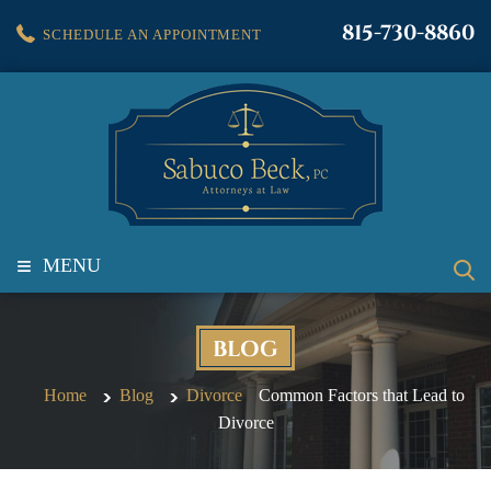
815-730-8860
SCHEDULE AN APPOINTMENT
≡
MENU
BLOG
Home
Blog
Divorce
Common Factors that Lead to
Divorce