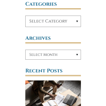
Categories
Archives
Recent Posts