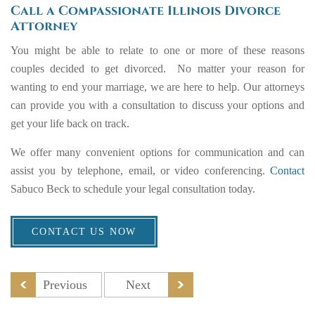
Call a Compassionate Illinois Divorce
Attorney
You might be able to relate to one or more of these reasons
couples decided to get divorced. No matter your reason for
wanting to end your marriage, we are here to help. Our attorneys
can provide you with a consultation to discuss your options and
get your life back on track.
We offer many convenient options for communication and can
assist you by telephone, email, or video conferencing.
Contact
Sabuco Beck to schedule your legal consultation today.
CONTACT US NOW
Previous
Next