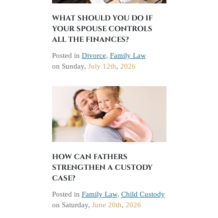
WHAT SHOULD YOU DO IF
YOUR SPOUSE CONTROLS
ALL THE FINANCES?
Posted in
Divorce
,
Family Law
on
Sunday,
July 12th
,
2026
HOW CAN FATHERS
STRENGTHEN A CUSTODY
CASE?
Posted in
Family Law
,
Child Custody
on
Saturday,
June 20th
,
2026