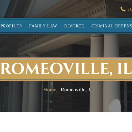
S
PROFILES
FAMILY LAW
DIVORCE
CRIMINAL DEFEN
ROMEOVILLE, I
Home
Romeoville, IL