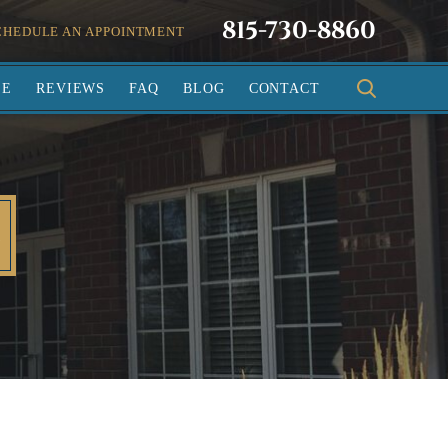
815-730-8860
CHEDULE AN APPOINTMENT
SE
REVIEWS
FAQ
BLOG
CONTACT
L