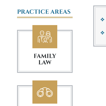
PRACTICE AREAS
FAMILY
LAW