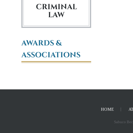
CRIMINAL
LAW
AWARDS &
ASSOCIATIONS
HOME
A
Sabuco Beck