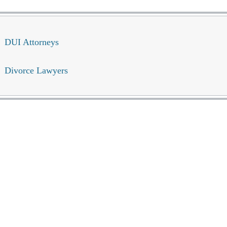
DUI Attorneys
Divorce Lawyers