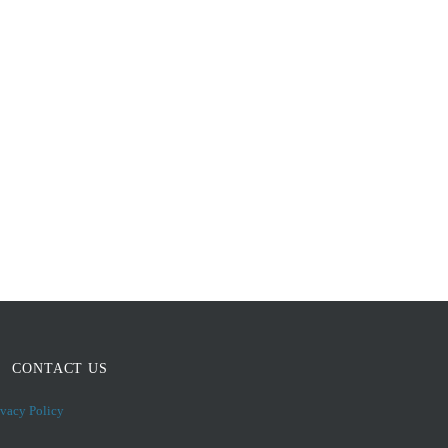
CONTACT US
ivacy Policy