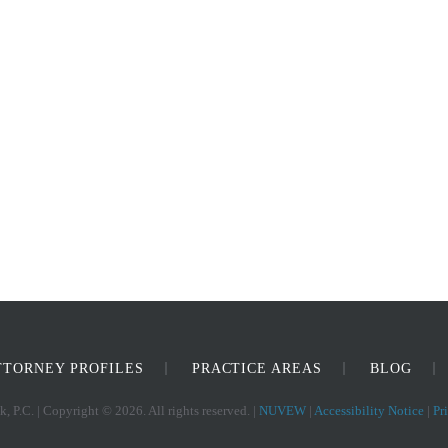
TTORNEY PROFILES
PRACTICE AREAS
BLOG
, P.C. | Copyright © 2026. All rights reserved. |
NUVEW
|
Accessibility Notice
|
Pr