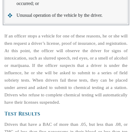
occurred; or
Unusual operation of the vehicle by the driver.
If an officer stops a vehicle for one of these reasons, he or she will
then request a driver’s license, proof of insurance, and registration.
At this point, the officer will observe the driver for signs of
intoxication, such as slurred speech, red eyes, or a smell of alcohol
or marijuana. If the officer suspects that a driver is under the
influence, he or she will be asked to submit to a series of field
sobriety tests. When drivers fail these tests, they can be placed
under arrest and asked to submit to chemical testing at a station.
Drivers who refuse to complete chemical testing will automatically
have their licenses suspended.
Test Results
Drivers that have a BAC of more than .05, but less than .08, or
THC of less than five nanograms in their blood or less than ten