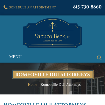
815-730-8860
SCHEDULE AN APPOINTMENT
≡
MENU
ROMEOVILLE DUI ATTORNEYS
Home
Romeoville DUI Attorneys