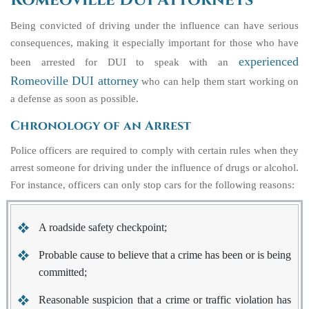
Romeoville DUI Attorneys
Being convicted of driving under the influence can have serious
consequences, making it especially important for those who have
experienced
been arrested for DUI to speak with an
Romeoville DUI attorney
who can help them start working on
a defense as soon as possible.
Chronology of an Arrest
Police officers are required to comply with certain rules when they
arrest someone for driving under the influence of drugs or alcohol.
For instance, officers can only stop cars for the following reasons:
A roadside safety checkpoint;
Probable cause to believe that a crime has been or is being
committed;
Reasonable suspicion that a crime or traffic violation has