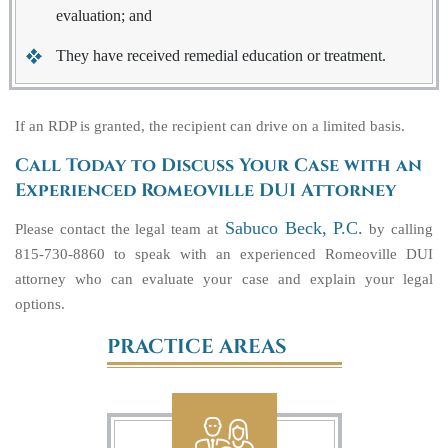
evaluation; and
They have received remedial education or treatment.
If an RDP is granted, the recipient can drive on a limited basis.
Call Today to Discuss Your Case with an
Experienced Romeoville DUI Attorney
Sabuco Beck, P.C.
Please contact the legal team at
by calling
815-730-8860 to speak with an experienced Romeoville DUI
attorney who can evaluate your case and explain your legal
options.
PRACTICE AREAS