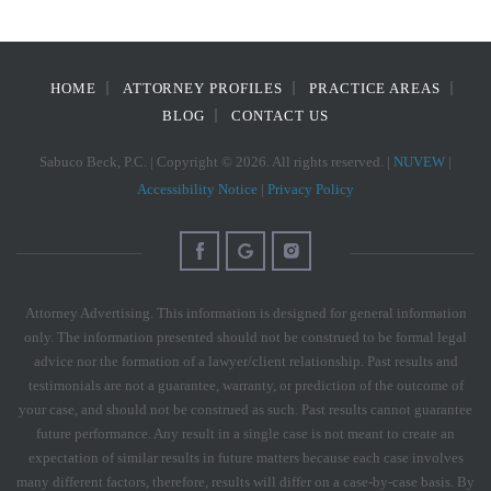
HOME
ATTORNEY PROFILES
PRACTICE AREAS
BLOG
CONTACT US
Sabuco Beck, P.C. | Copyright © 2026. All rights reserved. |
NUVEW
|
Accessibility Notice
|
Privacy Policy
Attorney Advertising. This information is designed for general information
only. The information presented should not be construed to be formal legal
advice nor the formation of a lawyer/client relationship. Past results and
testimonials are not a guarantee, warranty, or prediction of the outcome of
your case, and should not be construed as such. Past results cannot guarantee
future performance. Any result in a single case is not meant to create an
expectation of similar results in future matters because each case involves
many different factors, therefore, results will differ on a case-by-case basis. By