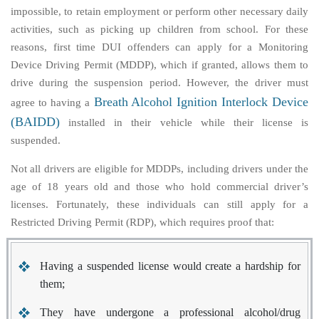
impossible, to retain employment or perform other necessary daily
activities, such as picking up children from school. For these
reasons, first time DUI offenders can apply for a Monitoring
Device Driving Permit (MDDP), which if granted, allows them to
drive during the suspension period. However, the driver must
Breath Alcohol Ignition Interlock Device
agree to having a
(BAIDD)
installed in their vehicle while their license is
suspended.
Not all drivers are eligible for MDDPs, including drivers under the
age of 18 years old and those who hold commercial driver’s
licenses. Fortunately, these individuals can still apply for a
Restricted Driving Permit (RDP), which requires proof that:
Having a suspended license would create a hardship for
them;
They have undergone a professional alcohol/drug