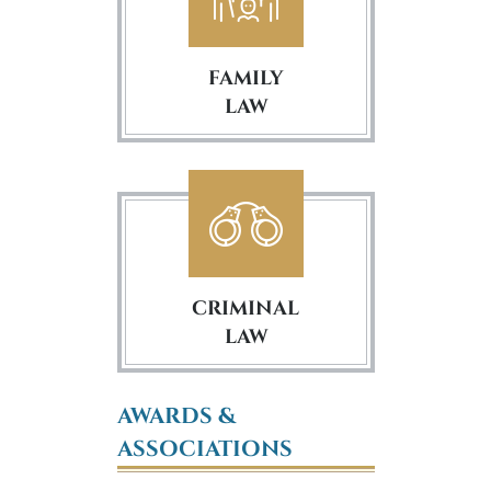
FAMILY
LAW
CRIMINAL
LAW
AWARDS &
ASSOCIATIONS