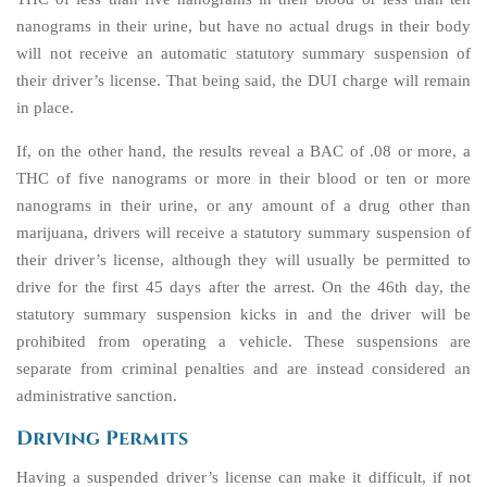
nanograms in their urine, but have no actual drugs in their body
will not receive an automatic statutory summary suspension of
their driver’s license. That being said, the DUI charge will remain
in place.
If, on the other hand, the results reveal a BAC of .08 or more, a
THC of five nanograms or more in their blood or ten or more
nanograms in their urine, or any amount of a drug other than
marijuana, drivers will receive a statutory summary suspension of
their driver’s license, although they will usually be permitted to
drive for the first 45 days after the arrest. On the 46th day, the
statutory summary suspension kicks in and the driver will be
prohibited from operating a vehicle. These suspensions are
separate from criminal penalties and are instead considered an
administrative sanction.
Driving Permits
Having a suspended driver’s license can make it difficult, if not