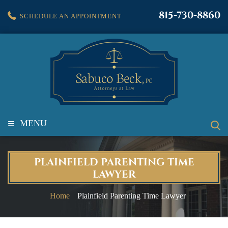
815-730-8860
SCHEDULE AN APPOINTMENT
≡
MENU
PLAINFIELD PARENTING TIME
LAWYER
Home
Plainfield Parenting Time Lawyer