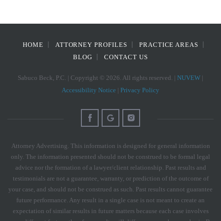
HOME
ATTORNEY PROFILES
PRACTICE AREAS
BLOG
CONTACT US
Sabuco Beck, P.C. | Copyright © 2026. All rights reserved. |
NUVEW
|
Accessibility Notice
|
Privacy Policy
Attorney Advertising. This information is designed for general information
only. The information presented should not be construed to be formal legal
advice nor the formation of a lawyer/client relationship. Past results and
testimonials are not a guarantee, warranty, or prediction of the outcome of
your case, and should not be construed as such. Past results cannot guarantee
future performance. Any result in a single case is not meant to create an
expectation of similar results in future matters because each case involves