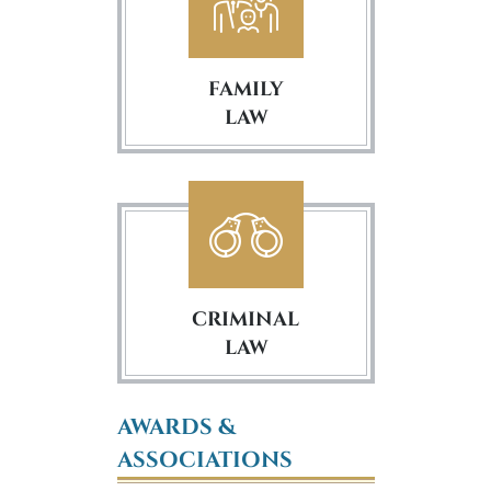
FAMILY
LAW
CRIMINAL
LAW
AWARDS &
ASSOCIATIONS