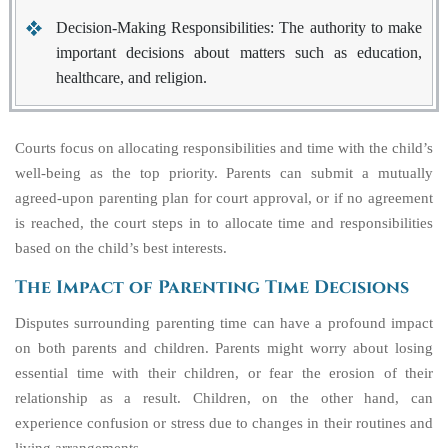
Decision-Making Responsibilities
: The authority to make
important decisions about matters such as education,
healthcare, and religion.
Courts focus on allocating responsibilities and time with the child’s
well-being as the top priority. Parents can submit a mutually
agreed-upon parenting plan for court approval, or if no agreement
is reached, the court steps in to allocate time and responsibilities
based on the child’s best interests.
The Impact of Parenting Time Decisions
Disputes surrounding parenting time can have a profound impact
on both parents and children. Parents might worry about losing
essential time with their children, or fear the erosion of their
relationship as a result. Children, on the other hand, can
experience confusion or stress due to changes in their routines and