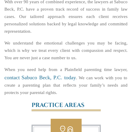
With over 90 years of combined experience, the lawyers at Sabuco
Beck, P.C. have a proven track record of success in family law
cases. Our tailored approach ensures each client receives
personalized solutions backed by legal knowledge and committed
representation.
We understand the emotional challenges you may be facing,
which is why we treat every client with compassion and respect.
You are never just a case number to us.
When you need help from a Plainfield parenting time lawyer,
contact Sabuco Beck, P.C. today
. We can work with you to
create a parenting plan that reflects your family’s needs and
protects your parental rights.
PRACTICE AREAS