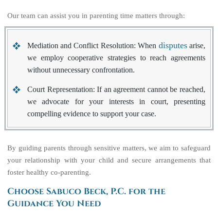
Our team can assist you in parenting time matters through:
disputes
Mediation and Conflict Resolution
: When
arise,
we employ cooperative strategies to reach agreements
without unnecessary confrontation.
Court Representation
: If an agreement cannot be reached,
we advocate for your interests in court, presenting
compelling evidence to support your case.
By guiding parents through sensitive matters, we aim to safeguard
your relationship with your child and secure arrangements that
foster healthy co-parenting.
Choose Sabuco Beck, P.C. for the
Guidance You Need