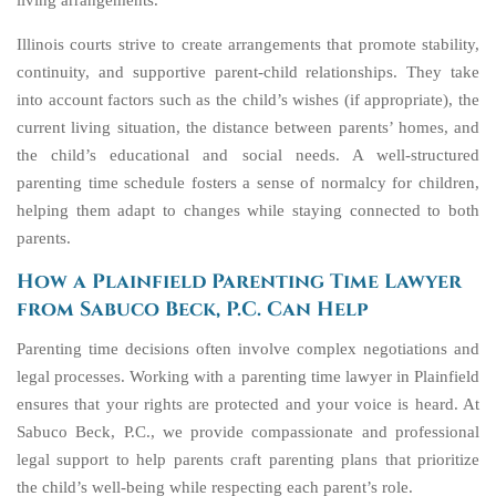
living arrangements.
Illinois courts strive to create arrangements that promote stability,
continuity, and supportive parent-child relationships. They take
into account factors such as the child’s wishes (if appropriate), the
current living situation, the distance between parents’ homes, and
the child’s educational and social needs. A well-structured
parenting time schedule fosters a sense of normalcy for children,
helping them adapt to changes while staying connected to both
parents.
How a Plainfield Parenting Time Lawyer
from Sabuco Beck, P.C. Can Help
Parenting time decisions often involve complex negotiations and
legal processes. Working with a parenting time lawyer in Plainfield
ensures that your rights are protected and your voice is heard. At
Sabuco Beck, P.C., we provide compassionate and professional
legal support to help parents craft parenting plans that prioritize
the child’s well-being while respecting each parent’s role.