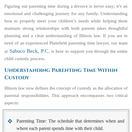
Figuring out parenting time during a divorce is never easy; it’s an
emotional and challenging journey for any family. Understanding
how to properly meet your children’s needs while helping them
maintain strong relationships with both parents takes thoughtful
planning and a clear understanding of Illinois law. If you are in
need of an experienced Plainfield parenting time lawyer, our team
Sabuco Beck, P.C.
at
is here to support you through the entire
child custody process.
Understanding Parenting Time Within
Custody
Illinois law now defines the concept of custody as the allocation of
parental responsibilities. This approach encompasses two critical
aspects:
Parenting Time
: The schedule that determines when and
where each parent spends time with their child.