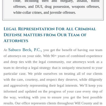
code, including theft and burglary, assault, traffic
offenses, and DUI, drug possession, weapons offenses,
white-collar crimes, and juvenile offenses.
Legal Representation For All Criminal
Defense Matters from Our Team of
Attorneys
Sabuco Beck, P.C.,
At
you get the benefit of having our team
of attorneys on your side. With 90+ years of combined experience
and deep ties with the legal community, our attorneys work as a
team to develop a legal strategy that is uniquely structured to your
particular case. We pride ourselves on treating all of our clients
with the care, courtesy, and respect they deserve, while diligently
and aggressively representing their legal interests. We’ll keep you
informed and updated on the progress of your case every step of
the way, working with you to ensure you get the best possible
results. Our office represents clients throughout Will County and in