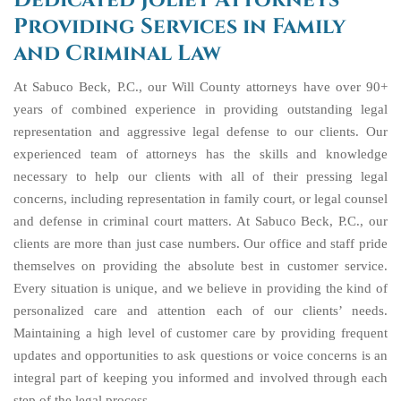
Dedicated Joliet Attorneys
Providing Services in Family
and Criminal Law
At Sabuco Beck, P.C., our Will County attorneys have over 90+
years of combined experience in providing outstanding legal
representation and aggressive legal defense to our clients. Our
experienced team of attorneys has the skills and knowledge
necessary to help our clients with all of their pressing legal
concerns, including representation in family court, or legal counsel
and defense in criminal court matters. At Sabuco Beck, P.C., our
clients are more than just case numbers. Our office and staff pride
themselves on providing the absolute best in customer service.
Every situation is unique, and we believe in providing the kind of
personalized care and attention each of our clients’ needs.
Maintaining a high level of customer care by providing frequent
updates and opportunities to ask questions or voice concerns is an
integral part of keeping you informed and involved through each
step of the legal process.