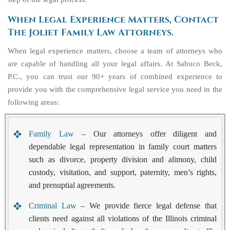
When Legal Experience Matters, Contact
The Joliet Family Law Attorneys.
When legal experience matters, choose a team of attorneys who
are capable of handling all your legal affairs. At Sabuco Beck,
P.C., you can trust our 90+ years of combined experience to
provide you with the comprehensive legal service you need in the
following areas:
Family Law
– Our attorneys offer diligent and
dependable legal representation in family court matters
such as divorce, property division and alimony, child
custody, visitation, and support, paternity, men’s rights,
and prenuptial agreements.
Criminal Law
– We provide fierce legal defense that
clients need against all violations of the Illinois criminal