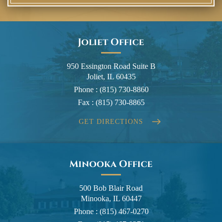
Joliet Office
950 Essington Road Suite B
Joliet, IL 60435
Phone :
(815) 730-8860
Fax :
(815) 730-8865
GET DIRECTIONS
Minooka Office
500 Bob Blair Road
Minooka, IL 60447
Phone :
(815) 467-0270