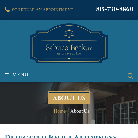
815-730-8860
SCHEDULE AN APPOINTMENT
≡
MENU
ABOUT US
Home
About Us