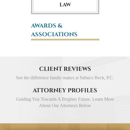
LAW
AWARDS &
ASSOCIATIONS
CLIENT REVIEWS
See the difference family makes at Sabuco Beck, P.C.
ATTORNEY PROFILES
Guiding You Towards A Brighter Future. Learn More
About Our Attorneys Below