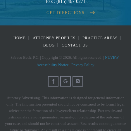
Fax :
(815) 467-0271
GET DIRECTIONS
HOME
ATTORNEY PROFILES
PRACTICE AREAS
BLOG
CONTACT US
Sabuco Beck, P.C. | Copyright © 2026. All rights reserved. |
NUVEW
|
Accessibility Notice
|
Privacy Policy
Attorney Advertising. This information is designed for general information
only. The information presented should not be construed to be formal legal
advice nor the formation of a lawyer/client relationship. Past results and
testimonials are not a guarantee, warranty, or prediction of the outcome of
your case, and should not be construed as such. Past results cannot guarantee
future performance. Any result in a single case is not meant to create an