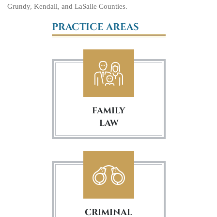
Grundy, Kendall, and LaSalle Counties.
PRACTICE AREAS
FAMILY
LAW
CRIMINAL