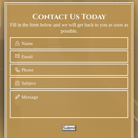
Contact Us Today
Fill in the form below and we will get back to you as soon as
possible.
Submit