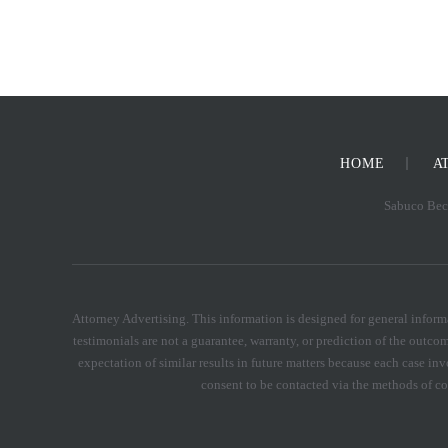
HOME
A
Sabuco Beck
Attorney Advertising. This information is designed for general informa
testimonials are not a guarantee, warranty, or prediction of the outcom
expectation of similar results in future matters because each case inv
consent to be contacted via the methods of 