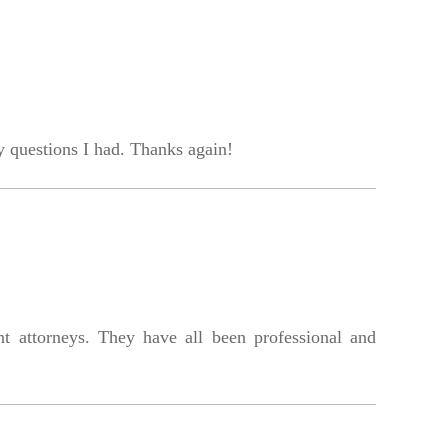
 questions I had. Thanks again!
nt attorneys. They have all been professional and