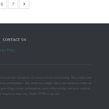
6
7
CONTACT US
ivacy Policy
ice nor the formation of a lawyer/client relationship. Past results and
uture performance. Any result in a single case is not meant to create an
. By providing contact information, users acknowledge and give explicit
e frequency may vary. Reply STOP to opt out.