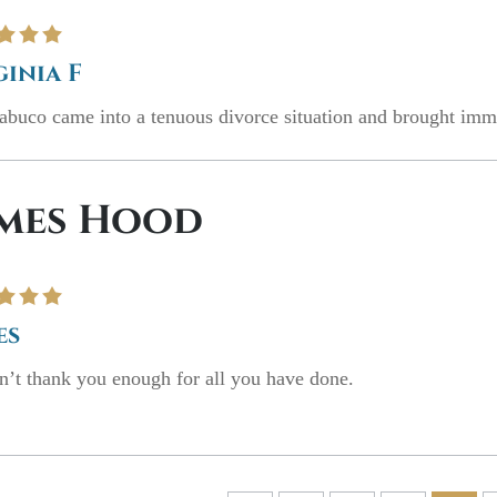
ginia F
buco came into a tenuous divorce situation and brought immed
mes Hood
es
’t thank you enough for all you have done.