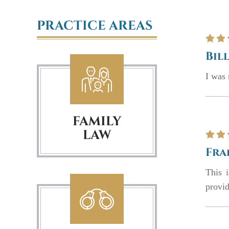
PRACTICE AREAS
Bill
I was 
FAMILY
LAW
Fra
This 
provid