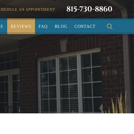
815-730-8860
CHEDULE AN APPOINTMENT
SE
REVIEWS
FAQ
BLOG
CONTACT