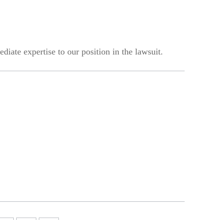
iate expertise to our position in the lawsuit.