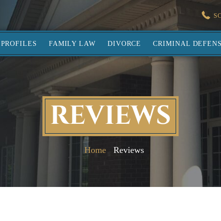
S
PROFILES
FAMILY LAW
DIVORCE
CRIMINAL DEFEN
REVIEWS
Home
Reviews