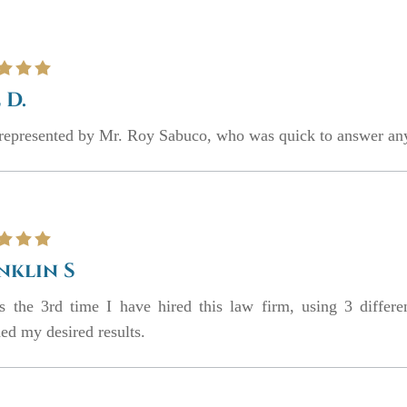
 D.
represented by Mr. Roy Sabuco, who was quick to answer any
nklin S
is the 3rd time I have hired this law firm, using 3 differe
ed my desired results.