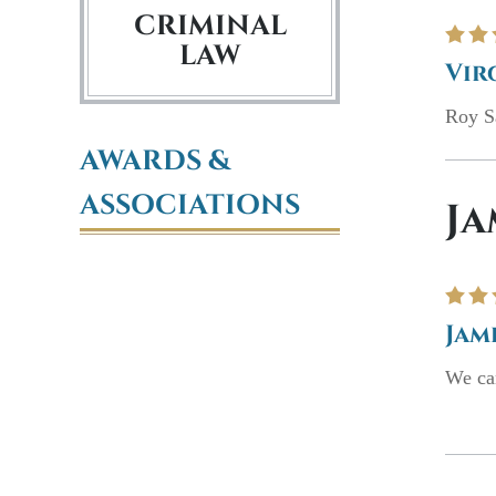
CRIMINAL
LAW
Vir
Roy Sa
AWARDS &
ASSOCIATIONS
Ja
Jam
We can