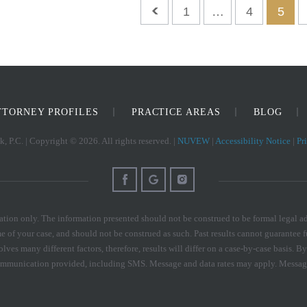
1
…
4
5
TTORNEY PROFILES
PRACTICE AREAS
BLOG
, P.C. | Copyright © 2026. All rights reserved. |
NUVEW
|
Accessibility Notice
|
Pr
tion only. The information presented should not be construed to be formal legal adv
e of your case, and should not be construed as such. Past results cannot guarantee f
olves many different factors, therefore, results will differ on a case-by-case basis
communication provided, including SMS. Message and data rates may apply. Messag