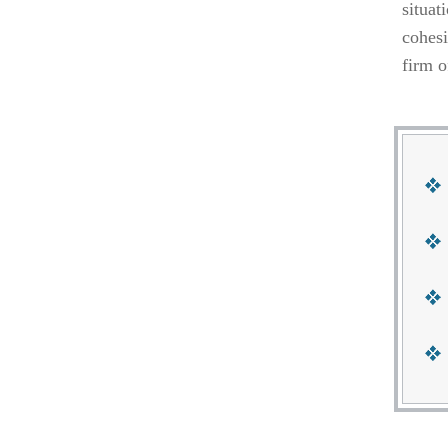
situat
cohesi
firm o