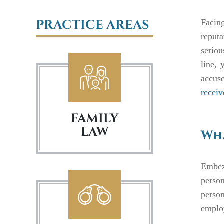
PRACTICE AREAS
Facin
reputa
serio
line, 
accuse
receiv
FAMILY
LAW
Wha
Embez
person
person
employ