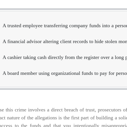
A trusted employee transferring company funds into a perso
A financial advisor altering client records to hide stolen mo
A cashier taking cash directly from the register over a long 
A board member using organizational funds to pay for perso
e this crime involves a direct breach of trust, prosecutors o
act nature of the allegations is the first part of building a s
 access to the funds and that you intentionally misappropr