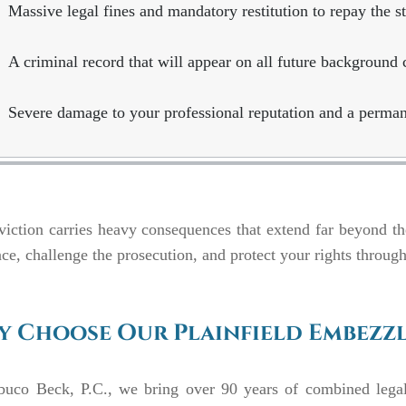
Massive legal fines and mandatory restitution to repay the st
A criminal record that will appear on all future background 
Severe damage to your professional reputation and a perman
iction carries heavy consequences that extend far beyond t
ce, challenge the prosecution, and protect your rights through
 Choose Our Plainfield Embezz
buco Beck, P.C., we bring over 90 years of combined lega