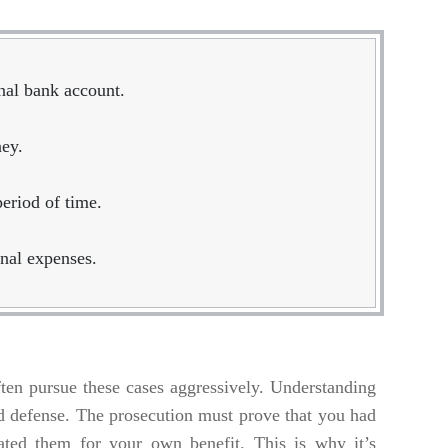
nal bank account.
ney.
period of time.
nal expenses.
ften pursue these cases aggressively. Understanding
olid defense. The prosecution must prove that you had
iated them for your own benefit. This is why it’s