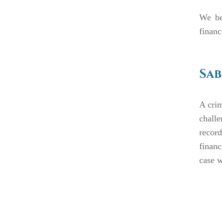
We be
financ
Sab
A crim
chall
record
financ
case w