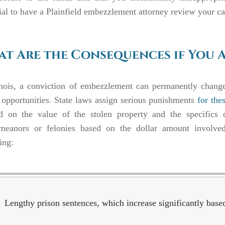
ial to have a Plainfield embezzlement attorney review your c
t Are the Consequences if You 
inois, a conviction of embezzlement
can permanently change
 opportunities. State laws assign serious punishments
for the
d on the value of the stolen property and the specifics o
meanors or felonies based on the dollar amount involved.
ing:
Lengthy prison sentences, which increase significantly bas