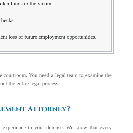
olen funds to the victim.
checks.
ent loss of future employment opportunities.
he courtroom. You need a legal team to examine the
out the entire legal process.
lement Attorney?
l experience to your defense. We know that every