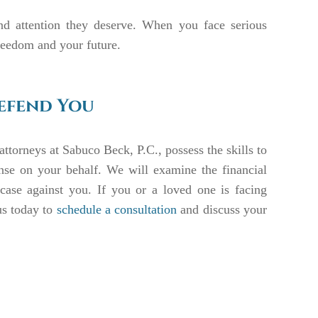
and attention they deserve. When you face serious
freedom and your future.
Defend You
attorneys at Sabuco Beck, P.C., possess the skills to
nse on your behalf. We will examine the financial
 case against you. If you or a loved one is facing
us today to
schedule a consultation
and discuss your