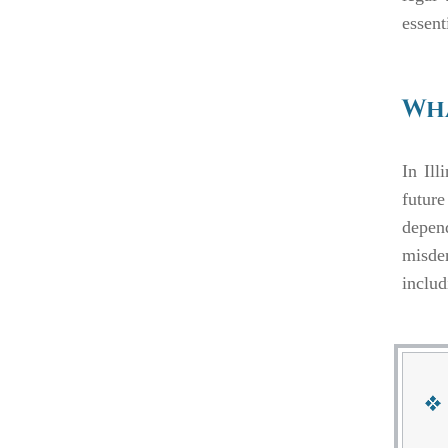
essent
Wha
In Ill
future
depen
misde
includ