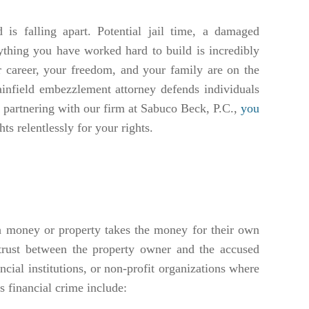
is falling apart. Potential jail time, a damaged
rything you have worked hard to build is incredibly
 career, your freedom, and your family are on the
lainfield embezzlement attorney defends individuals
y partnering with our firm at Sabuco Beck, P.C.,
you
ts relentlessly for your rights.
 money or property takes the money for their own
f trust between the property owner and the accused
cial institutions, or non-profit organizations where
 financial crime include: