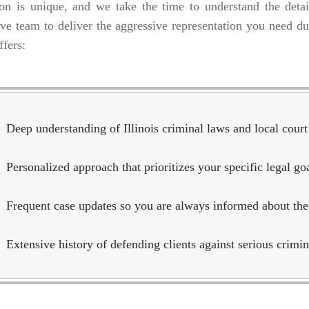
ion is unique, and we take the time to understand the deta
ve team to deliver the aggressive representation you need dur
ffers:
Deep understanding of Illinois criminal laws and local court
Personalized approach that prioritizes your specific legal g
Frequent case updates so you are always informed about the
Extensive history of defending clients against serious crimin