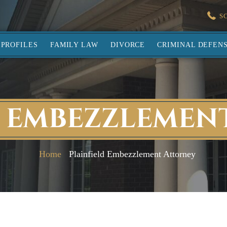
S
PROFILES
FAMILY LAW
DIVORCE
CRIMINAL DEFEN
D EMBEZZLEMEN
Home
Plainfield Embezzlement Attorney