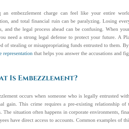
g an embezzlement charge can feel like your entire world 
tion, and total financial ruin can be paralyzing. Losing eve
us, and the legal process ahead can be confusing. When your
you need a strong legal defense to protect your future. A P
d of stealing or misappropriating funds entrusted to them. B
e representation
that helps you answer the accusations and figh
t Is Embezzlement?
zlement occurs when someone who is legally entrusted with
al gain. This crime requires a pre-existing relationship o
. The situation often happens in corporate environments, finan
ees have direct access to accounts. Common examples of this