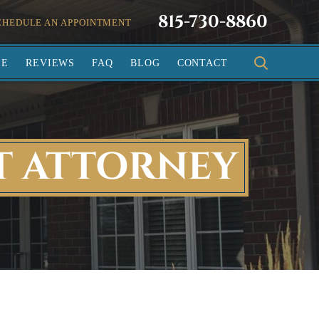
815-730-8860
CHEDULE AN APPOINTMENT
SE
REVIEWS
FAQ
BLOG
CONTACT
T ATTORNEY