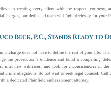
lieve in treating every client with the respect, courtesy, 
ial charges, our dedicated team will fight tirelessly for your 
uco Beck, P.C., Stands Ready to 
inal charge does not have to define the rest of your life. The 
enge the prosecution’s evidence and build a compelling defe
s, interview witnesses, and look for inconsistencies in the
ial crime allegations, do not wait to seek legal counsel. Call 
ith a dedicated Plainfield embezzlement attorney.