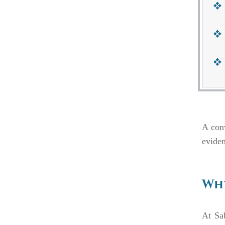
A conv
eviden
Why
At Sa