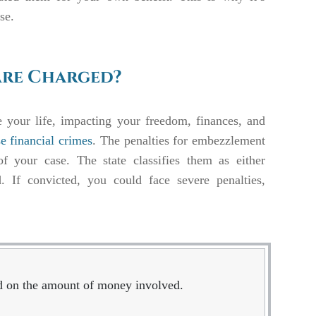
ase.
Are Charged?
 your life, impacting your freedom, finances, and
se financial crimes
. The penalties for embezzlement
f your case. The state classifies them as either
 If convicted, you could face severe penalties,
ed on the amount of money involved.