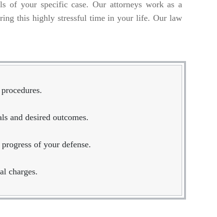
ils of your specific case. Our attorneys work as a
ing this highly stressful time in your life. Our law
 procedures.
oals and desired outcomes.
 progress of your defense.
al charges.