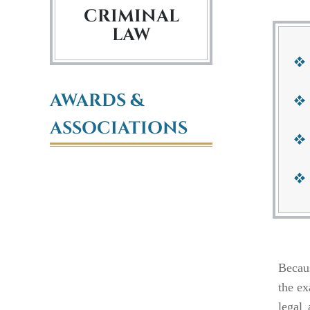
CRIMINAL
LAW
AWARDS &
ASSOCIATIONS
Becaus
the ex
legal