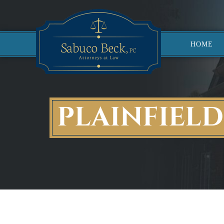
HOME
PLAINFIEL