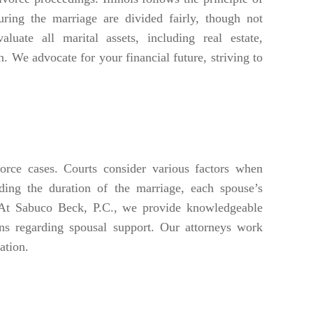
uring the marriage are divided fairly, though not
luate all marital assets, including real estate,
on. We advocate for your financial future, striving to
vorce cases. Courts consider various factors when
ding the duration of the marriage, each spouse’s
e. At Sabuco Beck, P.C., we provide knowledgeable
ns regarding spousal support. Our attorneys work
ation.