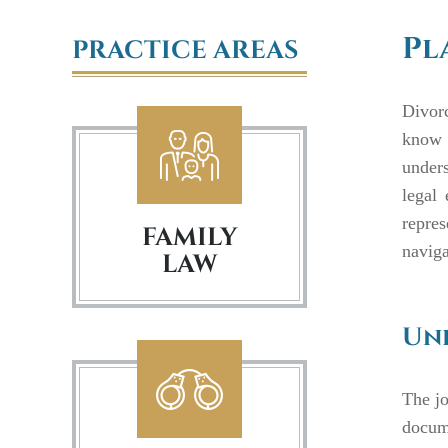
Pl
PRACTICE AREAS
Divorc
know 
unders
legal
repres
FAMILY
naviga
LAW
Und
The jo
docume