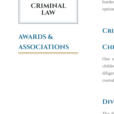
burden
CRIMINAL
option
LAW
Cri
AWARDS &
ASSOCIATIONS
Ch
One o
child
dilige
custod
Div
The di