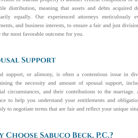
able distribution, meaning that assets and debts acquired d
sarily equally. Our experienced attorneys meticulously eva
ments, and business interests, to ensure a fair and just divisi
 the most favorable outcome for you.
usal Support
al support, or alimony, is often a contentious issue in di
mining the necessity and amount of spousal support, inclu
cial circumstances, and their contributions to the marriag
nce to help you understand your entitlements and obligatio
ssly to negotiate terms that are fair and reflect your unique situ
 Choose Sabuco Beck, P.C.?