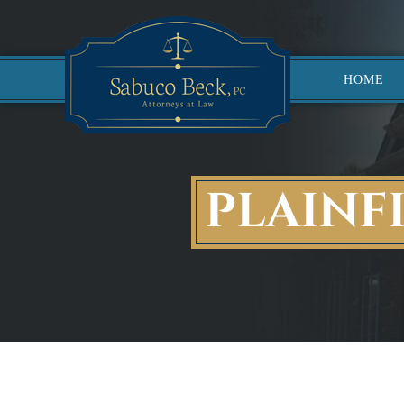
HOME
PLAINF