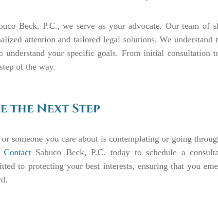
buco Beck, P.C., we serve as your advocate. Our team of ski
alized attention and tailored legal solutions. We understand t
o understand your specific goals. From initial consultation t
step of the way.
e the Next Step
 or someone you care about is contemplating or going through
.
Contact
Sabuco Beck, P.C. today to schedule a consultat
ted to protecting your best interests, ensuring that you em
rd.