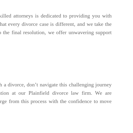
lled attorneys is dedicated to providing you with
hat every divorce case is different, and we take the
o the final resolution, we offer unwavering support
 a divorce, don’t navigate this challenging journey
ion at our Plainfield divorce law firm. We are
erge from this process with the confidence to move