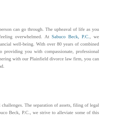
person can go through. The upheaval of life as you
 feeling overwhelmed. At
Sabuco Beck, P.C.
, we
inancial well-being. With over 80 years of combined
to providing you with compassionate, professional
tnering with our Plainfield divorce law firm, you can
nd.
challenges. The separation of assets, filing of legal
uco Beck, P.C., we strive to alleviate some of this