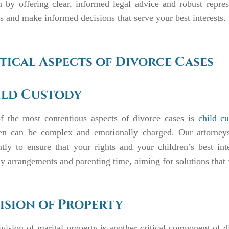
 by offering clear, informed legal advice and robust repre
s and make informed decisions that serve your best interests.
tical Aspects of Divorce Cases
ild Custody
f the most contentious aspects of divorce cases is
child c
ren can be complex and emotionally charged. Our attorneys
ntly to ensure that your rights and your children’s best inte
y arrangements and parenting time, aiming for solutions that f
ision of Property
vision of marital property is another critical component of di