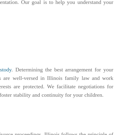
sentation. Our goal is to help you understand your
ustody
. Determining the best arrangement for your
 are well-versed in Illinois family law and work
rests are protected. We facilitate negotiations for
oster stability and continuity for your children.
vorce proceedings. Illinois follows the principle of