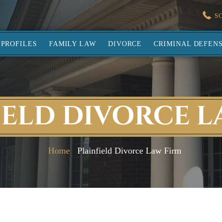
S
PROFILES
FAMILY LAW
DIVORCE
CRIMINAL DEFEN
IELD DIVORCE L
Home
Plainfield Divorce Law Firm