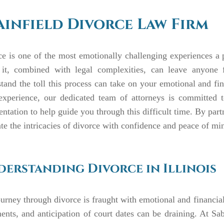
ainfield Divorce Law Firm
e is one of the most emotionally challenging experiences a 
it, combined with legal complexities, can leave anyone
tand the toll this process can take on your emotional and f
 experience, our dedicated team of attorneys is committed 
entation to help guide you through this difficult time. By par
te the intricacies of divorce with confidence and peace of mi
erstanding Divorce in Illinois
urney through divorce is fraught with emotional and financial 
nts, and anticipation of court dates can be draining. At Sab