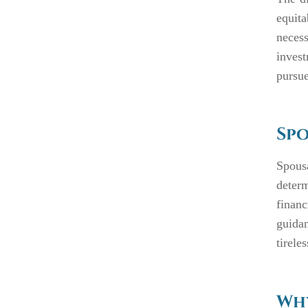
equit
neces
invest
pursue
Spo
Spous
deter
finan
guida
tirele
Why