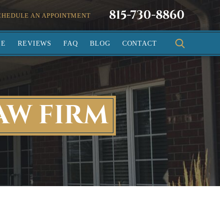
815-730-8860
CHEDULE AN APPOINTMENT
SE
REVIEWS
FAQ
BLOG
CONTACT
AW FIRM