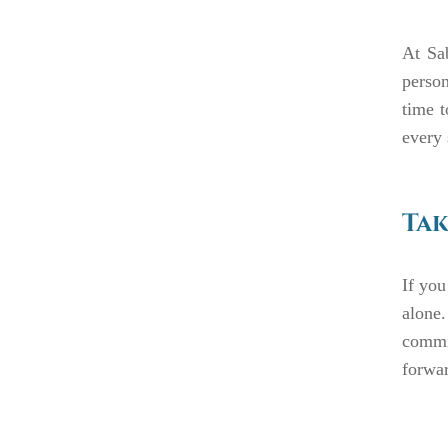
At Sa
person
time t
every 
Tak
If you
alone
commit
forwa