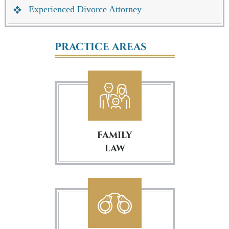
Experienced Divorce Attorney
PRACTICE AREAS
FAMILY
LAW