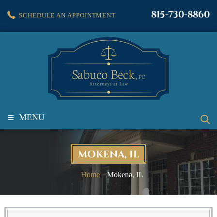
815-730-8860
SCHEDULE AN APPOINTMENT
≡
MENU
MOKENA, IL
Home
Mokena, IL