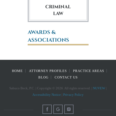
CRIMINAL
LAW
AWARDS &
ASSOCIATIONS
HOME
ATTORNEY PROFILES
PRACTICE AREAS
BLOG
CONTACT US
Sabuco Beck, P.C. | Copyright © 2026. All rights reserved. |
NUVEW
|
Accessibility Notice
|
Privacy Policy