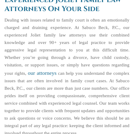
Experienced Joliet Family Law
Attorneys On Your Side
Dealing with issues related to family court is often an emotionally
charged and draining experience. At Sabuco Beck, P.C., our
experienced Joliet family law attorneys use their combined
knowledge and over 90+ years of legal practice to provide
aggressive legal representation to you at this difficult time.
Whether you’re going through a divorce, have child custody,
visitation, or support issues, or simply have questions regarding
our attorneys
your rights,
can help you understand the complex
issues that are often involved in family court cases. At Sabuco
Beck, P.C., our clients are more than just case numbers. Our office
prides itself on providing compassionate, comprehensive client
service combined with experienced legal counsel. Our team works
together to provide clients with frequent updates and opportunities
to ask questions or voice concerns. We believe this should be an
integral part of any legal practice: keeping the client informed and
involved throughout the entire process.