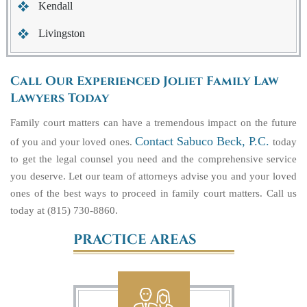
Kendall
Livingston
Call Our Experienced Joliet Family Law
Lawyers Today
Family court matters can have a tremendous impact on the future
Contact Sabuco Beck, P.C.
of you and your loved ones.
today
to get the legal counsel you need and the comprehensive service
you deserve. Let our team of attorneys advise you and your loved
ones of the best ways to proceed in family court matters. Call us
today at (815) 730-8860.
PRACTICE AREAS