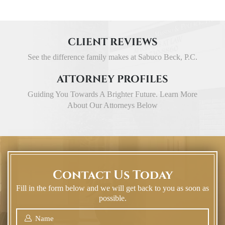
CLIENT REVIEWS
See the difference family makes at Sabuco Beck, P.C.
ATTORNEY PROFILES
Guiding You Towards A Brighter Future. Learn More
About Our Attorneys Below
Contact Us Today
Fill in the form below and we will get back to you as soon as
possible.