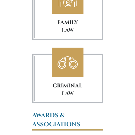
FAMILY
LAW
CRIMINAL
LAW
AWARDS &
ASSOCIATIONS