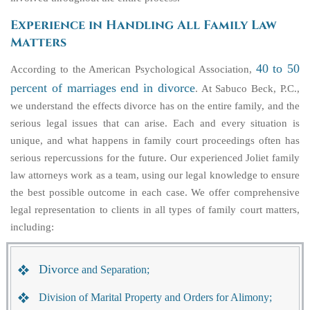
Experience in Handling All Family Law
Matters
40 to 50
According to the American Psychological Association,
percent of marriages end in divorce
. At Sabuco Beck, P.C.,
we understand the effects divorce has on the entire family, and the
serious legal issues that can arise. Each and every situation is
unique, and what happens in family court proceedings often has
serious repercussions for the future. Our experienced Joliet family
law attorneys work as a team, using our legal knowledge to ensure
the best possible outcome in each case. We offer comprehensive
legal representation to clients in all types of family court matters,
including:
Divorce
and Separation;
Division of Marital Property and Orders for Alimony;