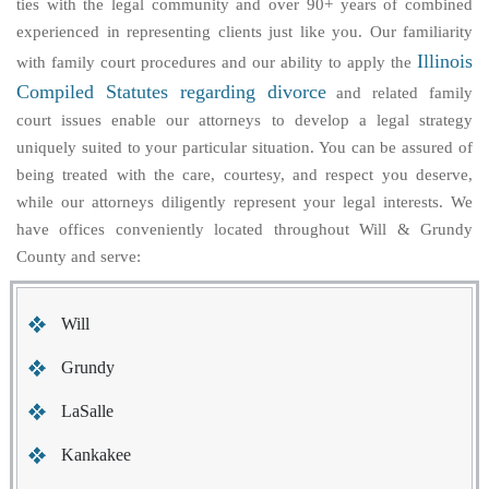
ties with the legal community and over 90+ years of combined
experienced in representing clients just like you. Our familiarity
Illinois
with family court procedures and our ability to apply the
Compiled Statutes regarding divorce
and related family
court issues enable our attorneys to develop a legal strategy
uniquely suited to your particular situation. You can be assured of
being treated with the care, courtesy, and respect you deserve,
while our attorneys diligently represent your legal interests. We
have offices conveniently located throughout Will & Grundy
County and serve:
Will
Grundy
LaSalle
Kankakee