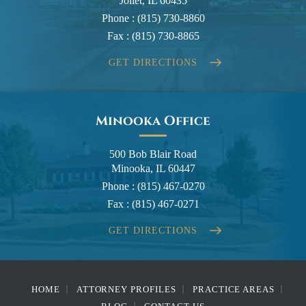
Joliet, IL 60435
Phone :
(815) 730-8860
Fax :
(815) 730-8865
GET DIRECTIONS
Minooka Office
500 Bob Blair Road
Minooka, IL 60447
Phone :
(815) 467-0270
Fax :
(815) 467-0271
GET DIRECTIONS
HOME
ATTORNEY PROFILES
PRACTICE AREAS