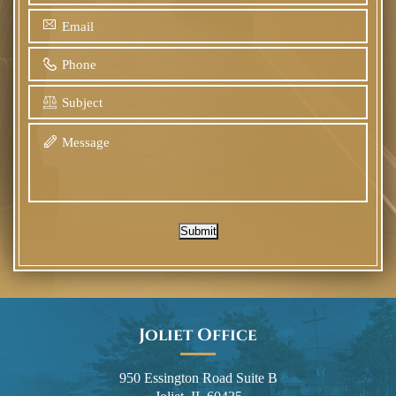
Submit
Joliet Office
950 Essington Road Suite B