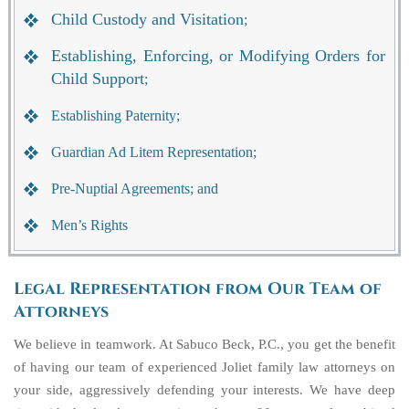
Child Custody and Visitation
;
Establishing, Enforcing, or Modifying Orders for
Child Support
;
Establishing Paternity;
Guardian Ad Litem Representation;
Pre-Nuptial Agreements; and
Men’s Rights
Legal Representation from Our Team of
Attorneys
We believe in teamwork. At Sabuco Beck, P.C., you get the benefit
of having our team of experienced Joliet family law attorneys on
your side, aggressively defending your interests. We have deep