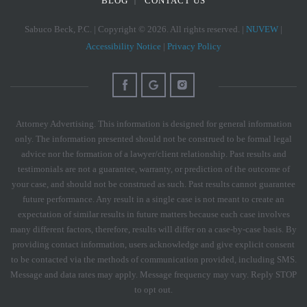
BLOG
CONTACT US
Sabuco Beck, P.C. | Copyright © 2026. All rights reserved. |
NUVEW
|
Accessibility Notice
|
Privacy Policy
Attorney Advertising. This information is designed for general information
only. The information presented should not be construed to be formal legal
advice nor the formation of a lawyer/client relationship. Past results and
testimonials are not a guarantee, warranty, or prediction of the outcome of
your case, and should not be construed as such. Past results cannot guarantee
future performance. Any result in a single case is not meant to create an
expectation of similar results in future matters because each case involves
many different factors, therefore, results will differ on a case-by-case basis. By
providing contact information, users acknowledge and give explicit consent
to be contacted via the methods of communication provided, including SMS.
Message and data rates may apply. Message frequency may vary. Reply STOP
to opt out.