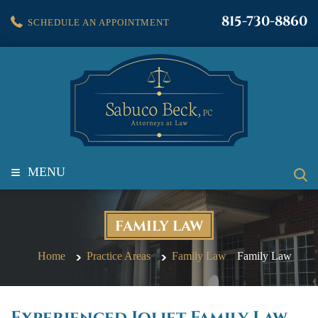
815-730-8860
SCHEDULE AN APPOINTMENT
≡
MENU
FAMILY LAW
Home
Practice Areas
Family Law
Family Law