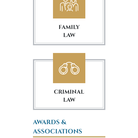
FAMILY
LAW
CRIMINAL
LAW
AWARDS &
ASSOCIATIONS