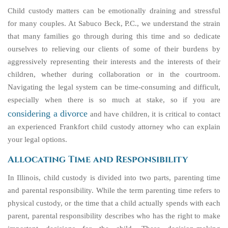
Child custody matters can be emotionally draining and stressful
for many couples. At Sabuco Beck, P.C., we understand the strain
that many families go through during this time and so dedicate
ourselves to relieving our clients of some of their burdens by
aggressively representing their interests and the interests of their
children, whether during collaboration or in the courtroom.
Navigating the legal system can be time-consuming and difficult,
especially when there is so much at stake, so if you are
considering a divorce
and have children, it is critical to contact
an experienced Frankfort child custody attorney who can explain
your legal options.
Allocating Time and Responsibility
In Illinois, child custody is divided into two parts, parenting time
and parental responsibility. While the term parenting time refers to
physical custody, or the time that a child actually spends with each
parent, parental responsibility describes who has the right to make