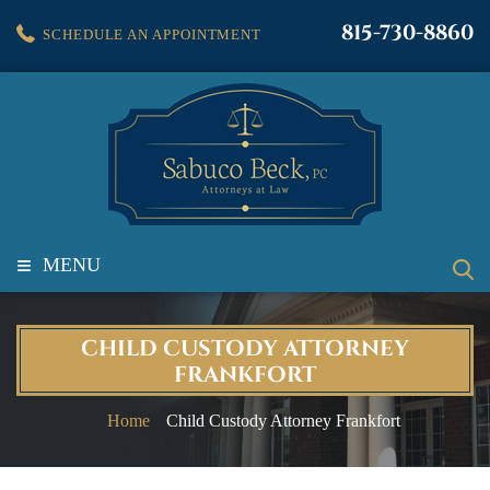
815-730-8860
SCHEDULE AN APPOINTMENT
≡
MENU
CHILD CUSTODY ATTORNEY
FRANKFORT
Home
Child Custody Attorney Frankfort