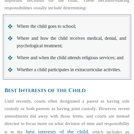
important decisions for the child. These decision-making
responsibilities usually include determining:
Where the child goes to school;
Where and how the child receives medical, dental, and
psychological treatment;
Where and when the child attends religious services; and
Whether a child participates in extracurricular activities.
Best Interests of the Child
Until recently, courts often designated a parent as having sole
custody or both parents as having joint custody. However, recent
amendments did away with those terms, and courts are instead
directed to focus more on what division of time and responsibility
best interests of the child
is in the
, which includes an