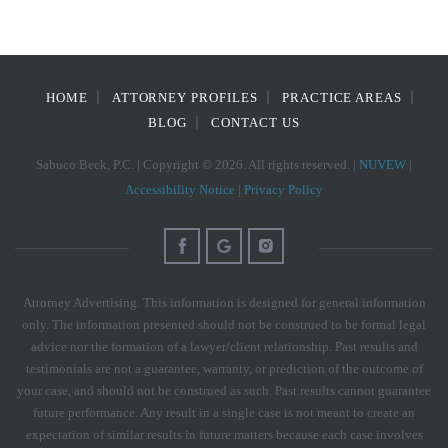
HOME
ATTORNEY PROFILES
PRACTICE AREAS
BLOG
CONTACT US
Sabuco Beck, P.C. | Copyright © 2026. All rights reserved. |
NUVEW
|
Accessibility Notice
|
Privacy Policy
Attorney Advertising. This information is designed for general information
only. The information presented should not be construed to be formal legal
advice nor the formation of a lawyer/client relationship. Past results and
testimonials are not a guarantee, warranty, or prediction of the outcome of
your case, and should not be construed as such. Past results cannot guarantee
future performance. Any result in a single case is not meant to create an
expectation of similar results in future matters because each case involves