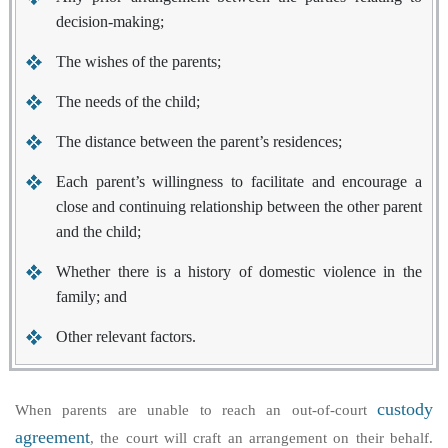
decision-making;
The wishes of the parents;
The needs of the child;
The distance between the parent’s residences;
Each parent’s willingness to facilitate and encourage a
close and continuing relationship between the other parent
and the child;
Whether there is a history of domestic violence in the
family; and
Other relevant factors.
custody
When parents are unable to reach an out-of-court
agreement
, the court will craft an arrangement on their behalf.