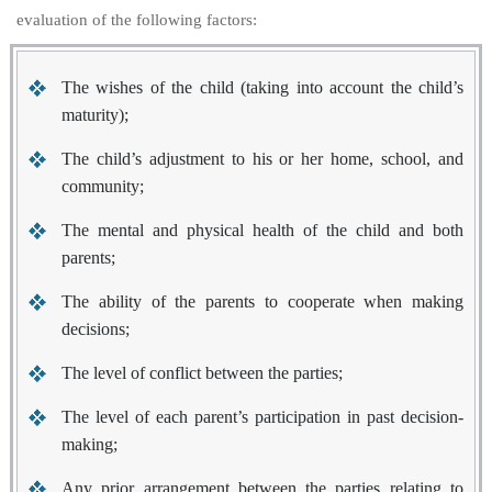
evaluation of the following factors:
The wishes of the child (taking into account the child’s
maturity);
The child’s adjustment to his or her home, school, and
community;
The mental and physical health of the child and both
parents;
The ability of the parents to cooperate when making
decisions;
The level of conflict between the parties;
The level of each parent’s participation in past decision-
making;
Any prior arrangement between the parties relating to