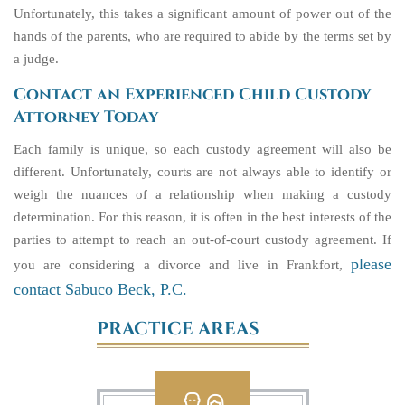
Unfortunately, this takes a significant amount of power out of the
hands of the parents, who are required to abide by the terms set by
a judge.
Contact an Experienced Child Custody
Attorney Today
Each family is unique, so each custody agreement will also be
different. Unfortunately, courts are not always able to identify or
weigh the nuances of a relationship when making a custody
determination. For this reason, it is often in the best interests of the
parties to attempt to reach an out-of-court custody agreement. If
please
you are considering a divorce and live in Frankfort,
contact Sabuco Beck, P.C.
PRACTICE AREAS