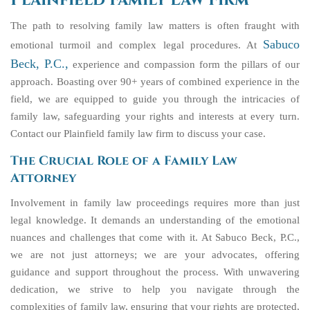
Plainfield Family Law Firm
The path to resolving family law matters is often fraught with
Sabuco
emotional turmoil and complex legal procedures. At
Beck, P.C.,
experience and compassion form the pillars of our
approach. Boasting over 90+ years of combined experience in the
field, we are equipped to guide you through the intricacies of
family law, safeguarding your rights and interests at every turn.
Contact our Plainfield family law firm to discuss your case.
The Crucial Role of a Family Law
Attorney
Involvement in family law proceedings requires more than just
legal knowledge. It demands an understanding of the emotional
nuances and challenges that come with it. At Sabuco Beck, P.C.,
we are not just attorneys; we are your advocates, offering
guidance and support throughout the process. With unwavering
dedication, we strive to help you navigate through the
complexities of family law, ensuring that your rights are protected,