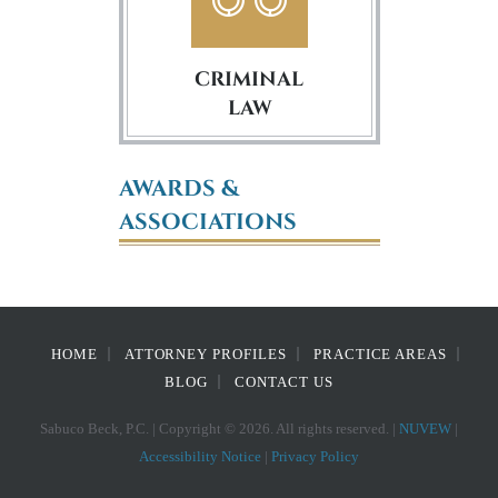
CRIMINAL
LAW
AWARDS &
ASSOCIATIONS
HOME
ATTORNEY PROFILES
PRACTICE AREAS
BLOG
CONTACT US
Sabuco Beck, P.C. | Copyright © 2026. All rights reserved. |
NUVEW
|
Accessibility Notice
|
Privacy Policy