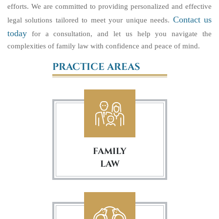
efforts. We are committed to providing personalized and effective
Contact us
legal solutions tailored to meet your unique needs.
today
for a consultation, and let us help you navigate the
complexities of family law with confidence and peace of mind.
PRACTICE AREAS
FAMILY
LAW