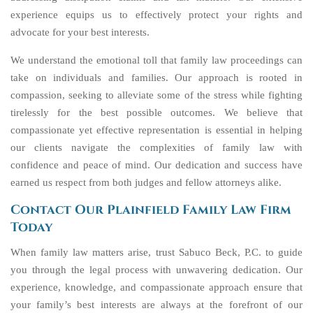
experience equips us to effectively protect your rights and
advocate for your best interests.
We understand the emotional toll that family law proceedings can
take on individuals and families. Our approach is rooted in
compassion, seeking to alleviate some of the stress while fighting
tirelessly for the best possible outcomes. We believe that
compassionate yet effective representation is essential in helping
our clients navigate the complexities of family law with
confidence and peace of mind. Our dedication and success have
earned us respect from both judges and fellow attorneys alike.
Contact Our Plainfield Family Law Firm
Today
When family law matters arise, trust Sabuco Beck, P.C. to guide
you through the legal process with unwavering dedication. Our
experience, knowledge, and compassionate approach ensure that
your family’s best interests are always at the forefront of our