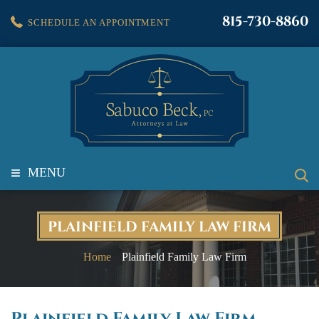
815-730-8860
SCHEDULE AN APPOINTMENT
≡
MENU
PLAINFIELD FAMILY LAW FIRM
Home
Plainfield Family Law Firm