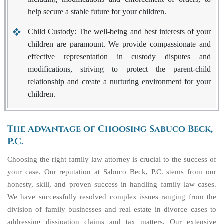
help secure a stable future for your children.
Child Custody
: The well-being and best interests of your
children are paramount. We provide compassionate and
effective representation in custody disputes and
modifications, striving to protect the parent-child
relationship and create a nurturing environment for your
children.
The Advantage of Choosing Sabuco Beck,
P.C.
Choosing the right family law attorney is crucial to the success of
your case. Our reputation at Sabuco Beck, P.C. stems from our
honesty, skill, and proven success in handling family law cases.
We have successfully resolved complex issues ranging from the
division of family businesses and real estate in divorce cases to
addressing dissipation claims and tax matters. Our extensive