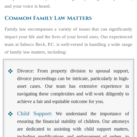
and your voice is heard.
Common Family Law Matters
Family law encompasses a variety of issues that can significantly
impact your life and the lives of your loved ones. Our experienced
team at Sabuco Beck, P.C. is well-versed in handling a wide range
of family law matters, including:
Divorce
: From property division to spousal support,
divorce proceedings can be intricate, particularly in high-
asset cases. Our team has extensive experience in
navigating these complexities and will work diligently to
achieve a fair and equitable outcome for you.
Child Support
: We understand the importance of
ensuring the financial stability of children. Our attorneys
are dedicated to assisting with child support matters,
including modifications and enforcement of orders, to