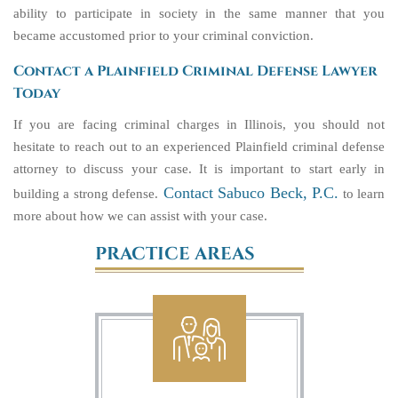
ability to participate in society in the same manner that you
became accustomed prior to your criminal conviction.
Contact a Plainfield Criminal Defense Lawyer
Today
If you are facing criminal charges in Illinois, you should not
hesitate to reach out to an experienced Plainfield criminal defense
attorney to discuss your case. It is important to start early in
Contact Sabuco Beck, P.C.
building a strong defense.
to learn
more about how we can assist with your case.
PRACTICE AREAS