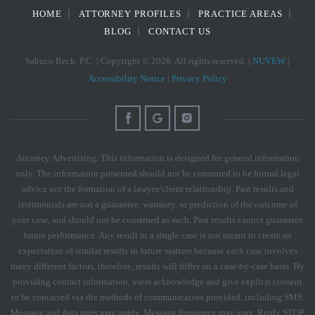
HOME
ATTORNEY PROFILES
PRACTICE AREAS
BLOG
CONTACT US
Sabuco Beck, P.C. | Copyright © 2026. All rights reserved. |
NUVEW
|
Accessibility Notice
|
Privacy Policy
Attorney Advertising. This information is designed for general information
only. The information presented should not be construed to be formal legal
advice nor the formation of a lawyer/client relationship. Past results and
testimonials are not a guarantee, warranty, or prediction of the outcome of
your case, and should not be construed as such. Past results cannot guarantee
future performance. Any result in a single case is not meant to create an
expectation of similar results in future matters because each case involves
many different factors, therefore, results will differ on a case-by-case basis. By
providing contact information, users acknowledge and give explicit consent
to be contacted via the methods of communication provided, including SMS.
Message and data rates may apply. Message frequency may vary. Reply STOP