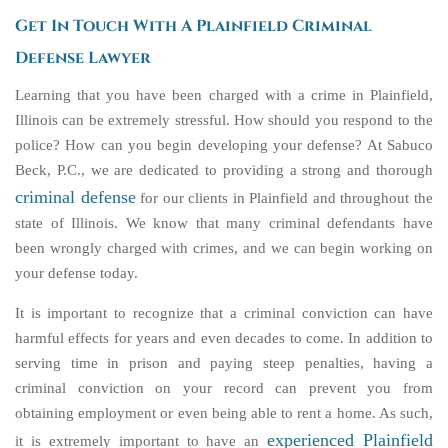
Get In Touch With A Plainfield Criminal
Defense Lawyer
Learning that you have been charged with a crime in Plainfield,
Illinois can be extremely stressful. How should you respond to the
police? How can you begin developing your defense? At Sabuco
Beck, P.C., we are dedicated to providing a strong and thorough
criminal defense
for our clients in Plainfield and throughout the
state of Illinois. We know that many criminal defendants have
been wrongly charged with crimes, and we can begin working on
your defense today.
It is important to recognize that a criminal conviction can have
harmful effects for years and even decades to come. In addition to
serving time in prison and paying steep penalties, having a
criminal conviction on your record can prevent you from
obtaining employment or even being able to rent a home. As such,
experienced Plainfield
it is extremely important to have an