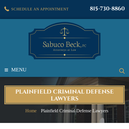
815-730-8860
SCHEDULE AN APPOINTMENT
≡
MENU
PLAINFIELD CRIMINAL DEFENSE
LAWYERS
Home
Plainfield Criminal Defense Lawyers