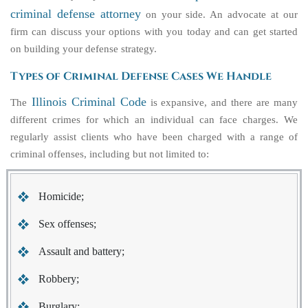
criminal defense attorney
on your side. An advocate at our
firm can discuss your options with you today and can get started
on building your defense strategy.
Types of Criminal Defense Cases We Handle
Illinois Criminal Code
The
is expansive, and there are many
different crimes for which an individual can face charges. We
regularly assist clients who have been charged with a range of
criminal offenses, including but not limited to:
Homicide;
Sex offenses;
Assault and battery;
Robbery;
Burglary;