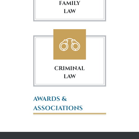
FAMILY
LAW
CRIMINAL
LAW
AWARDS &
ASSOCIATIONS