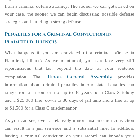
from a criminal defense attorney. The sooner we can get started on
your case, the sooner we can begin discussing possible defense
strategies and building a strong defense.
Penalties for a Criminal Conviction in
Plainfield, Illinois
What happens if you are convicted of a criminal offense in
Plainfield, Illinois? As we mentioned, you can face very stiff
repercussions that last beyond the date of your sentence
Illinois General Assembly
completion. The
provides
information about criminal penalties in our state. Penalties can
range from a prison term of up to 30 years for a Class X felony
and a $25,000 fine, down to 30 days of jail time and a fine of up
to $1,500 for a Class C misdemeanor.
As you can see, even a relatively minor misdemeanor conviction
can result in a jail sentence and a substantial fine. In addition,
having a criminal conviction on your record can impede your