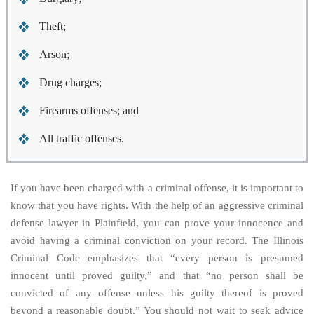
Theft;
Arson;
Drug charges;
Firearms offenses; and
All traffic offenses.
If you have been charged with a criminal offense, it is important to
know that you have rights. With the help of an aggressive criminal
defense lawyer in Plainfield, you can prove your innocence and
avoid having a criminal conviction on your record. The Illinois
Criminal Code emphasizes that “every person is presumed
innocent until proved guilty,” and that “no person shall be
convicted of any offense unless his guilty thereof is proved
beyond a reasonable doubt.” You should not wait to seek advice