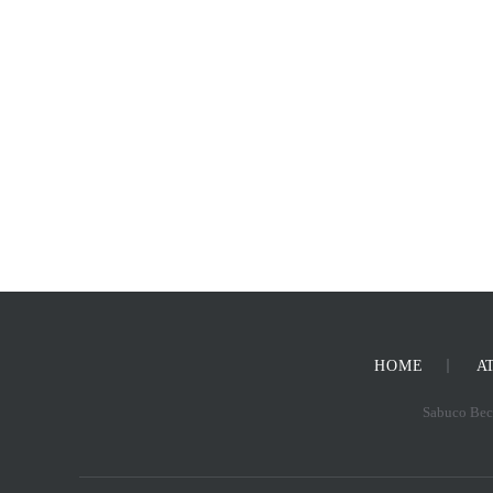
HOME
A
Sabuco Beck