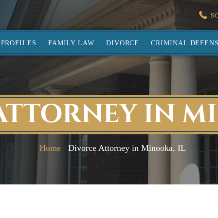
S
PROFILES
FAMILY LAW
DIVORCE
CRIMINAL DEFEN
ATTORNEY IN MI
Home
Divorce Attorney in Minooka, IL