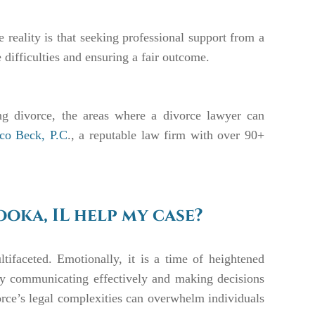
 reality is that seeking professional support from a
 difficulties and ensuring a fair outcome.
ing divorce, the areas where a divorce lawyer can
uco Beck, P.C
., a reputable law firm with over 90+
oka, IL help my case?
ifaceted. Emotionally, it is a time of heightened
ulty communicating effectively and making decisions
orce’s legal complexities can overwhelm individuals