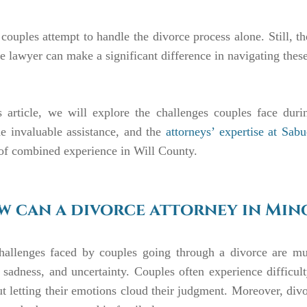
ouples attempt to handle the divorce process alone. Still, the
e lawyer can make a significant difference in navigating these
is article, we will explore the challenges couples face dur
e invaluable assistance, and the
attorneys’ expertise at Sab
of combined experience in Will County.
 can a divorce attorney in Mino
hallenges faced by couples going through a divorce are mult
, sadness, and uncertainty. Couples often experience diffic
t letting their emotions cloud their judgment. Moreover, div