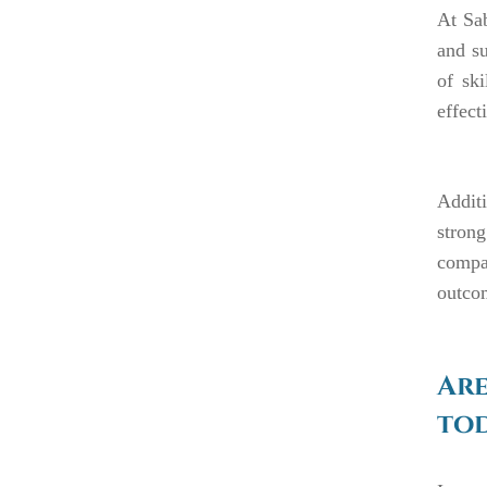
At Sab
and su
of ski
effect
Additi
strong
compas
outcom
Are
tod