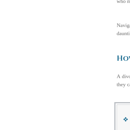
who mu
Navig
daunti
How
A divo
they c