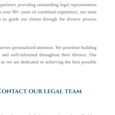
perience providing outstanding legal representation
ith over 90+ years of combined experience, our team
e to guide our clients through the divorce process
serves personalized attention. We prioritize building
ed, and well-informed throughout their divorce. Our
 as we are dedicated to achieving the best possible
Contact our legal team