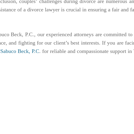
nclusion, couples’ challenges during divorce are numerous a
sistance of a divorce lawyer is crucial in ensuring a fair and
uco Beck, P.C., our experienced attorneys are committed to p
ce, and fighting for our client’s best interests. If you are fac
o Sabuco Beck, P.C
. for reliable and compassionate support in