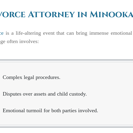
vorce Attorney in Minooka,
ce
is a life-altering event that can bring immense emotional
ge often involves:
Complex legal procedures.
Disputes over assets and child custody.
Emotional turmoil for both parties involved.