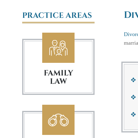
Di
PRACTICE AREAS
Divor
marria
FAMILY
LAW