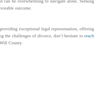
nd can be overwhelming to navigate alone. Seeking
 favorable outcome.
roviding exceptional legal representation, offering
ing the challenges of divorce, don’t hesitate to
reach
 Will County.