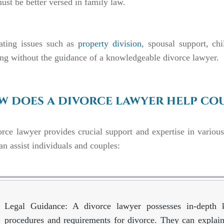
st be better versed in family law.
ating issues such as
property division
, spousal support, chi
ng without the guidance of a knowledgeable divorce lawyer.
 does a divorce lawyer help cou
rce lawyer provides crucial support and expertise in variou
an assist individuals and couples:
Legal Guidance: A divorce lawyer possesses in-depth 
procedures and requirements for divorce. They can explain