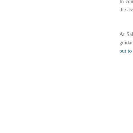
In co
the as
At Sab
guidan
out t