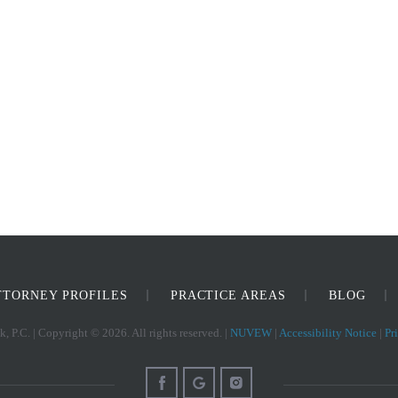
TTORNEY PROFILES
PRACTICE AREAS
BLOG
, P.C. | Copyright © 2026. All rights reserved. |
NUVEW
|
Accessibility Notice
|
Pr