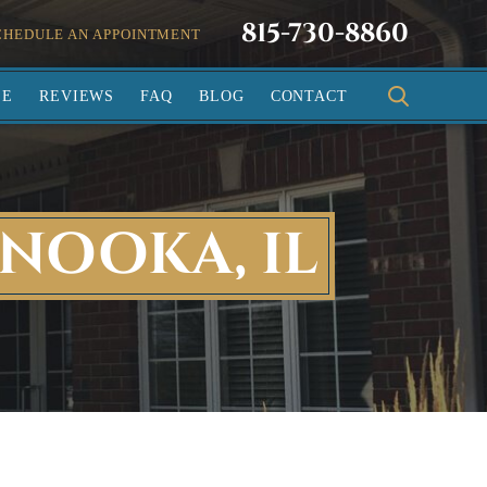
815-730-8860
CHEDULE AN APPOINTMENT
SE
REVIEWS
FAQ
BLOG
CONTACT
NOOKA, IL