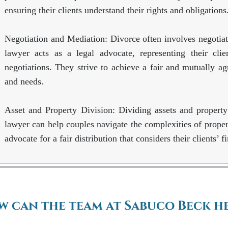
ensuring their clients understand their rights and obligations
Negotiation and Mediation: Divorce often involves negotiat
lawyer acts as a legal advocate, representing their clie
negotiations. They strive to achieve a fair and mutually agre
and needs.
Asset and Property Division: Dividing assets and property
lawyer can help couples navigate the complexities of propert
advocate for a fair distribution that considers their clients’ f
 can the team at Sabuco Beck he