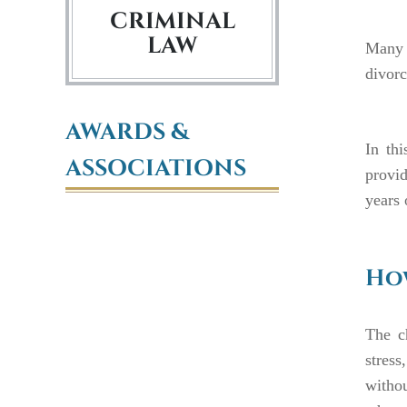
CRIMINAL
LAW
Many c
divorc
AWARDS &
In th
ASSOCIATIONS
provid
years 
How
The c
stress
withou