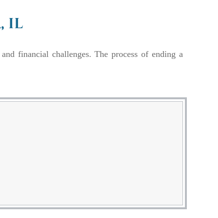
 IL
 and financial challenges. The process of ending a