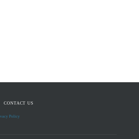
CONTACT US
ivacy Policy