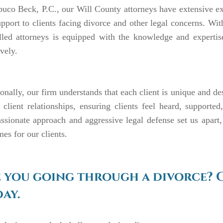
uco Beck, P.C., our Will County attorneys have extensive ex
pport to clients facing divorce and other legal concerns. W
lled attorneys is equipped with the knowledge and expertis
ively.
onally, our firm understands that each client is unique and de
 client relationships, ensuring clients feel heard, support
sionate approach and aggressive legal defense set us apart,
es for our clients.
 you going through a divorce? 
ay.