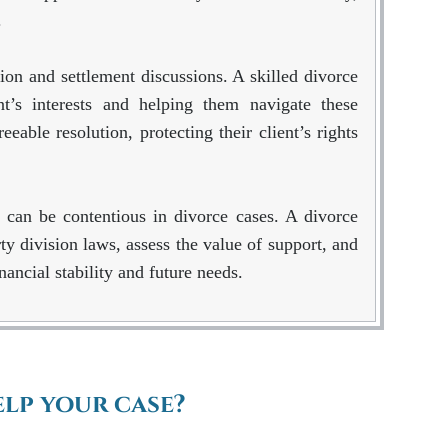
.
ion and settlement discussions. A skilled divorce
nt’s interests and helping them navigate these
eable resolution, protecting their client’s rights
 can be contentious in divorce cases. A divorce
y division laws, assess the value of support, and
inancial stability and future needs.
lp your case?