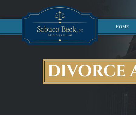
HOME
DIVORCE 