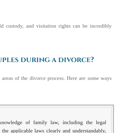
ld custody, and visitation rights can be incredibly
ples during a divorce?
s areas of the divorce process. Here are some ways
knowledge of family law, including the legal
 the applicable laws clearly and understandably,