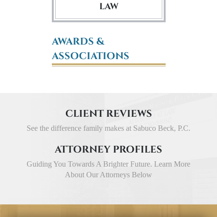
LAW
AWARDS &
ASSOCIATIONS
CLIENT REVIEWS
See the difference family makes at Sabuco Beck, P.C.
ATTORNEY PROFILES
Guiding You Towards A Brighter Future. Learn More
About Our Attorneys Below