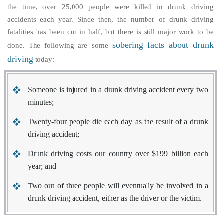
the time, over 25,000 people were killed in drunk driving
accidents each year. Since then, the number of drunk driving
fatalities has been cut in half, but there is still major work to be
sobering facts about drunk
done. The following are some
driving
today:
Someone is injured in a drunk driving accident every two
minutes;
Twenty-four people die each day as the result of a drunk
driving accident;
Drunk driving costs our country over $199 billion each
year; and
Two out of three people will eventually be involved in a
drunk driving accident, either as the driver or the victim.