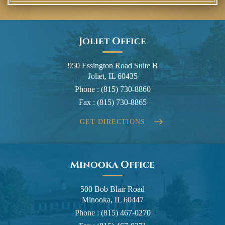
Joliet Office
950 Essington Road Suite B
Joliet, IL 60435
Phone :
(815) 730-8860
Fax :
(815) 730-8865
GET DIRECTIONS
Minooka Office
500 Bob Blair Road
Minooka, IL 60447
Phone :
(815) 467-0270