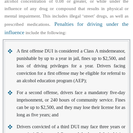
alcohol concentration of 0.08 or greater, or while under the
influence of any drug or compound that results in physical or
mental impairment. This includes illegal ‘street’ drugs, as well as
Penalties for driving under the
prescribed medications.
influence
include the following:
A first offense DUI is considered a Class A misdemeanor,
punishable by up to a year in jail, fines up to $2,500, and
loss of driving privileges for a year. Drivers facing
conviction for a first offense may be eligible for referral to
an alcohol education program (AEP);
For a second offense, drivers face a mandatory five-day
imprisonment, or 240 hours of community service. Fines
can be up to $2,500, and they may lose their license for as
long as five years; and
Drivers convicted of a third DUI may face three years or