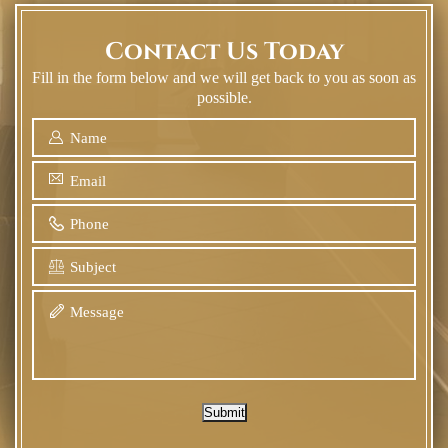
Contact Us Today
Fill in the form below and we will get back to you as soon as
possible.
Submit