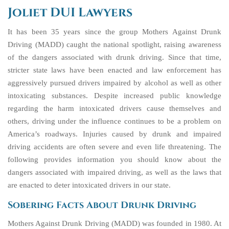
Joliet DUI Lawyers
It has been 35 years since the group Mothers Against Drunk
Driving (MADD) caught the national spotlight, raising awareness
of the dangers associated with drunk driving. Since that time,
stricter state laws have been enacted and law enforcement has
aggressively pursued drivers impaired by alcohol as well as other
intoxicating substances. Despite increased public knowledge
regarding the harm intoxicated drivers cause themselves and
others, driving under the influence continues to be a problem on
America’s roadways. Injuries caused by drunk and impaired
driving accidents are often severe and even life threatening. The
following provides information you should know about the
dangers associated with impaired driving, as well as the laws that
are enacted to deter intoxicated drivers in our state.
Sobering Facts About Drunk Driving
Mothers Against Drunk Driving (MADD) was founded in 1980. At