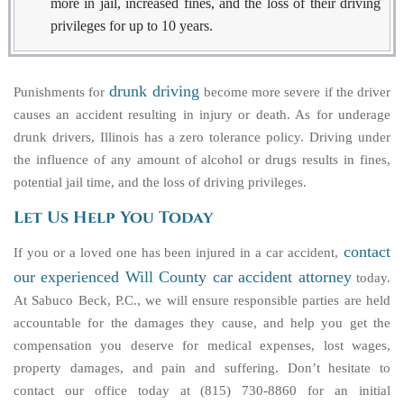
more in jail, increased fines, and the loss of their driving
privileges for up to 10 years.
drunk driving
Punishments for
become more severe if the driver
causes an accident resulting in injury or death. As for underage
drunk drivers, Illinois has a zero tolerance policy. Driving under
the influence of any amount of alcohol or drugs results in fines,
potential jail time, and the loss of driving privileges.
Let Us Help You Today
contact
If you or a loved one has been injured in a car accident,
our experienced Will County car accident attorney
today.
At Sabuco Beck, P.C., we will ensure responsible parties are held
accountable for the damages they cause, and help you get the
compensation you deserve for medical expenses, lost wages,
property damages, and pain and suffering. Don’t hesitate to
contact our office today at (815) 730-8860 for an initial