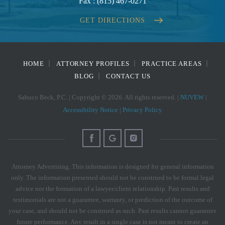
Fax :
(815) 467-0271
GET DIRECTIONS
HOME
ATTORNEY PROFILES
PRACTICE AREAS
BLOG
CONTACT US
Sabuco Beck, P.C. | Copyright © 2026. All rights reserved. |
NUVEW
|
Accessibility Notice
|
Privacy Policy
Attorney Advertising. This information is designed for general information
only. The information presented should not be construed to be formal legal
advice nor the formation of a lawyer/client relationship. Past results and
testimonials are not a guarantee, warranty, or prediction of the outcome of
your case, and should not be construed as such. Past results cannot guarantee
future performance. Any result in a single case is not meant to create an