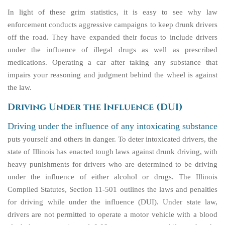
In light of these grim statistics, it is easy to see why law
enforcement conducts aggressive campaigns to keep drunk drivers
off the road. They have expanded their focus to include drivers
under the influence of illegal drugs as well as prescribed
medications. Operating a car after taking any substance that
impairs your reasoning and judgment behind the wheel is against
the law.
Driving Under the Influence (DUI)
Driving under the influence of any intoxicating substance
puts yourself and others in danger. To deter intoxicated drivers, the
state of Illinois has enacted tough laws against drunk driving, with
heavy punishments for drivers who are determined to be driving
under the influence of either alcohol or drugs. The Illinois
Compiled Statutes, Section 11-501 outlines the laws and penalties
for driving while under the influence (DUI). Under state law,
drivers are not permitted to operate a motor vehicle with a blood