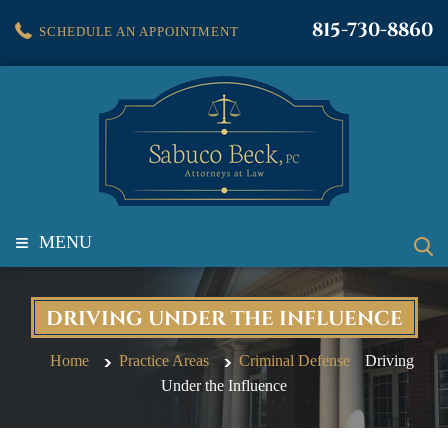
815-730-8860
SCHEDULE AN APPOINTMENT
≡
MENU
DRIVING UNDER THE INFLUENCE
Home
Practice Areas
Criminal Defense
Driving
Under the Influence