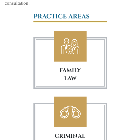
consultation.
PRACTICE AREAS
FAMILY
LAW
CRIMINAL