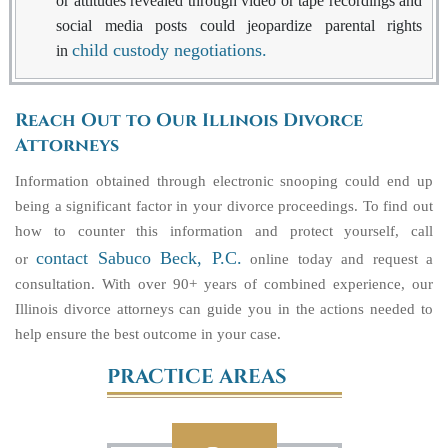
or attitudes revealed through video or tape recordings and
social media posts could jeopardize parental rights
child custody negotiations.
in
Reach Out to Our Illinois Divorce
Attorneys
Information obtained through electronic snooping could end up
being a significant factor in your divorce proceedings. To find out
how to counter this information and protect yourself, call
contact Sabuco Beck, P.C.
or
online today and request a
consultation. With over 90+ years of combined experience, our
Illinois divorce attorneys can guide you in the actions needed to
help ensure the best outcome in your case.
PRACTICE AREAS