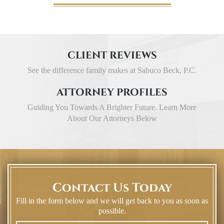
CLIENT REVIEWS
See the difference family makes at Sabuco Beck, P.C.
ATTORNEY PROFILES
Guiding You Towards A Brighter Future. Learn More
About Our Attorneys Below
Contact Us Today
Fill in the form below and we will get back to you as soon as
possible.