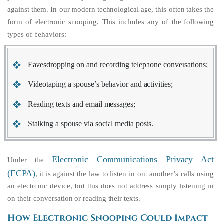
against them. In our modern technological age, this often takes the
form of electronic snooping. This includes any of the following
types of behaviors:
Eavesdropping on and recording telephone conversations;
Videotaping a spouse’s behavior and activities;
Reading texts and email messages;
Stalking a spouse via social media posts.
Electronic Communications Privacy Act
Under the
(ECPA)
, it is against the law to listen in on another’s calls using
an electronic device, but this does not address simply listening in
on their conversation or reading their texts.
How Electronic Snooping Could Impact