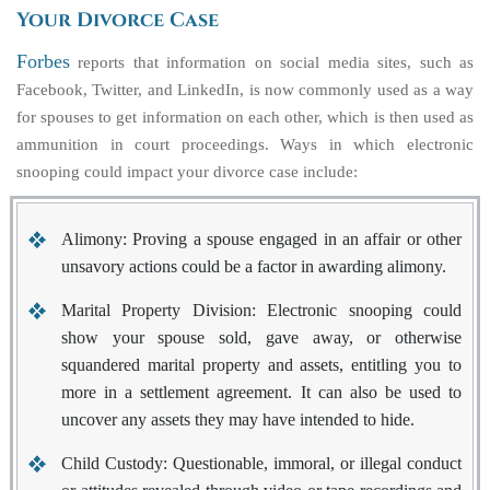
Your Divorce Case
Forbes
reports that information on social media sites, such as
Facebook, Twitter, and LinkedIn, is now commonly used as a way
for spouses to get information on each other, which is then used as
ammunition in court proceedings. Ways in which electronic
snooping could impact your divorce case include:
Alimony:
Proving a spouse engaged in an affair or other
unsavory actions could be a factor in awarding alimony.
Marital Property Division:
Electronic snooping could
show your spouse sold, gave away, or otherwise
squandered marital property and assets, entitling you to
more in a settlement agreement. It can also be used to
uncover any assets they may have intended to hide.
Child Custody:
Questionable, immoral, or illegal conduct