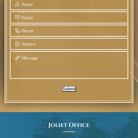
Submit
Joliet Office