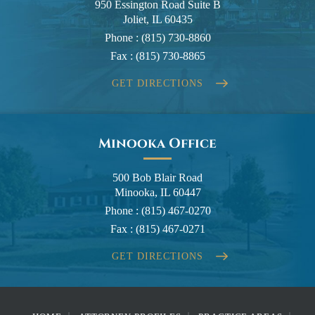
950 Essington Road Suite B
Joliet, IL 60435
Phone :
(815) 730-8860
Fax :
(815) 730-8865
GET DIRECTIONS
Minooka Office
500 Bob Blair Road
Minooka, IL 60447
Phone :
(815) 467-0270
Fax :
(815) 467-0271
GET DIRECTIONS