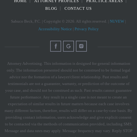
HOME
ATTORNEY PROFILES
PRACTICE AREAS
BLOG
CONTACT US
Sabuco Beck, P.C. | Copyright © 2026. All rights reserved. |
NUVEW
|
Accessibility Notice
|
Privacy Policy
Attorney Advertising. This information is designed for general information
only. The information presented should not be construed to be formal legal
advice nor the formation of a lawyer/client relationship. Past results and
testimonials are not a guarantee, warranty, or prediction of the outcome of
your case, and should not be construed as such. Past results cannot guarantee
future performance. Any result in a single case is not meant to create an
expectation of similar results in future matters because each case involves
many different factors, therefore, results will differ on a case-by-case basis. By
providing contact information, users acknowledge and give explicit consent
to be contacted via the methods of communication provided, including SMS.
Message and data rates may apply. Message frequency may vary. Reply STOP