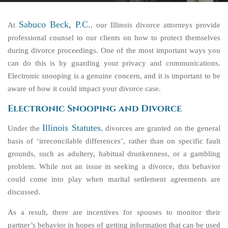
Sabuco Beck, P.C.
At
, our Illinois divorce attorneys provide
professional counsel to our clients on how to protect themselves
during divorce proceedings. One of the most important ways you
can do this is by guarding your privacy and communications.
Electronic snooping is a genuine concern, and it is important to be
aware of how it could impact your divorce case.
Electronic Snooping and Divorce
Illinois Statutes
Under the
, divorces are granted on the general
basis of ‘irreconcilable differences’, rather than on specific fault
grounds, such as adultery, habitual drunkenness, or a gambling
problem. While not an issue in seeking a divorce, this behavior
could come into play when marital settlement agreements are
discussed.
As a result, there are incentives for spouses to monitor their
partner’s behavior in hopes of getting information that can be used