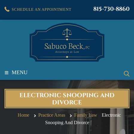
815-730-8860
SCHEDULE AN APPOINTMENT
≡
MENU
ELECTRONIC SNOOPING AND
DIVORCE
Home
Practice Areas
Family Law
Electronic
Snooping And Divorce