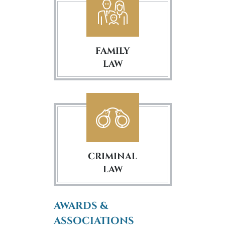
FAMILY
LAW
CRIMINAL
LAW
AWARDS &
ASSOCIATIONS