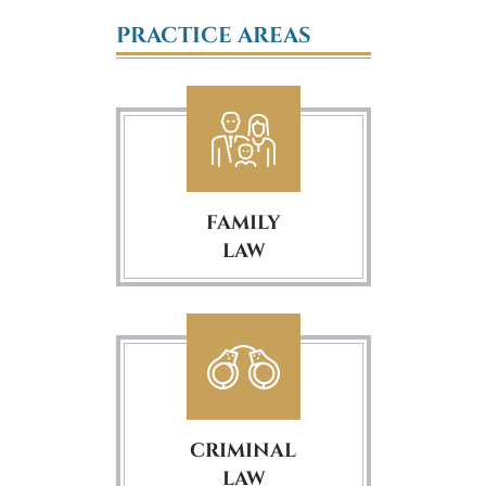
PRACTICE AREAS
FAMILY
LAW
CRIMINAL
LAW