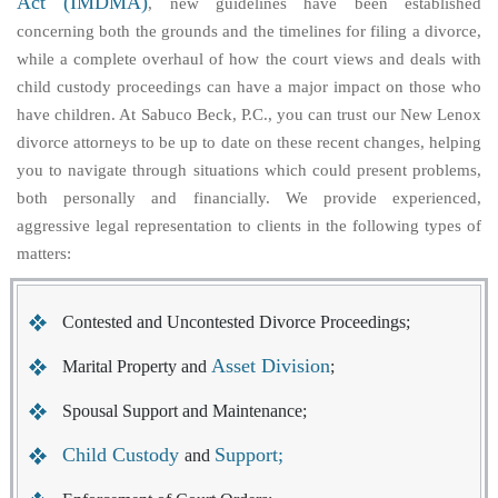
Act (IMDMA)
, new guidelines have been established
concerning both the grounds and the timelines for filing a divorce,
while a complete overhaul of how the court views and deals with
child custody proceedings can have a major impact on those who
have children. At Sabuco Beck, P.C., you can trust our New Lenox
divorce attorneys to be up to date on these recent changes, helping
you to navigate through situations which could present problems,
both personally and financially. We provide experienced,
aggressive legal representation to clients in the following types of
matters:
Contested and Uncontested Divorce Proceedings;
Asset Division
Marital Property and
;
Spousal Support and Maintenance;
Child Custody
Support;
and