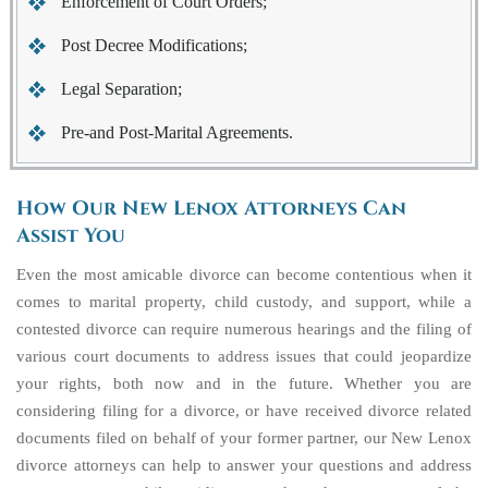
Enforcement of Court Orders;
Post Decree Modifications;
Legal Separation;
Pre-and Post-Marital Agreements.
How Our New Lenox Attorneys Can
Assist You
Even the most amicable divorce can become contentious when it
comes to marital property, child custody, and support, while a
contested divorce can require numerous hearings and the filing of
various court documents to address issues that could jeopardize
your rights, both now and in the future. Whether you are
considering filing for a divorce, or have received divorce related
documents filed on behalf of your former partner, our New Lenox
divorce attorneys can help to answer your questions and address