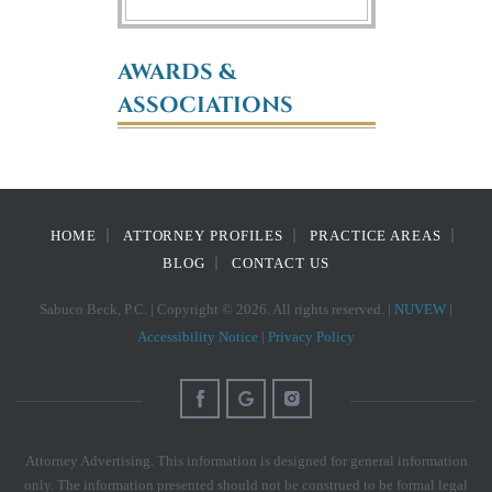
AWARDS &
ASSOCIATIONS
HOME
ATTORNEY PROFILES
PRACTICE AREAS
BLOG
CONTACT US
Sabuco Beck, P.C. | Copyright © 2026. All rights reserved. |
NUVEW
|
Accessibility Notice
|
Privacy Policy
Attorney Advertising. This information is designed for general information
only. The information presented should not be construed to be formal legal