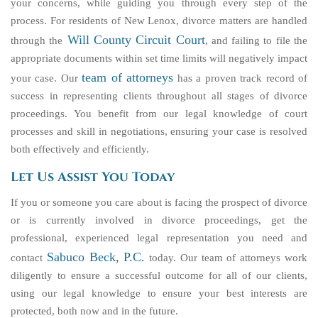
your concerns, while guiding you through every step of the
process. For residents of New Lenox, divorce matters are handled
Will County Circuit Court
through the
, and failing to file the
appropriate documents within set time limits will negatively impact
team of attorneys
your case. Our
has a proven track record of
success in representing clients throughout all stages of divorce
proceedings. You benefit from our legal knowledge of court
processes and skill in negotiations, ensuring your case is resolved
both effectively and efficiently.
Let Us Assist You Today
If you or someone you care about is facing the prospect of divorce
or is currently involved in divorce proceedings, get the
professional, experienced legal representation you need and
Sabuco Beck, P.C.
contact
today. Our team of attorneys work
diligently to ensure a successful outcome for all of our clients,
using our legal knowledge to ensure your best interests are
protected, both now and in the future.