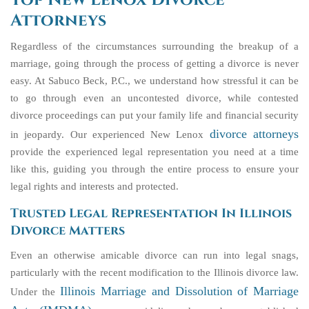
Top New Lenox Divorce
Attorneys
Regardless of the circumstances surrounding the breakup of a
marriage, going through the process of getting a divorce is never
easy. At Sabuco Beck, P.C., we understand how stressful it can be
to go through even an uncontested divorce, while contested
divorce proceedings can put your family life and financial security
divorce attorneys
in jeopardy. Our experienced New Lenox
provide the experienced legal representation you need at a time
like this, guiding you through the entire process to ensure your
legal rights and interests and protected.
Trusted Legal Representation In Illinois
Divorce Matters
Even an otherwise amicable divorce can run into legal snags,
particularly with the recent modification to the Illinois divorce law.
Illinois Marriage and Dissolution of Marriage
Under the