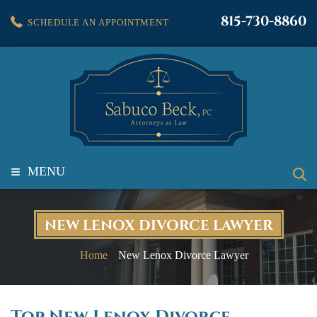
815-730-8860
SCHEDULE AN APPOINTMENT
≡
MENU
NEW LENOX DIVORCE LAWYER
Home
New Lenox Divorce Lawyer