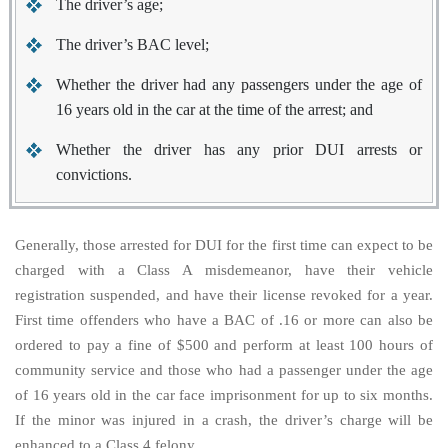
The driver’s age;
The driver’s BAC level;
Whether the driver had any passengers under the age of
16 years old in the car at the time of the arrest; and
Whether the driver has any prior DUI arrests or
convictions.
Generally, those arrested for DUI for the first time can expect to be
charged with a Class A misdemeanor, have their vehicle
registration suspended, and have their license revoked for a year.
First time offenders who have a BAC of .16 or more can also be
ordered to pay a fine of $500 and perform at least 100 hours of
community service and those who had a passenger under the age
of 16 years old in the car face imprisonment for up to six months.
If the minor was injured in a crash, the driver’s charge will be
enhanced to a Class 4 felony.