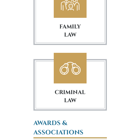
FAMILY
LAW
CRIMINAL
LAW
AWARDS &
ASSOCIATIONS