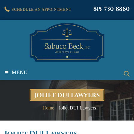
815-730-8860
SCHEDULE AN APPOINTMENT
≡
MENU
JOLIET DUI LAWYERS
Home
Joliet DUI Lawyers