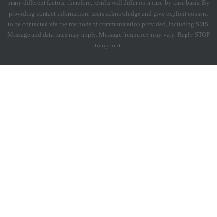
many different factors, therefore, results will differ on a case-by-case basis. By
providing contact information, users acknowledge and give explicit consent
to be contacted via the methods of communication provided, including SMS.
Message and data rates may apply. Message frequency may vary. Reply STOP
to opt out.