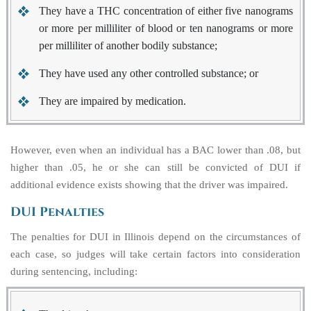
They have a THC concentration of either five nanograms
or more per milliliter of blood or ten nanograms or more
per milliliter of another bodily substance;
They have used any other controlled substance; or
They are impaired by medication.
However, even when an individual has a BAC lower than .08, but
higher than .05, he or she can still be convicted of DUI if
additional evidence exists showing that the driver was impaired.
DUI Penalties
The penalties for DUI in Illinois depend on the circumstances of
each case, so judges will take certain factors into consideration
during sentencing, including: