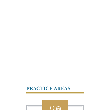
PRACTICE AREAS