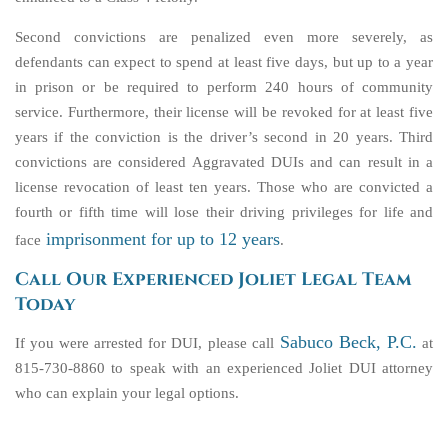
Second convictions are penalized even more severely, as
defendants can expect to spend at least five days, but up to a year
in prison or be required to perform 240 hours of community
service. Furthermore, their license will be revoked for at least five
years if the conviction is the driver’s second in 20 years. Third
convictions are considered Aggravated DUIs and can result in a
license revocation of least ten years. Those who are convicted a
fourth or fifth time will lose their driving privileges for life and
imprisonment for up to 12 years
face
.
Call Our Experienced Joliet Legal Team
Today
Sabuco Beck, P.C.
If you were arrested for DUI, please call
at
815-730-8860 to speak with an experienced Joliet DUI attorney
who can explain your legal options.