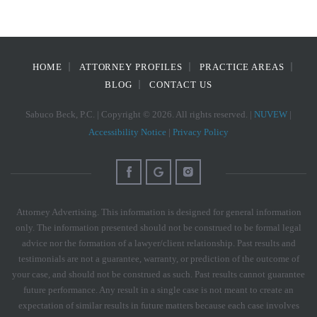
HOME
ATTORNEY PROFILES
PRACTICE AREAS
BLOG
CONTACT US
Sabuco Beck, P.C. | Copyright © 2026. All rights reserved. |
NUVEW
|
Accessibility Notice
|
Privacy Policy
Attorney Advertising. This information is designed for general information
only. The information presented should not be construed to be formal legal
advice nor the formation of a lawyer/client relationship. Past results and
testimonials are not a guarantee, warranty, or prediction of the outcome of
your case, and should not be construed as such. Past results cannot guarantee
future performance. Any result in a single case is not meant to create an
expectation of similar results in future matters because each case involves