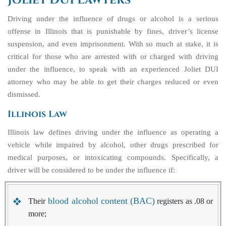
Joliet DUI Lawyers
Driving under the influence of drugs or alcohol is a serious
offense in Illinois that is punishable by fines, driver’s license
suspension, and even imprisonment. With so much at stake, it is
critical for those who are arrested with or charged with driving
under the influence, to speak with an experienced
Joliet DUI
attorney
who may be able to get their charges reduced or even
dismissed.
Illinois Law
Illinois law defines driving under the influence as operating a
vehicle while impaired by alcohol, other drugs prescribed for
medical purposes, or intoxicating compounds. Specifically, a
driver will be considered to be under the influence if:
blood alcohol content (BAC)
Their
registers as .08 or
more;