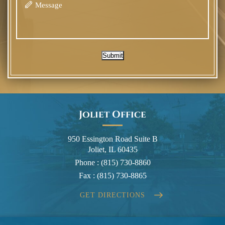
Submit
Joliet Office
950 Essington Road Suite B
Joliet, IL 60435
Phone :
(815) 730-8860
Fax :
(815) 730-8865
GET DIRECTIONS