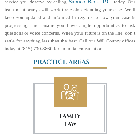
Sabuco Beck, P.C.
service you deserve by calling
today. Our
team of attorneys will work tirelessly defending your case. We’ll
keep you updated and informed in regards to how your case is
progressing, and ensure you have ample opportunities to ask
questions or voice concerns. When your future is on the line, don’t
settle for anything less than the best. Call our Will County offices
today at (815) 730-8860 for an initial consultation.
PRACTICE AREAS
FAMILY
LAW