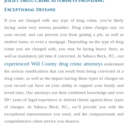
Joliet Drug Crime Attorneys Providing
Exceptional Defense
If you are charged with any type of drug crime, you’re likely
facing some very serious penalties. Drug crime charges stay on
your record, and can prevent you from getting a job, as well as
student loans, or even a mortgage. Depending on the type of drug
crime you are charged with, you may be facing heavy fines, as
well as mandatory jail time if convicted. At Sabuco Beck, P.C., our
experienced Will County drug crime attorneys
understand
the serious ramifications that can result from being convicted of a
drug crime, as well as the impact having these types of charges on
your record can have on your ability to support your family and
loved ones. Our attorneys use their combined knowledge and over
90+ years of legal experience to defend clients against these types
of charges. At Sabuco Beck, P.C., we’ll provide you with the
exceptional representation you need, and the compassionate and
comprehensive client service you deserve.