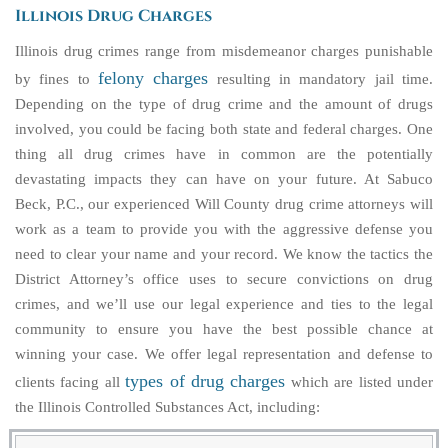
Illinois Drug Charges
Illinois drug crimes range from misdemeanor charges punishable
felony charges
by fines to
resulting in mandatory jail time.
Depending on the type of drug crime and the amount of drugs
involved, you could be facing both state and federal charges. One
thing all drug crimes have in common are the potentially
devastating impacts they can have on your future. At Sabuco
Beck, P.C., our experienced Will County drug crime attorneys will
work as a team to provide you with the aggressive defense you
need to clear your name and your record. We know the tactics the
District Attorney’s office uses to secure convictions on drug
crimes, and we’ll use our legal experience and ties to the legal
community to ensure you have the best possible chance at
winning your case. We offer legal representation and defense to
types of drug charges
clients facing all
which are listed under
the Illinois Controlled Substances Act, including: