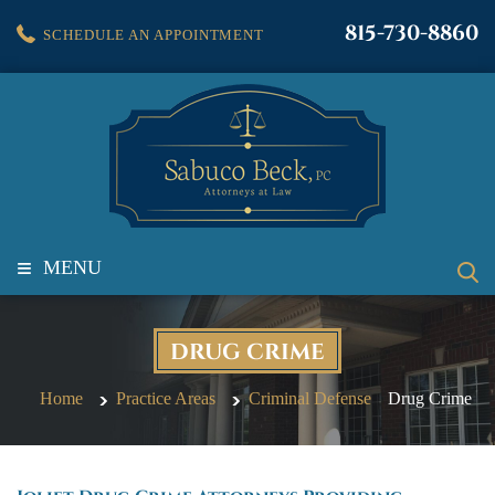
815-730-8860
SCHEDULE AN APPOINTMENT
≡
MENU
DRUG CRIME
Home
Practice Areas
Criminal Defense
Drug Crime