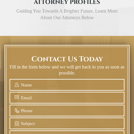
ATTORNEY PROFILES
Guiding You Towards A Brighter Future. Learn More
About Our Attorneys Below
Contact Us Today
Fill in the form below and we will get back to you as soon as
possible.