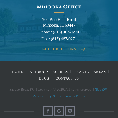
Minooka Office
500 Bob Blair Road
Minooka, IL 60447
Phone :
(815) 467-0270
Fax :
(815) 467-0271
GET DIRECTIONS
HOME
ATTORNEY PROFILES
PRACTICE AREAS
BLOG
CONTACT US
Sabuco Beck, P.C. | Copyright © 2026. All rights reserved. |
NUVEW
|
Accessibility Notice
|
Privacy Policy