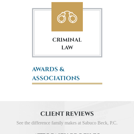
CRIMINAL
LAW
AWARDS &
ASSOCIATIONS
CLIENT REVIEWS
See the difference family makes at Sabuco Beck, P.C.