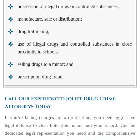
possession of illegal drugs or controlled substances;
manufacture, sale or distribution;
drug trafficking;
use of illegal drugs and controlled substances in close
proximity to schools;
selling drugs to a minor; and
prescription drug fraud.
Call Our Experienced Joliet Drug Crime
Attorneys Today
If you’re facing charges for a drug crime, you need aggressive
legal defense to clear both your name and your record. Get the
dedicated legal representation you need and the comprehensive