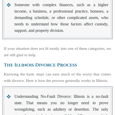
Someone with complex finances
, such as a higher
income, a business, a professional practice, bonuses, a
demanding schedule, or other complicated assets, who
needs to understand how those factors affect custody,
support, and property division.
If your situation does not fit neatly into one of these categories, we
are still glad to help.
The Illinois Divorce Process
Knowing the basic steps can ease much of the worry that comes
with divorce. Here is how the process generally works in Illinois.
Understanding No-Fault Divorce:
Illinois is a no-fault
state. That means you no longer need to prove
wrongdoing, such as adultery or desertion. The only