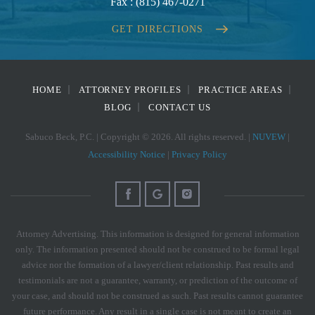
Fax :
(815) 467-0271
GET DIRECTIONS
HOME
ATTORNEY PROFILES
PRACTICE AREAS
BLOG
CONTACT US
Sabuco Beck, P.C. | Copyright © 2026. All rights reserved. |
NUVEW
|
Accessibility Notice
|
Privacy Policy
Attorney Advertising. This information is designed for general information
only. The information presented should not be construed to be formal legal
advice nor the formation of a lawyer/client relationship. Past results and
testimonials are not a guarantee, warranty, or prediction of the outcome of
your case, and should not be construed as such. Past results cannot guarantee
future performance. Any result in a single case is not meant to create an