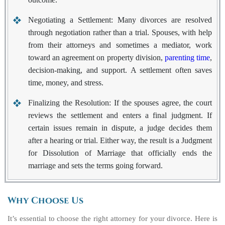
Negotiating a Settlement:
Many divorces are resolved
through negotiation rather than a trial. Spouses, with help
from their attorneys and sometimes a mediator, work
toward an agreement on property division,
parenting time
,
decision-making, and support. A settlement often saves
time, money, and stress.
Finalizing the Resolution:
If the spouses agree, the court
reviews the settlement and enters a final judgment. If
certain issues remain in dispute, a judge decides them
after a hearing or trial. Either way, the result is a Judgment
for Dissolution of Marriage that officially ends the
marriage and sets the terms going forward.
Why Choose Us
It’s essential to choose the right attorney for your divorce. Here is