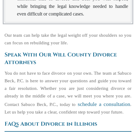
while bringing the legal knowledge needed to handle
even difficult or complicated cases.
Our team can help take the legal weight off your shoulders so you
can focus on rebuilding your life.
Speak With Our Will County Divorce
Attorneys
You do not have to face divorce on your own. The team at Sabuco
Beck, P.C. is here to answer your questions and guide you toward
a fair resolution. Whether you are just considering divorce or
already in the middle of a case, we will meet you where you are.
schedule a consultation
Contact Sabuco Beck, P.C., today to
.
Let us help you take a clear, confident step toward your future.
FAQs About Divorce in Illinois