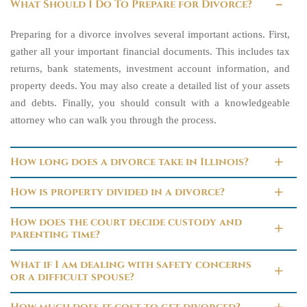
What Should I Do To Prepare for Divorce?
Preparing for a divorce involves several important actions. First,
gather all your important financial documents. This includes tax
returns, bank statements, investment account information, and
property deeds. You may also create a detailed list of your assets
and debts. Finally, you should consult with a knowledgeable
attorney who can walk you through the process.
How long does a divorce take in Illinois?
How is property divided in a divorce?
How does the court decide custody and
parenting time?
What if I am dealing with safety concerns
or a difficult spouse?