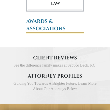
LAW
AWARDS &
ASSOCIATIONS
CLIENT REVIEWS
See the difference family makes at Sabuco Beck, P.C.
ATTORNEY PROFILES
Guiding You Towards A Brighter Future. Learn More
About Our Attorneys Below