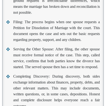
ground required is irreconcilable differences, which
means the marriage has broken down and reconciliation is
not possible.
Filing:
The process begins when one spouse requests a
Petition for Dissolution of Marriage with the court. This
document opens the case and sets out the basic requests
regarding property, support, and any children.
Serving the Other Spouse:
After filing, the other spouse
must receive formal notice of the case. This step, called
service, confirms that both parties know the divorce has
started. The served spouse then has a set time to respond.
Completing Discovery:
During discovery, both sides
exchange information about finances, property, debts, and
other relevant matters. This may include documents,
written questions, or, in some cases, depositions. Honest
and complete disclosure helps everyone reach a fair
outcome.