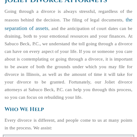
Joliet Divorce Attorneys
Going through a divorce is always stressful, regardless of the
the
reasons behind the decision. The filing of legal documents,
separation of assets
, and the anticipation of court dates can be
draining, both to your emotional resources and your finances. At
Sabuco Beck, P.C., we understand the toll going through a divorce
can have on every aspect of your life. If you or someone you care
about is contemplating or going through a divorce, it is important
to be aware of both the grounds under which you may file for
divorce in Illinois, as well as the amount of time it will take for
your divorce to be granted. Fortunately, our Joliet divorce
attorneys at Sabuco Beck, P.C. can help you through this process,
so you can focus on rebuilding your life.
Who We Help
Every divorce is different, and people come to us at many points
in the process. We assist: