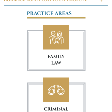
How much does it cost to get divorced?
PRACTICE AREAS
FAMILY
LAW
CRIMINAL