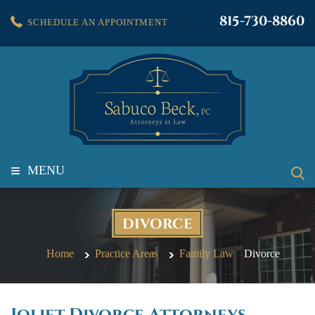
815-730-8860
SCHEDULE AN APPOINTMENT
≡
MENU
DIVORCE
Home
Practice Areas
Family Law
Divorce