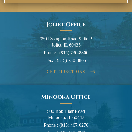
Joliet Office
950 Essington Road Suite B
Joliet, IL 60435
Phone :
(815) 730-8860
Fax :
(815) 730-8865
GET DIRECTIONS
Minooka Office
500 Bob Blair Road
Minooka, IL 60447
Phone :
(815) 467-0270