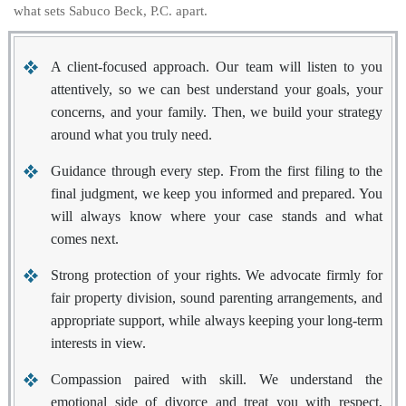
what sets Sabuco Beck, P.C. apart.
A client-focused approach.
Our team will listen to you
attentively, so we can best understand your goals, your
concerns, and your family. Then, we build your strategy
around what you truly need.
Guidance through every step.
From the first filing to the
final judgment, we keep you informed and prepared. You
will always know where your case stands and what
comes next.
Strong protection of your rights.
We advocate firmly for
fair property division, sound parenting arrangements, and
appropriate support, while always keeping your long-term
interests in view.
Compassion paired with skill.
We understand the
emotional side of divorce and treat you with respect,