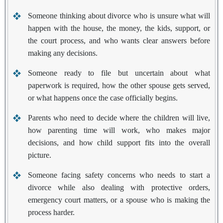
Someone thinking about divorce
who is unsure what will
happen with the house, the money, the kids, support, or
the court process, and who wants clear answers before
making any decisions.
Someone ready to file
but uncertain about what
paperwork is required, how the other spouse gets served,
or what happens once the case officially begins.
Parents
who need to decide where the children will live,
how parenting time will work, who makes major
decisions, and how child support fits into the overall
picture.
Someone facing safety concerns
who needs to start a
divorce while also dealing with protective orders,
emergency court matters, or a spouse who is making the
process harder.