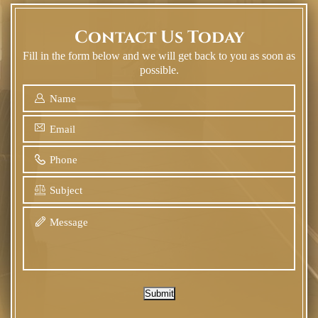
Contact Us Today
Fill in the form below and we will get back to you as soon as
possible.
Submit