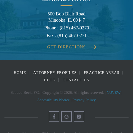
500 Bob Blair Road
Minooka, IL 60447
Phone :
(815) 467-0270
Fax :
(815) 467-0271
GET DIRECTIONS
HOME
ATTORNEY PROFILES
PRACTICE AREAS
BLOG
CONTACT US
Sabuco Beck, P.C. | Copyright © 2026. All rights reserved. |
NUVEW
|
Accessibility Notice
|
Privacy Policy