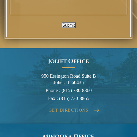
Submit
Joliet Office
950 Essington Road Suite B
Joliet, IL 60435
Phone :
(815) 730-8860
Fax :
(815) 730-8865
GET DIRECTIONS
Minooka Office