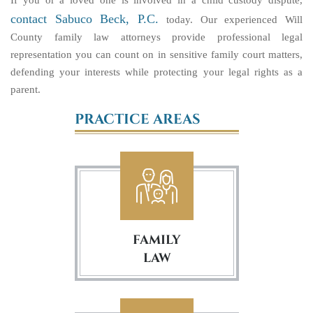
If you or a loved one is involved in a child custody dispute,
contact Sabuco Beck, P.C.
today. Our experienced Will
County family law attorneys provide professional legal
representation you can count on in sensitive family court matters,
defending your interests while protecting your legal rights as a
parent.
PRACTICE AREAS
FAMILY
LAW