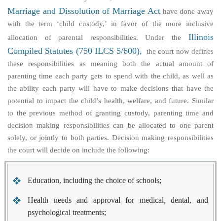
Marriage and Dissolution of Marriage Act
have done away
with the term ‘child custody,’ in favor of the more inclusive
Illinois
allocation of parental responsibilities
. Under the
Compiled Statutes (750 ILCS 5/600),
the court now defines
these responsibilities as meaning both the actual amount of
parenting time each party gets to spend with the child, as well as
the ability each party will have to make decisions that have the
potential to impact the child’s health, welfare, and future. Similar
to the previous method of granting custody, parenting time and
decision making responsibilities can be allocated to one parent
solely, or jointly to both parties. Decision making responsibilities
the court will decide on include the following:
Education, including the choice of schools;
Health needs and approval for medical, dental, and
psychological treatments;