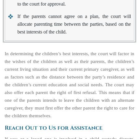
to the court for approval.
If the parents cannot agree on a plan, the court will
allocate parenting time between the parties, based on the
best interests of the child.
In determining the children’s best interests, the court will factor in
the wishes of the children as well as their parents, the children’s
current living situation and their current primary caregiver, as well
as factors such as the distance between the party’s residence and
the children’s current education and social needs. The court may
also offer each parent the
right of first refusal
. This means that if
one of the parents intends to leave the children with an alternate
caregiver, they must first offer the other parent the right to care for
the children themselves.
Reach Out to Us for Assistance