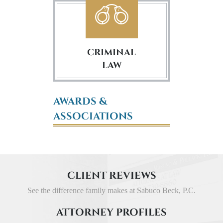
CRIMINAL
LAW
AWARDS &
ASSOCIATIONS
CLIENT REVIEWS
See the difference family makes at Sabuco Beck, P.C.
ATTORNEY PROFILES