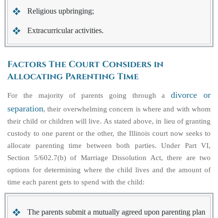
Religious upbringing;
Extracurricular activities.
Factors The Court Considers in
Allocating Parenting Time
divorce or
For the majority of parents going through a
separation
, their overwhelming concern is where and with whom
their child or children will live. As stated above, in lieu of granting
custody to one parent or the other, the Illinois court now seeks to
allocate parenting time between both parties. Under Part VI,
Section 5/602.7(b) of Marriage Dissolution Act, there are two
options for determining where the child lives and the amount of
time each parent gets to spend with the child:
The parents submit a mutually agreed upon parenting plan