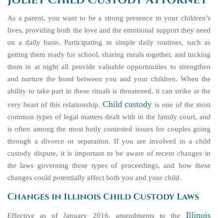
Joliet Child Custody Attorney
As a parent, you want to be a strong presence in your children’s
lives, providing both the love and the emotional support they need
on a daily basis. Participating in simple daily routines, such as
getting them ready for school, sharing meals together, and tucking
them in at night all provide valuable opportunities to strengthen
and nurture the bond between you and your children. When the
ability to take part in these rituals is threatened, it can strike at the
Child custody
very heart of this relationship.
is one of the most
common types of legal matters dealt with in the family court, and
is often among the most hotly contested issues for couples going
through a divorce or separation. If you are involved in a child
custody dispute, it is important to be aware of recent changes in
the laws governing these types of proceedings, and how these
changes could potentially affect both you and your child.
Changes in Illinois Child Custody Laws
Illinois
Effective as of January 2016, amendments to the