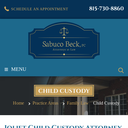
815-730-8860
SCHEDULE AN APPOINTMENT
≡
MENU
CHILD CUSTODY
Home
Practice Areas
Family Law
Child Custody