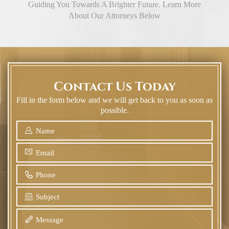
Guiding You Towards A Brighter Future. Learn More
About Our Attorneys Below
Contact Us Today
Fill in the form below and we will get back to you as soon as
possible.