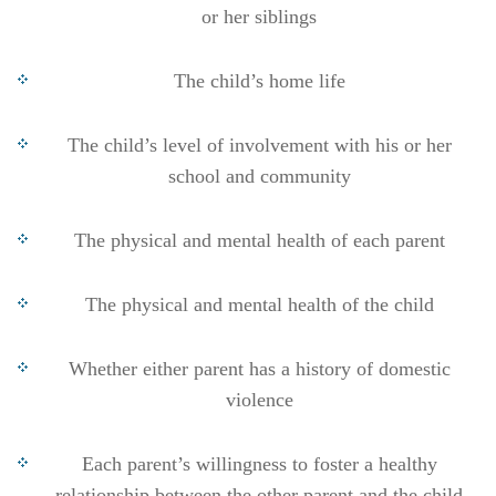
or her siblings
The child’s home life
The child’s level of involvement with his or her
school and community
The physical and mental health of each parent
The physical and mental health of the child
Whether either parent has a history of domestic
violence
Each parent’s willingness to foster a healthy
relationship between the other parent and the child