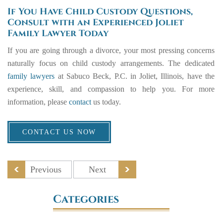
If You Have Child Custody Questions,
Consult with an Experienced Joliet
Family Lawyer Today
If you are going through a divorce, your most pressing concerns
naturally focus on child custody arrangements. The dedicated
family lawyers
at
Sabuco Beck, P.C
. in Joliet, Illinois, have the
experience, skill, and compassion to help you. For more
information, please
contact
us today.
CONTACT US NOW
Previous
Next
Categories