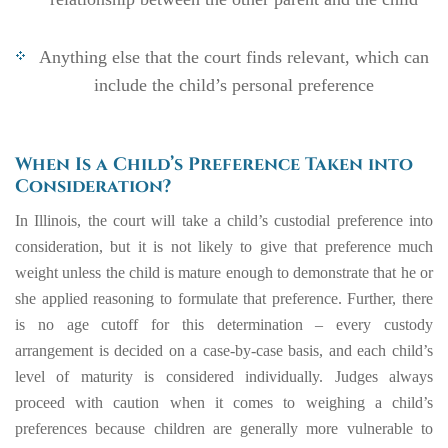
Anything else that the court finds relevant, which can
include the child’s personal preference
When Is a Child’s Preference Taken into
Consideration?
In Illinois, the court will take a child’s custodial preference into
consideration, but it is not likely to give that preference much
weight unless the child is mature enough to demonstrate that he or
she applied reasoning to formulate that preference. Further, there
is no age cutoff for this determination – every custody
arrangement is decided on a case-by-case basis, and each child’s
level of maturity is considered individually. Judges always
proceed with caution when it comes to weighing a child’s
preferences because children are generally more vulnerable to