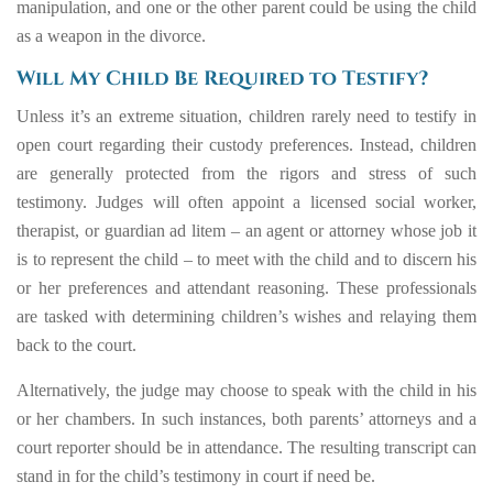
manipulation, and one or the other parent could be using the child
as a weapon in the divorce.
Will My Child Be Required to Testify?
Unless it’s an extreme situation, children rarely need to testify in
open court regarding their custody preferences. Instead, children
are generally protected from the rigors and stress of such
testimony. Judges will often appoint a licensed social worker,
therapist, or guardian ad litem – an agent or attorney whose job it
is to represent the child – to meet with the child and to discern his
or her preferences and attendant reasoning. These professionals
are tasked with determining children’s wishes and relaying them
back to the court.
Alternatively, the judge may choose to speak with the child in his
or her chambers. In such instances, both parents’ attorneys and a
court reporter should be in attendance. The resulting transcript can
stand in for the child’s testimony in court if need be.