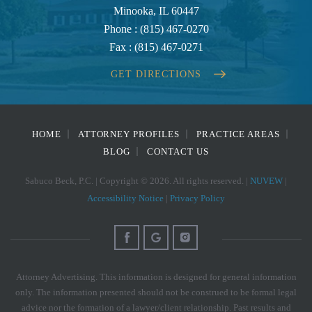
Minooka, IL 60447
Phone :
(815) 467-0270
Fax :
(815) 467-0271
GET DIRECTIONS
HOME
ATTORNEY PROFILES
PRACTICE AREAS
BLOG
CONTACT US
Sabuco Beck, P.C. | Copyright © 2026. All rights reserved. |
NUVEW
|
Accessibility Notice
|
Privacy Policy
Attorney Advertising. This information is designed for general information
only. The information presented should not be construed to be formal legal
advice nor the formation of a lawyer/client relationship. Past results and