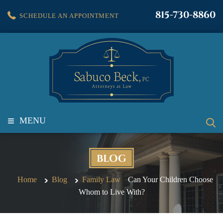
815-730-8860
SCHEDULE AN APPOINTMENT
≡
MENU
BLOG
Home
Blog
Family Law
Can Your Children Choose
Whom to Live With?