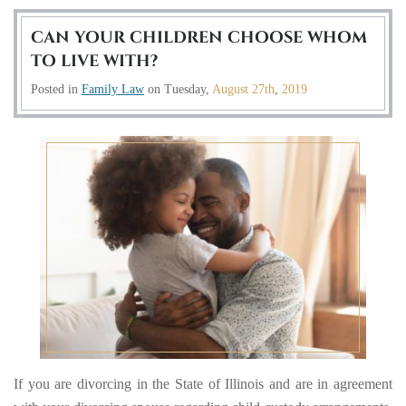
CAN YOUR CHILDREN CHOOSE WHOM
TO LIVE WITH?
Posted in
Family Law
on
Tuesday,
August 27th
,
2019
If you are divorcing in the State of Illinois and are in agreement