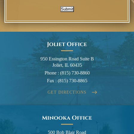
Submit
Joliet Office
950 Essington Road Suite B
Joliet, IL 60435
Phone :
(815) 730-8860
Fax :
(815) 730-8865
GET DIRECTIONS
Minooka Office
500 Bob Blair Road