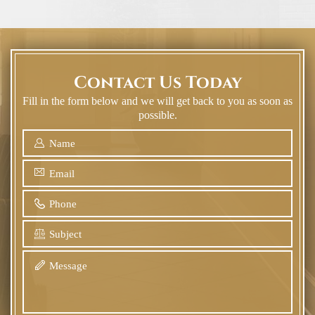
Contact Us Today
Fill in the form below and we will get back to you as soon as
possible.