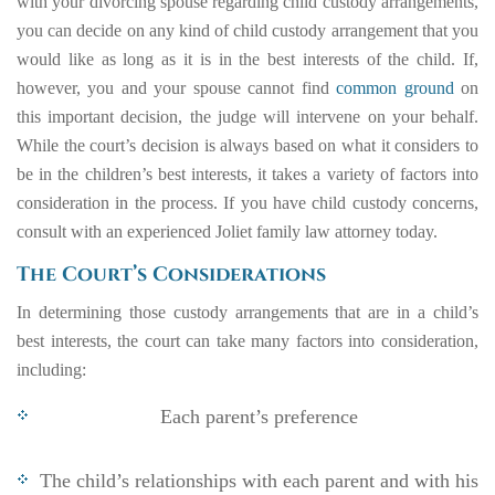
with your divorcing spouse regarding child custody arrangements,
you can decide on any kind of child custody arrangement that you
would like as long as it is in the best interests of the child. If,
however, you and your spouse cannot find
common ground
on
this important decision, the judge will intervene on your behalf.
While the court’s decision is always based on what it considers to
be in the children’s best interests, it takes a variety of factors into
consideration in the process. If you have child custody concerns,
consult with an experienced Joliet family law attorney today.
The Court’s Considerations
In determining those custody arrangements that are in a child’s
best interests, the court can take many factors into consideration,
including:
Each parent’s preference
The child’s relationships with each parent and with his