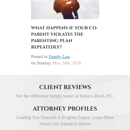
WHAT HAPPENS IF YOUR CO-
PARENT VIOLATES THE
PARENTING PLAN
REPEATEDLY?
Posted in
Family Law
on
Sunday,
May 24th
,
2026
CLIENT REVIEWS
See the difference family makes at Sabuco Beck, P.C.
ATTORNEY PROFILES
Guiding You Towards A Brighter Future. Learn More
About Our Attorneys Below