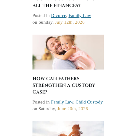
ALL THE FINANCES?
Posted in
Divorce
,
Family Law
on
Sunday,
July 12th
,
2026
HOW CAN FATHERS
STRENGTHEN A CUSTODY
CASE?
Posted in
Family Law
,
Child Custody
on
Saturday,
June 20th
,
2026