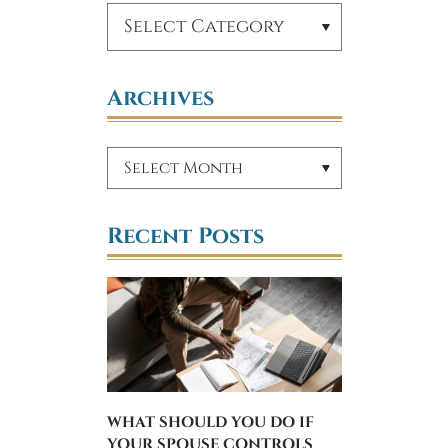
Archives
Recent Posts
WHAT SHOULD YOU DO IF
YOUR SPOUSE CONTROLS