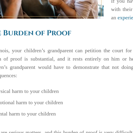
If you ha
with their
an
experie
 Burden of Proof
inois, your children’s grandparent can petition the court for
 of proof is substantial, and it rests entirely on him or h
ren’s grandparent would have to demonstrate that not doin
quences:
sical harm to your children
tional harm to your children
tal harm to your children
are serious matters, and this burden of proof is very difficul