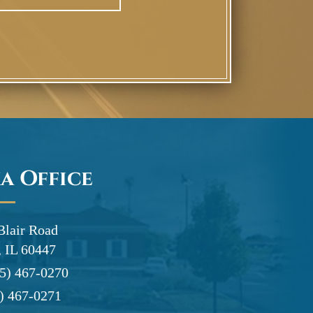
a Office
Blair Road
 IL 60447
5) 467-0270
) 467-0271