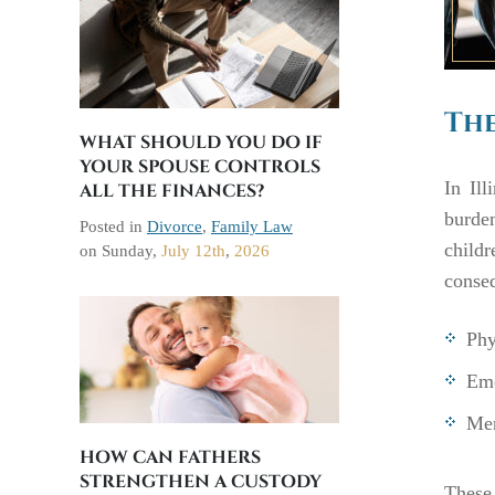
The
WHAT SHOULD YOU DO IF
YOUR SPOUSE CONTROLS
In Ill
ALL THE FINANCES?
burden
Posted in
Divorce
,
Family Law
child
on
Sunday,
July 12th
,
2026
conse
Phy
Emo
Men
HOW CAN FATHERS
STRENGTHEN A CUSTODY
These 