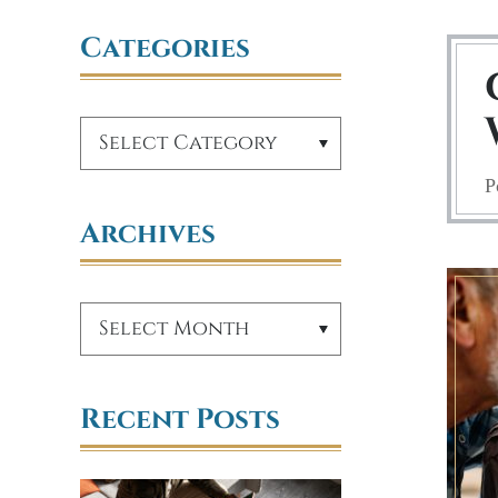
Categories
P
Archives
Recent Posts