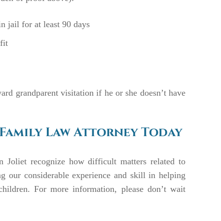
 jail for at least 90 days
fit
ward grandparent visitation if he or she doesn’t have
 Family Law Attorney Today
n Joliet recognize how difficult matters related to
ng our considerable experience and skill in helping
children. For more information, please don’t wait