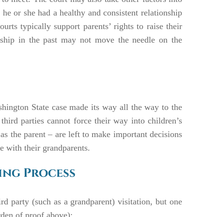
 he or she had a healthy and consistent relationship
urts typically support parents’ rights to raise their
onship in the past may not move the needle on the
ashington State case made its way all the way to the
ird parties cannot force their way into children’s
 as the parent – are left to make important decisions
e with their grandparents.
king Process
ird party (such as a grandparent) visitation, but one
rden of proof above):