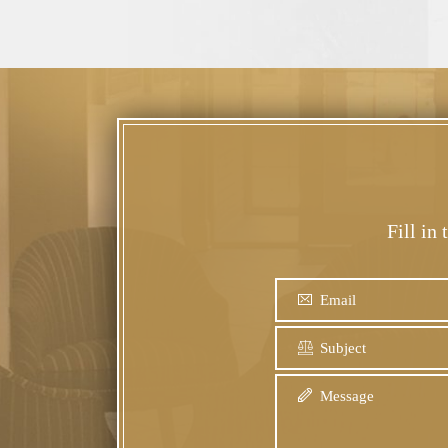
Fill in