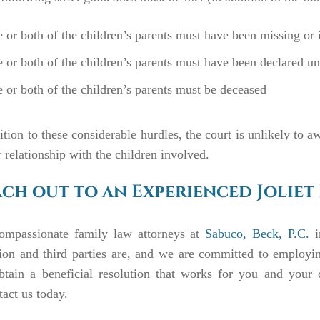
 or both of the children’s parents must have been missing or in
 or both of the children’s parents must have been declared un
 or both of the children’s parents must be deceased
ition to these considerable hurdles, the court is unlikely to a
r relationship with the children involved.
ch out to an Experienced Joliet
ompassionate family law attorneys at
Sabuco, Beck, P.C.
i
tion and third parties are, and we are committed to employi
btain a beneficial resolution that works for you and your 
tact
us today.