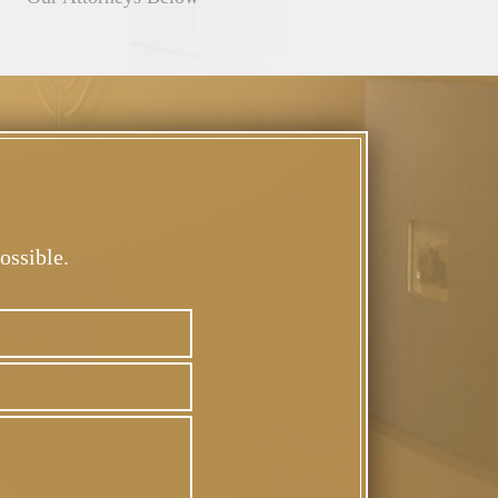
ossible.