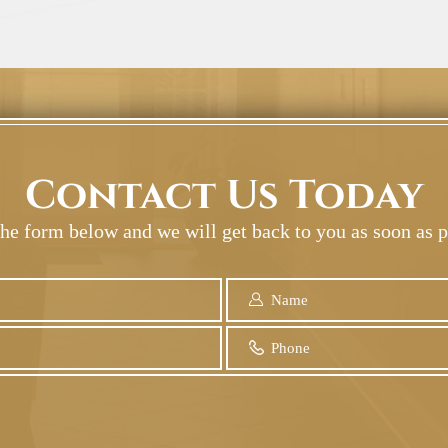
Contact Us Today
 the form below and we will get back to you as soon as p