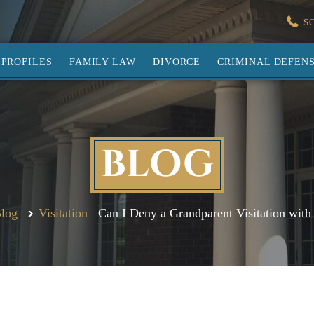
S
PROFILES
FAMILY LAW
DIVORCE
CRIMINAL DEFEN
BLOG
log
Visitation
Can I Deny a Grandparent Visitation with