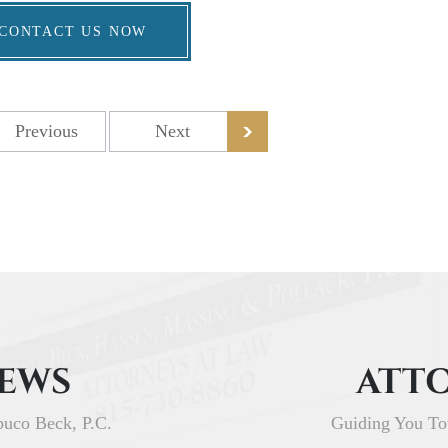
CONTACT US NOW
Previous
Next
IEWS
ATTO
buco Beck, P.C.
Guiding You To