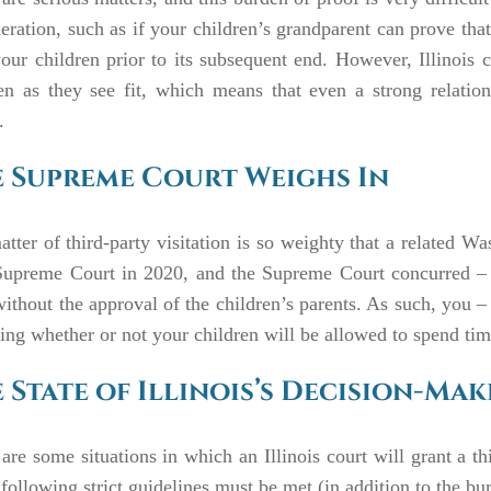
eration, such as if your children’s grandparent can prove that
our children prior to its subsequent end. However, Illinois co
ren as they see fit, which means that even a strong relati
r.
 Supreme Court Weighs In
tter of third-party visitation is so weighty that a related W
upreme Court in 2020, and the Supreme Court concurred – th
without the approval of the children’s parents. As such, you –
ing whether or not your children will be allowed to spend tim
 State of Illinois’s Decision-Ma
are some situations in which an Illinois court will grant a th
 following strict guidelines must be met (in addition to the bu