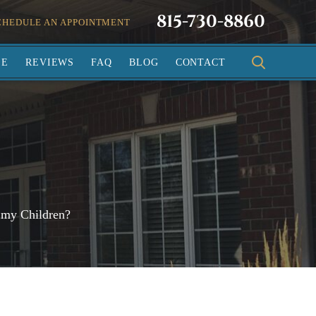
815-730-8860
CHEDULE AN APPOINTMENT
SE
REVIEWS
FAQ
BLOG
CONTACT
 my Children?