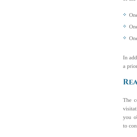
One
One
One
In add
a prio
Rea
The c
visita
you o
to
con