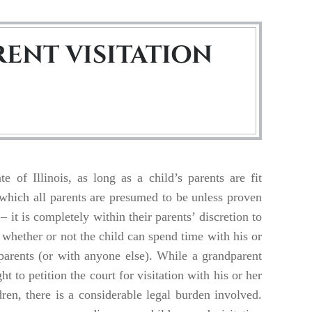
ENT VISITATION
te of Illinois, as long as a child’s parents are fit
 which all parents are presumed to be unless proven
– it is completely within their parents’ discretion to
whether or not the child can spend time with his or
parents (or with anyone else). While a grandparent
ght to petition the court for visitation with his or her
ren, there is a considerable legal burden involved.