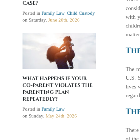
CASE?
consid
Posted in
Family Law
,
Child Custody
with y
on
Saturday,
June 20th
,
2026
child
matte
The
The ma
U.S. S
WHAT HAPPENS IF YOUR
CO-PARENT VIOLATES THE
lives 
PARENTING PLAN
regard
REPEATEDLY?
Posted in
Family Law
The
on
Sunday,
May 24th
,
2026
There 
of the