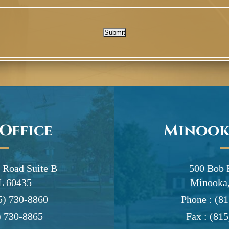
Submit
 Office
Minook
 Road Suite B
500 Bob 
IL 60435
Minooka,
5) 730-8860
Phone :
(81
) 730-8865
Fax :
(815