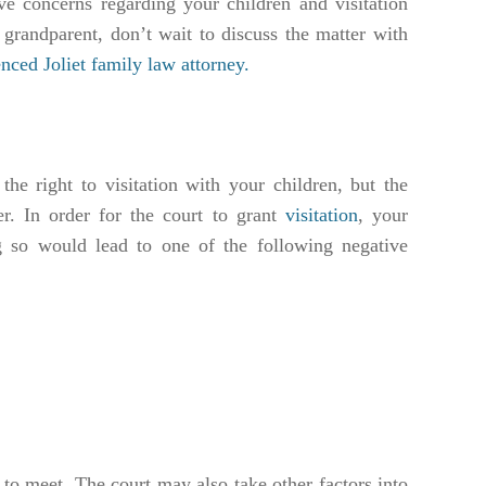
ve concerns regarding your children and visitation
 grandparent, don’t wait to discuss the matter with
nced Joliet family law attorney.
 the right to visitation with your children, but the
er. In order for the court to grant
visitation
, your
g so would lead to one of the following negative
t to meet. The court may also take other factors into