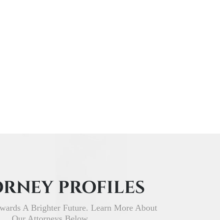
RNEY PROFILES
wards A Brighter Future. Learn More About
Our Attorneys Below