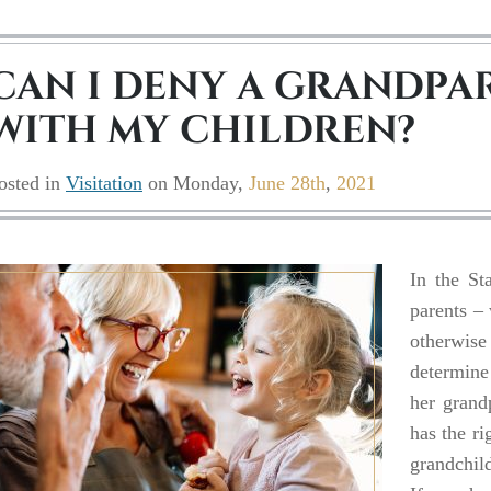
CAN I DENY A GRANDPAR
WITH MY CHILDREN?
osted in
Visitation
on
Monday,
June 28th
,
2021
In the Sta
parents –
otherwise 
determine 
her grand
has the ri
grandchild