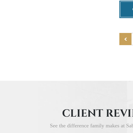
CLIENT REV
See the difference family makes at Sa