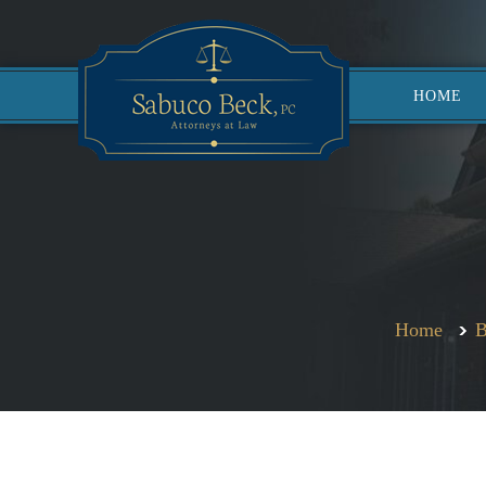
HOME
Home
B