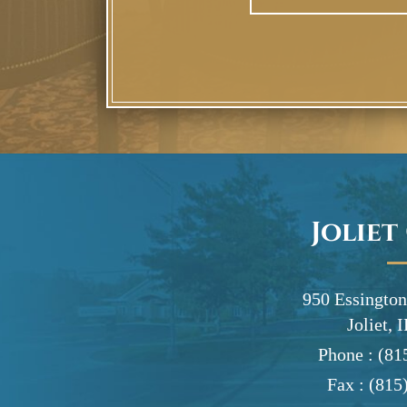
Joliet
950 Essington
Joliet, 
Phone :
(81
Fax :
(815